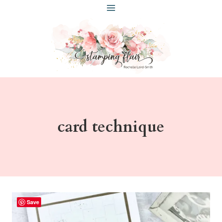
Skip
to
content
card technique
Save