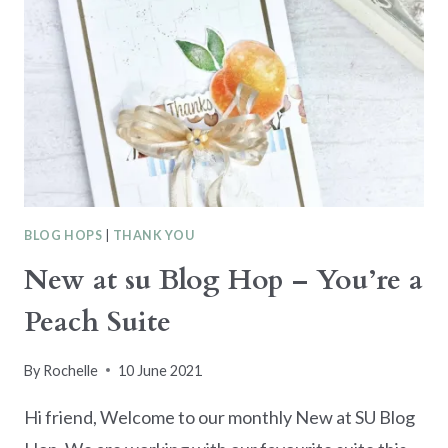
BLOG HOPS
|
THANK YOU
New at su Blog Hop – You’re a
Peach Suite
By
Rochelle
10 June 2021
Hi friend, Welcome to our monthly New at SU Blog