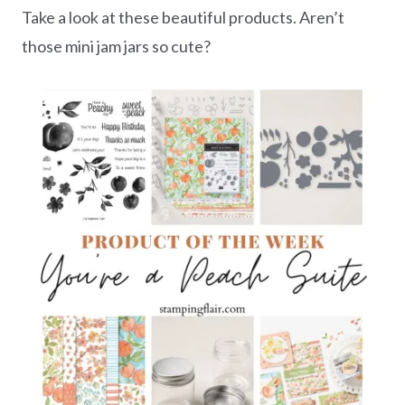
Take a look at these beautiful products. Aren’t
those mini jam jars so cute?