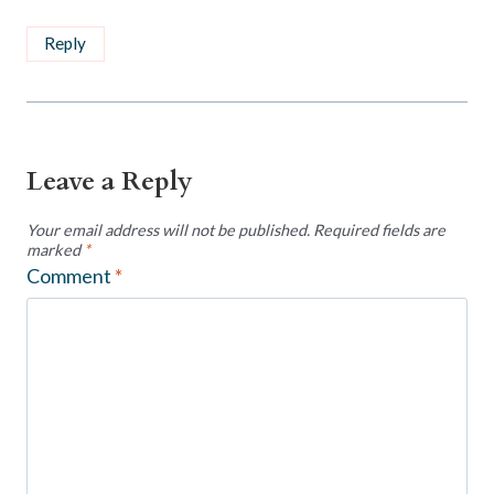
Reply
Leave a Reply
Your email address will not be published.
Required fields are
marked
*
Comment
*