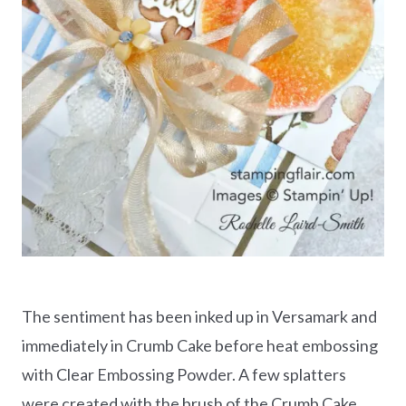
The sentiment has been inked up in Versamark and
immediately in Crumb Cake before heat embossing
with Clear Embossing Powder. A few splatters
were created with the brush of the Crumb Cake