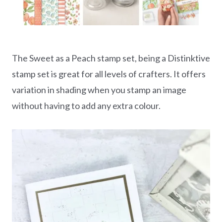
The Sweet as a Peach stamp set, being a Distinktive
stamp set is great for all levels of crafters. It offers
variation in shading when you stamp an image
without having to add any extra colour.