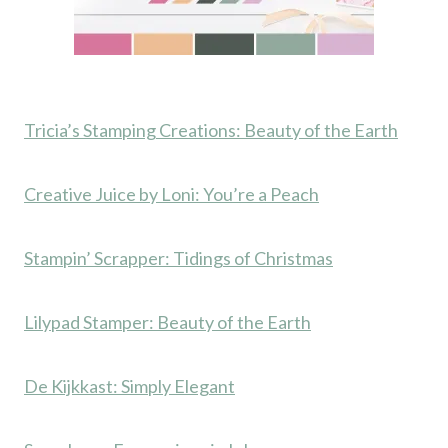
Tricia’s Stamping Creations: Beauty of the Earth
Creative Juice by Loni: You’re a Peach
Stampin’ Scrapper: Tidings of Christmas
Lilypad Stamper: Beauty of the Earth
De Kijkkast: Simply Elegant