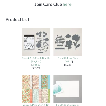
Join Card Club
here
Product List
Sweet As A Peach Bundle
Floral Gallery Dies
(English)
[
154316
]
[
155823
]
$59.00
$63.75
You’re A Peach 12″ X 12″
Fluid 100 Watercolor