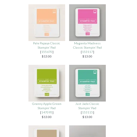
Pale Papaya Classic
Magenta Madness
Stampin’ Pad
Classic Stampin’ Pad
[
155670
]
[
153117
]
$13.00
$13.00
Granny Apple Green
Just Jade Classic
Stampin’ Pad
Stampin’ Pad
[
147095
]
[
153115
]
$13.00
$13.00