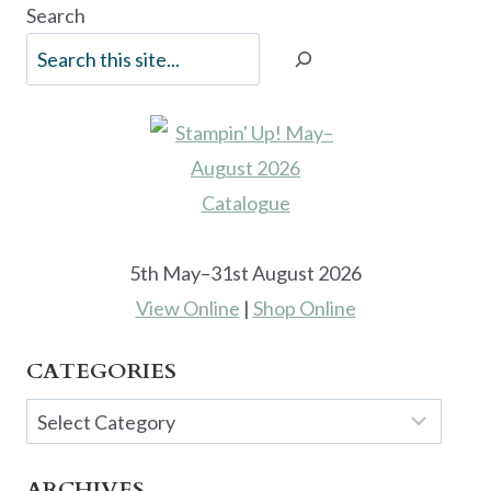
Search
5th May–31st August 2026
View Online
|
Shop Online
CATEGORIES
Categories
ARCHIVES