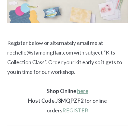
Register below or alternately email me at
rochelle@stampingflair.com with subject “Kits
Collection Class”. Order your kit early so it gets to
you in time for our workshop.
Shop Online
here
Host Code J3MQPZF2
for online
orders
REGISTER