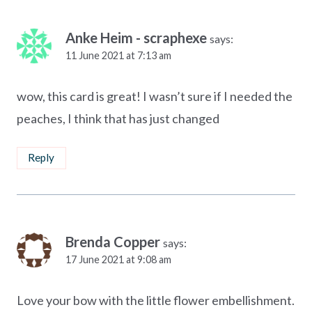
Anke Heim - scraphexe
says:
11 June 2021 at 7:13 am
wow, this card is great! I wasn’t sure if I needed the
peaches, I think that has just changed
Reply
Brenda Copper
says:
17 June 2021 at 9:08 am
Love your bow with the little flower embellishment.