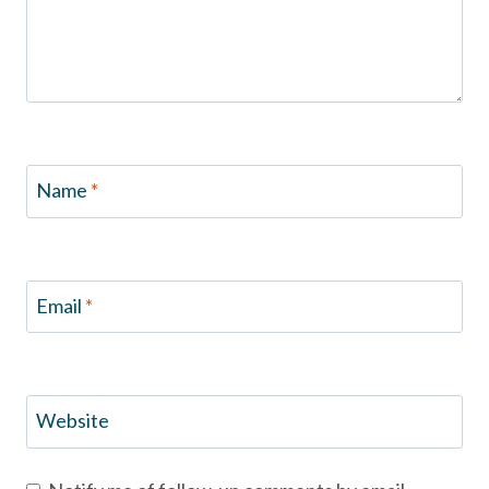
Name
*
Email
*
Website