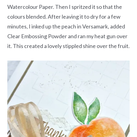
Watercolour Paper. Then I spritzed it so that the
colours blended. After leaving it to dry for a few
minutes, I inked up the peach in Versamark, added
Clear Embossing Powder and ran my heat gun over
it. This created a lovely stippled shine over the fruit.