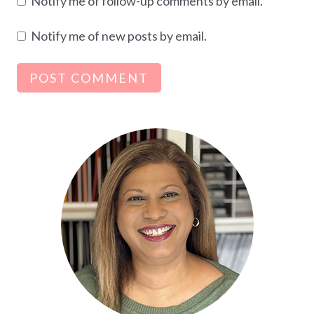
Notify me of follow-up comments by email.
Notify me of new posts by email.
Alternative: