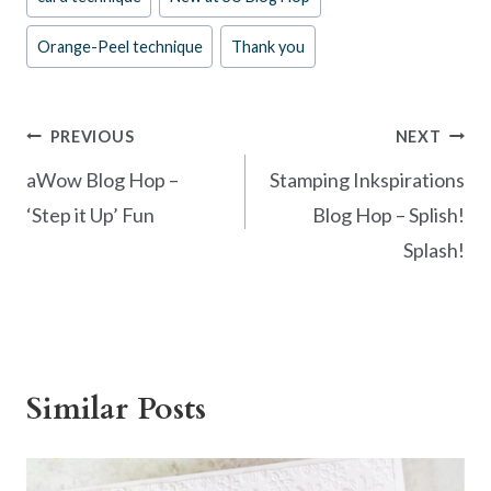
b
es
er
e
Tags:
o
t
Orange-Peel technique
Thank you
o
k
Post
PREVIOUS
NEXT
navigation
aWow Blog Hop –
Stamping Inkspirations
‘Step it Up’ Fun
Blog Hop – Splish!
Splash!
Similar Posts