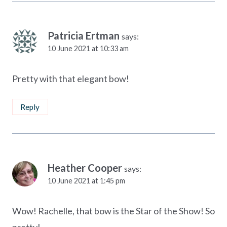
Patricia Ertman
says:
10 June 2021 at 10:33 am
Pretty with that elegant bow!
Reply
Heather Cooper
says:
10 June 2021 at 1:45 pm
Wow! Rachelle, that bow is the Star of the Show! So
pretty!