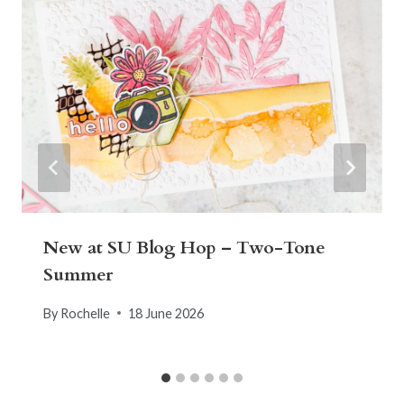
New at SU Blog Hop – Two-Tone
Summer
By
Rochelle
18 June 2026