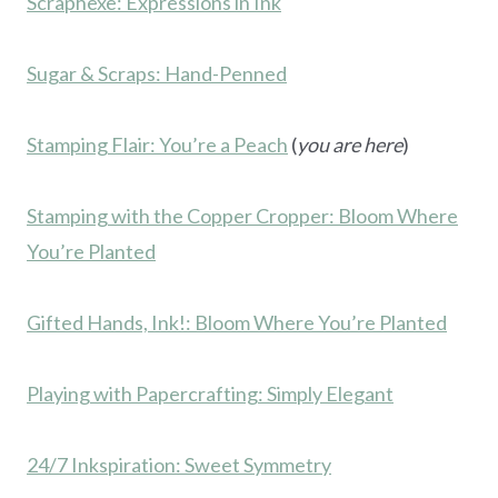
Scraphexe: Expressions in Ink
Sugar & Scraps: Hand-Penned
Stamping Flair: You’re a Peach
(
you are here
)
Stamping with the Copper Cropper: Bloom Where
You’re Planted
Gifted Hands, Ink!: Bloom Where You’re Planted
Playing with Papercrafting: Simply Elegant
24/7 Inkspiration: Sweet Symmetry