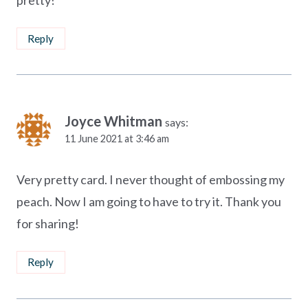
Reply
Joyce Whitman
says:
11 June 2021 at 3:46 am
Very pretty card. I never thought of embossing my
peach. Now I am going to have to try it. Thank you
for sharing!
Reply