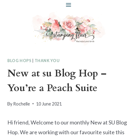
Skip
to
content
BLOG HOPS
|
THANK YOU
New at su Blog Hop –
You’re a Peach Suite
By
Rochelle
10 June 2021
Hi friend, Welcome to our monthly New at SU Blog
Hop. We are working with our favourite suite this