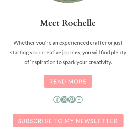
Meet Rochelle
Whether you’re an experienced crafter or just
starting your creative journey, you will find plenty
of inspiration to spark your creativity.
READ MORE
Facebook
Instagram
Pinterest
YouTube
SUBSCRIBE TO MY NEWSLETTER