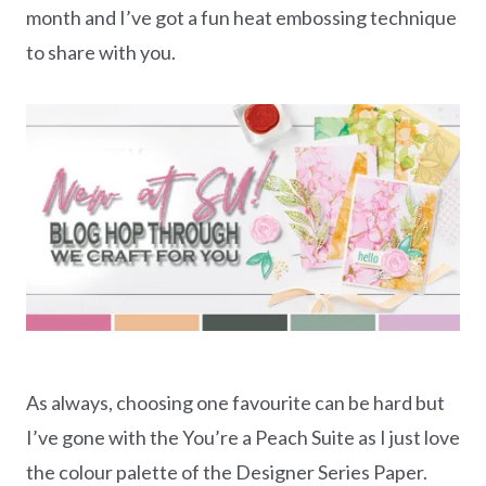
month and I’ve got a fun heat embossing technique
to share with you.
As always, choosing one favourite can be hard but
I’ve gone with the You’re a Peach Suite as I just love
the colour palette of the Designer Series Paper.