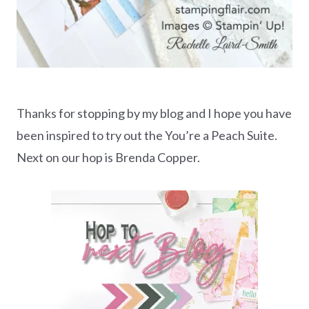
Thanks for stopping by my blog and I hope you have
been inspired to try out the You’re a Peach Suite.
Next on our hop is Brenda Copper.