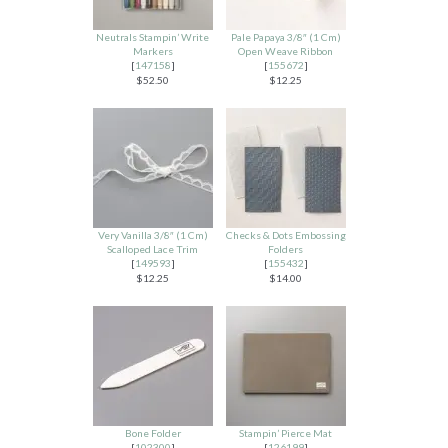
Neutrals Stampin’ Write
Pale Papaya 3/8″ (1 Cm)
Markers
Open Weave Ribbon
[
147158
]
[
155672
]
$52.50
$12.25
Very Vanilla 3/8″ (1 Cm)
Checks & Dots Embossing
Scalloped Lace Trim
Folders
[
149593
]
[
155432
]
$12.25
$14.00
Bone Folder
Stampin’ Pierce Mat
[
102300
]
[
126199
]