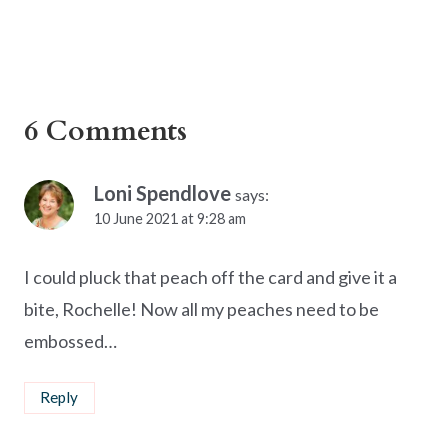
6 Comments
Loni Spendlove
says:
10 June 2021 at 9:28 am
I could pluck that peach off the card and give it a
bite, Rochelle! Now all my peaches need to be
embossed…
Reply