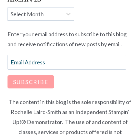
Archives
Enter your email address to subscribe to this blog
and receive notifications of new posts by email.
Email
Address
SUBSCRIBE
The content in this blog is the sole responsibility of
Rochelle Laird-Smith as an Independent Stampin’
Up!® Demonstrator. The use of and content of
classes, services or products offered is not