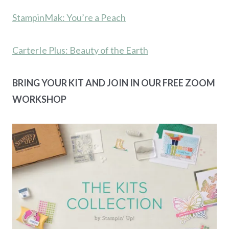
StampinMak: You’re a Peach
CarterIe Plus: Beauty of the Earth
BRING YOUR KIT AND JOIN IN OUR FREE ZOOM
WORKSHOP