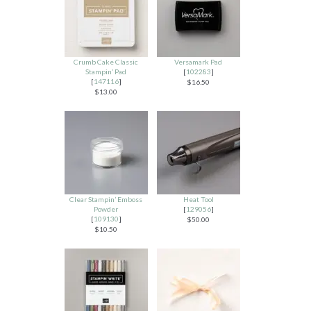
Crumb Cake Classic
Versamark Pad
Stampin’ Pad
[
102283
]
[
147116
]
$16.50
$13.00
Clear Stampin’ Emboss
Heat Tool
Powder
[
129056
]
[
109130
]
$50.00
$10.50