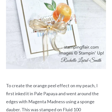
To create the orange peel effect on my peach, I
first inked it in Pale Papaya and went around the
edges with Magenta Madness using a sponge
dauber. This was stamped on Fluid 100