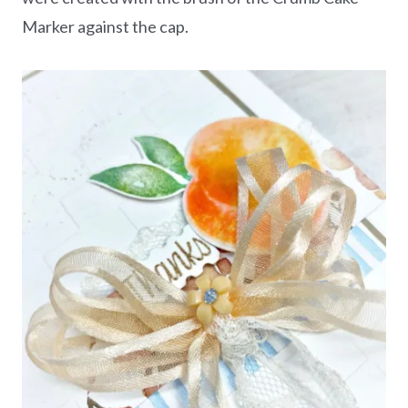
Marker against the cap.