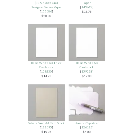
(30.5 X 30.5 Cm)
Paper
Designer Series Paper
[
149612
]
[
155686
]
$15.75
$20.00
Basic White A4 Thick
Basic White A4
Cardstock
Cardstock
[
159230
]
[
159228
]
$14.25
$17.00
Sahara Sand A4 Card Stock
Stampin’ Spritzer
[
121695
]
[
126185
]
$15.25
$5.00