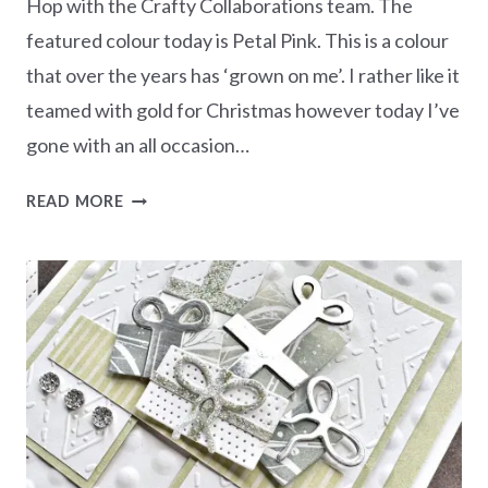
Hop with the Crafty Collaborations team. The
featured colour today is Petal Pink. This is a colour
that over the years has ‘grown on me’. I rather like it
teamed with gold for Christmas however today I’ve
gone with an all occasion…
MONOCHROMATIC
READ MORE
PETAL
PINK
–
MORE
THAN
AUTUMN