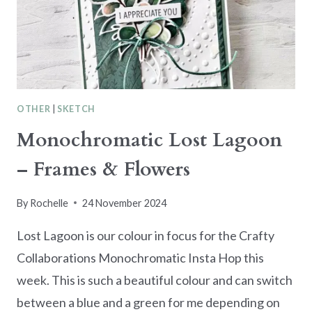
CARD
OTHER
|
SKETCH
Monochromatic Lost Lagoon
– Frames & Flowers
By
Rochelle
24 November 2024
Lost Lagoon is our colour in focus for the Crafty
Collaborations Monochromatic Insta Hop this
week. This is such a beautiful colour and can switch
between a blue and a green for me depending on