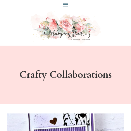
Skip
to
content
Crafty Collaborations