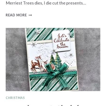
Merriest Trees dies, I die cut the presents…
MONOCHROMATIC
READ MORE
SOFT
SEA
FOAM
-
CHRISTMAS
GIFTS
CHRISTMAS