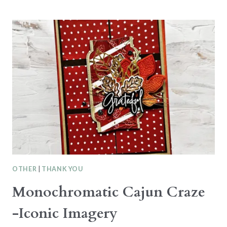
SHADED
SPRUCE
–
SENTIMENTAL
CHRISTMAS
OTHER
|
THANK YOU
Monochromatic Cajun Craze
-Iconic Imagery