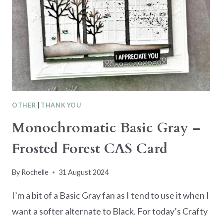
OTHER
|
THANK YOU
Monochromatic Basic Gray –
Frosted Forest CAS Card
By
Rochelle
31 August 2024
I’m a bit of a Basic Gray fan as I tend to use it when I
want a softer alternate to Black. For today’s Crafty