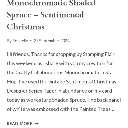
Monochromatic Shaded
Spruce – Sentimental
Christmas
By
Rochelle
21 September 2024
Hi friends, Thanks for stopping by Stamping Flair
this weekend as I share with you my creation for
the Crafty Collaborations Monochromatic Insta
Hop. I’ve used the vintage Sentimental Christmas
Designer Series Paper in abundance on my card
today as we feature Shaded Spruce. The back panel
of white was embossed with the Painted Trees…
MONOCHROMATIC
READ MORE