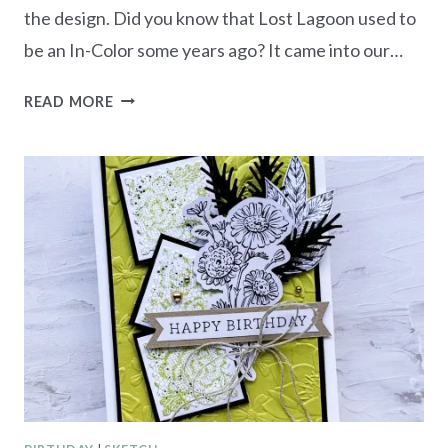
the design. Did you know that Lost Lagoon used to
be an In-Color some years ago? It came into our…
MONOCHROMATIC
READ MORE
LOST
LAGOON
–
FRAMES
&
FLOWERS