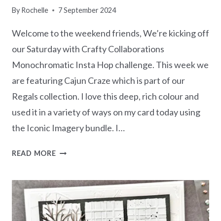
By
Rochelle
7 September 2024
Welcome to the weekend friends, We’re kicking off
our Saturday with Crafty Collaborations
Monochromatic Insta Hop challenge. This week we
are featuring Cajun Craze which is part of our
Regals collection. I love this deep, rich colour and
used it in a variety of ways on my card today using
the Iconic Imagery bundle. I…
MONOCHROMATIC
READ MORE
CAJUN
CRAZE
-
ICONIC
IMAGERY