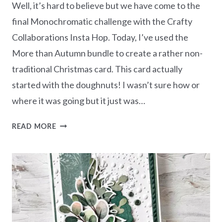
Well, it’s hard to believe but we have come to the
final Monochromatic challenge with the Crafty
Collaborations Insta Hop. Today, I’ve used the
More than Autumn bundle to create a rather non-
traditional Christmas card. This card actually
started with the doughnuts! I wasn’t sure how or
where it was going but it just was…
MONOCHROMATIC
READ MORE
HIGHLAND
HEATHER
–
MORE
THAN
AUTUMN
CHRISTMAS