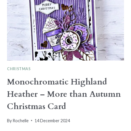
CHRISTMAS
Monochromatic Highland
Heather – More than Autumn
Christmas Card
By
Rochelle
14 December 2024