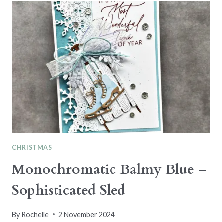
TWIST
–
CARD
SKETCH
CHRISTMAS
Monochromatic Balmy Blue –
Sophisticated Sled
By
Rochelle
2 November 2024