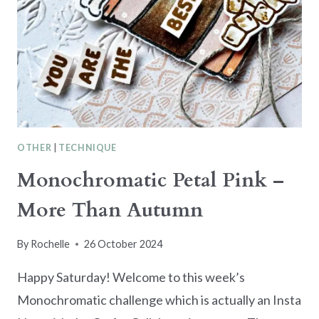
OTHER
|
TECHNIQUE
Monochromatic Petal Pink –
More Than Autumn
By
Rochelle
26 October 2024
Happy Saturday! Welcome to this week’s
Monochromatic challenge which is actually an Insta