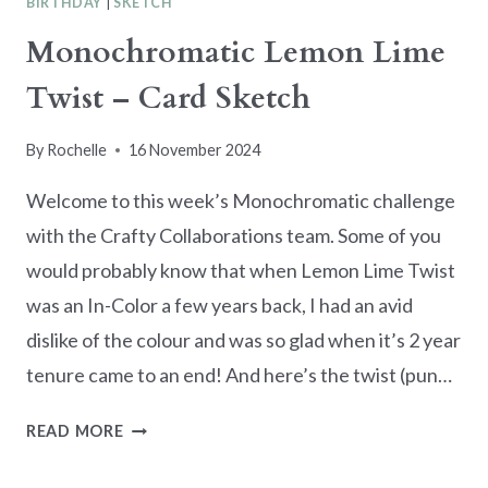
BIRTHDAY
|
SKETCH
Monochromatic Lemon Lime
Twist – Card Sketch
By
Rochelle
16 November 2024
Welcome to this week’s Monochromatic challenge
with the Crafty Collaborations team. Some of you
would probably know that when Lemon Lime Twist
was an In-Color a few years back, I had an avid
dislike of the colour and was so glad when it’s 2 year
tenure came to an end! And here’s the twist (pun…
MONOCHROMATIC
READ MORE
LEMON
LIME