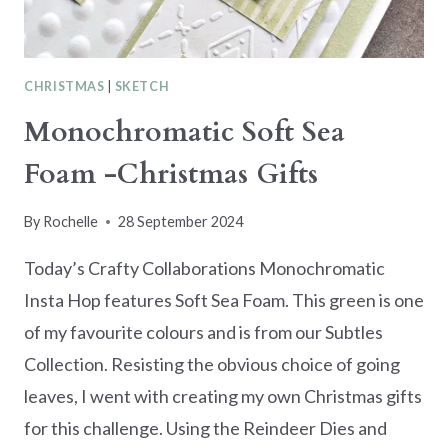
CHRISTMAS
|
SKETCH
Monochromatic Soft Sea
Foam -Christmas Gifts
By
Rochelle
28 September 2024
Today’s Crafty Collaborations Monochromatic
Insta Hop features Soft Sea Foam. This green is one
of my favourite colours and is from our Subtles
Collection. Resisting the obvious choice of going
leaves, I went with creating my own Christmas gifts
for this challenge. Using the Reindeer Dies and