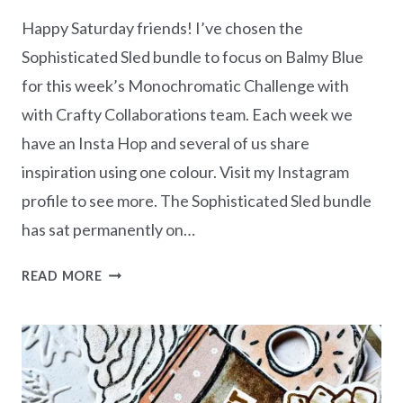
Happy Saturday friends! I’ve chosen the
Sophisticated Sled bundle to focus on Balmy Blue
for this week’s Monochromatic Challenge with
with Crafty Collaborations team. Each week we
have an Insta Hop and several of us share
inspiration using one colour. Visit my Instagram
profile to see more. The Sophisticated Sled bundle
has sat permanently on…
MONOCHROMATIC
READ MORE
BALMY
BLUE
–
SOPHISTICATED
SLED