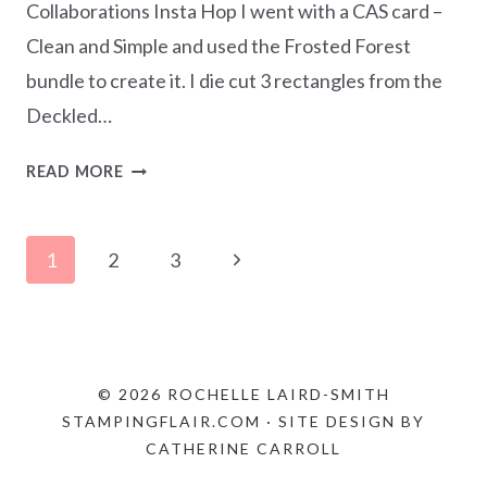
Collaborations Insta Hop I went with a CAS card –
Clean and Simple and used the Frosted Forest
bundle to create it. I die cut 3 rectangles from the
Deckled…
MONOCHROMATIC
READ MORE
BASIC
GRAY
Page
–
Next
1
2
3
FROSTED
navigation
Page
FOREST
CAS
CARD
© 2026 ROCHELLE LAIRD-SMITH
STAMPINGFLAIR.COM · SITE DESIGN BY
CATHERINE CARROLL