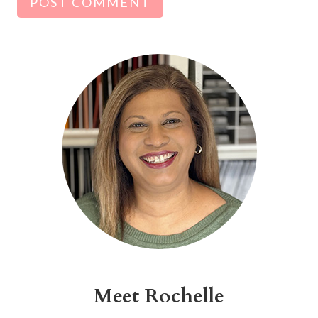
Alternative:
Meet Rochelle