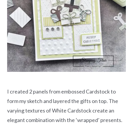
I created 2 panels from embossed Cardstock to
form my sketch and layered the gifts on top. The
varying textures of White Cardstock create an
elegant combination with the ‘wrapped’ presents.