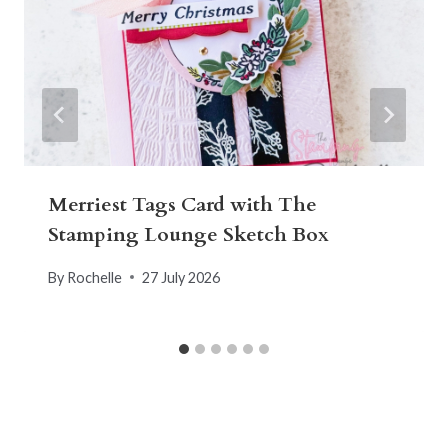
Merriest Tags Card with The
Stamping Lounge Sketch Box
By
Rochelle
27 July 2026