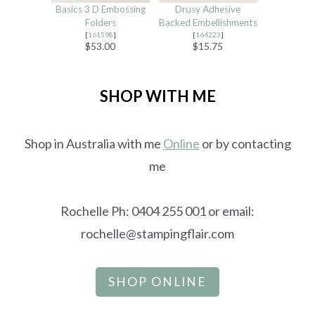
Basics 3 D Embossing
Drusy Adhesive
Folders
Backed Embellishments
[
161598
]
[
164223
]
$53.00
$15.75
SHOP WITH ME
Shop in Australia with me
Online
or by contacting
me
Rochelle Ph: 0404 255 001 or email:
rochelle@stampingflair.com
SHOP ONLINE