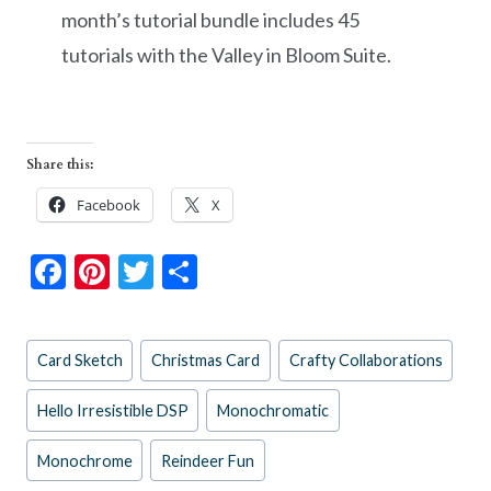
month’s tutorial bundle includes 45
tutorials with the Valley in Bloom Suite.
Share this:
Facebook
X
F
Pi
T
S
ac
nt
w
h
e
er
itt
ar
Post
Card Sketch
Christmas Card
Crafty Collaborations
b
es
er
e
Tags:
o
t
Hello Irresistible DSP
Monochromatic
o
Monochrome
Reindeer Fun
k