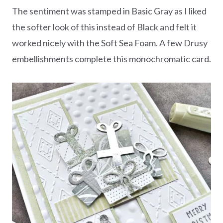
The sentiment was stamped in Basic Gray as I liked
the softer look of this instead of Black and felt it
worked nicely with the Soft Sea Foam. A few Drusy
embellishments complete this monochromatic card.