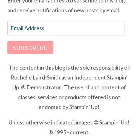
Enter your email address to subscribe to this blog
and receive notifications of new posts by email.
Email
Address
SUBSCRIBE
The content in this blog is the sole responsibility of
Rochelle Laird-Smith as an Independent Stampin’
Up!® Demonstrator. The use of and content of
classes, services or products offered is not
endorsed by Stampin’ Up!
Unless otherwise indicated, images © Stampin’ Up!
® 1995 - current.