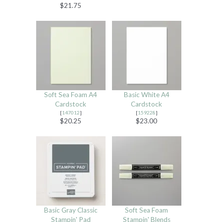
$21.75
Soft Sea Foam A4
Basic White A4
Cardstock
Cardstock
[
147012
]
[
159228
]
$20.25
$23.00
Basic Gray Classic
Soft Sea Foam
Stampin' Pad
Stampin' Blends