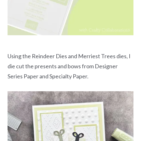
Using the Reindeer Dies and Merriest Trees dies, I
die cut the presents and bows from Designer
Series Paper and Specialty Paper.