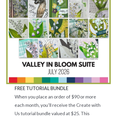
FREE TUTORIAL BUNDLE
When you place an order of $90 or more
each month, you’ll receive the Create with
Us tutorial bundle valued at $25. This