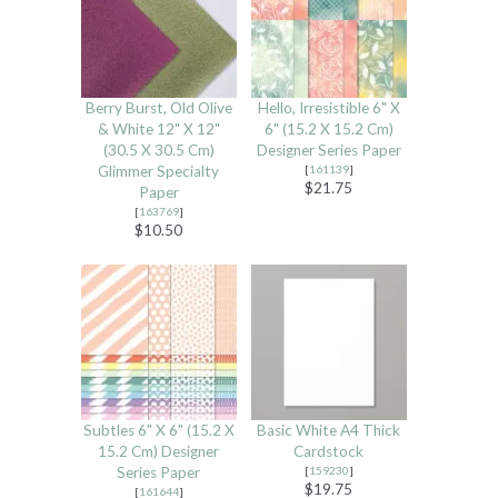
Berry Burst, Old Olive
Hello, Irresistible 6" X
& White 12" X 12"
6" (15.2 X 15.2 Cm)
(30.5 X 30.5 Cm)
Designer Series Paper
Glimmer Specialty
[
161139
]
$21.75
Paper
[
163769
]
$10.50
Subtles 6" X 6" (15.2 X
Basic White A4 Thick
15.2 Cm) Designer
Cardstock
Series Paper
[
159230
]
$19.75
[
161644
]