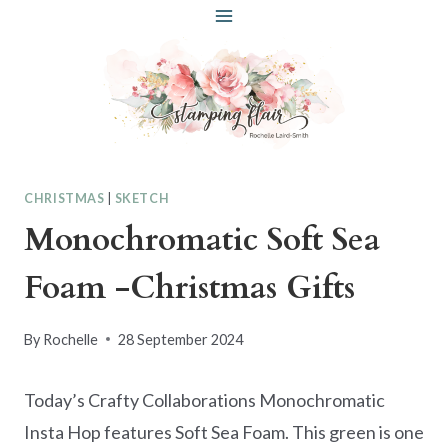
Skip
to
content
CHRISTMAS
|
SKETCH
Monochromatic Soft Sea
Foam -Christmas Gifts
By
Rochelle
28 September 2024
Today’s Crafty Collaborations Monochromatic
Insta Hop features Soft Sea Foam. This green is one