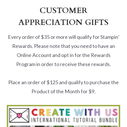
CUSTOMER
APPRECIATION GIFTS
Every order of $35 or more will qualify for Stampin’
Rewards. Please note that you need to have an
Online Account and opt in for the Rewards
Program in order to receive these rewards.
Place an order of $125 and qualify to purchase the
Product of the Month for $9.