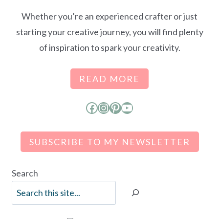
Whether you’re an experienced crafter or just
starting your creative journey, you will find plenty
of inspiration to spark your creativity.
READ MORE
Facebook
Instagram
Pinterest
YouTube
SUBSCRIBE TO MY NEWSLETTER
Search