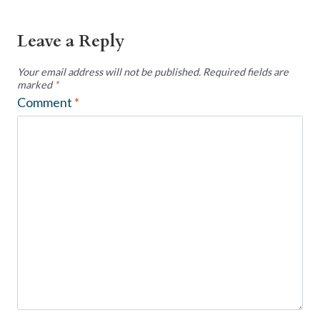
Leave a Reply
Your email address will not be published.
Required fields are
marked
*
Comment
*