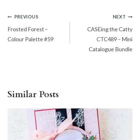
Post
PREVIOUS
NEXT
navigation
Frosted Forest –
CASEing the Catty
Colour Palette #59
CTC489 – Mini
Catalogue Bundle
Similar Posts