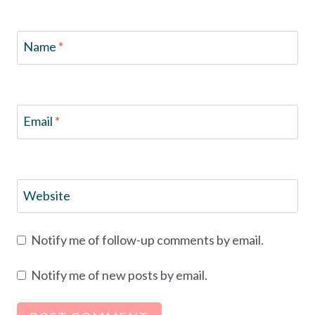
Name
*
Email
*
Website
Notify me of follow-up comments by email.
Notify me of new posts by email.