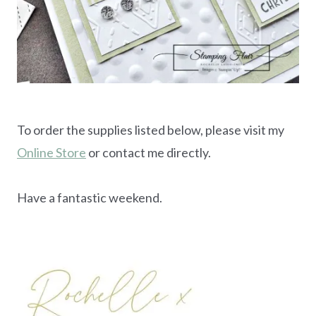
To order the supplies listed below, please visit my
Online Store
or contact me directly.
Have a fantastic weekend.