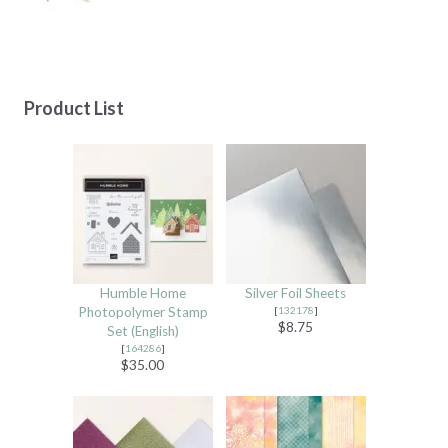
Product List
Humble Home
Silver Foil Sheets
Photopolymer Stamp
[
132178
]
$8.75
Set (English)
[
164286
]
$35.00