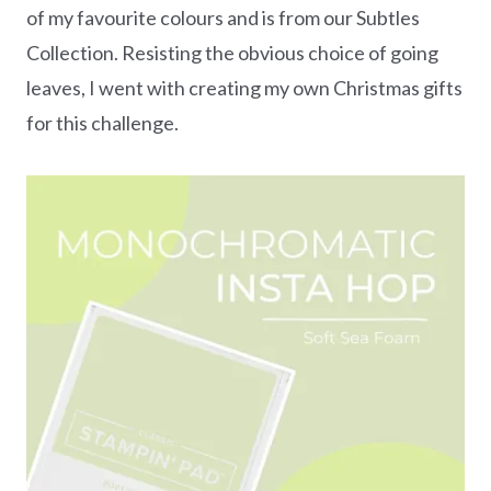
of my favourite colours and is from our Subtles
Collection. Resisting the obvious choice of going
leaves, I went with creating my own Christmas gifts
for this challenge.