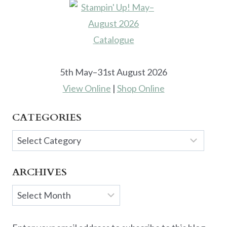
5th May–31st August 2026
View Online
|
Shop Online
CATEGORIES
Categories
ARCHIVES
Archives