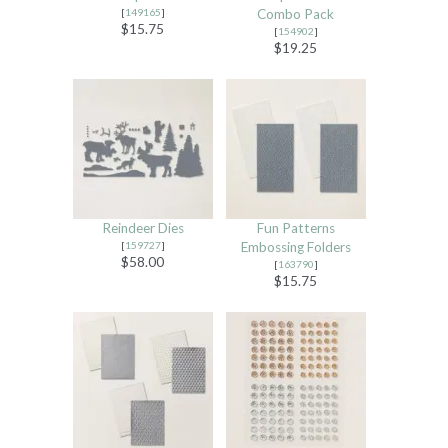
[
149165
]
Combo Pack
$15.75
[
154902
]
$19.25
Reindeer Dies
Fun Patterns
[
159727
]
Embossing Folders
$58.00
[
163790
]
$15.75