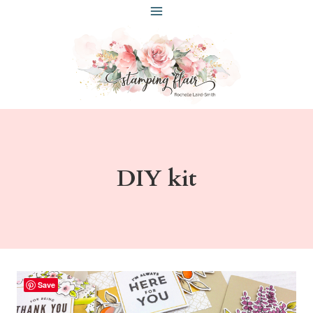
Skip
to
content
DIY kit
Save