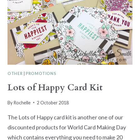
OTHER
|
PROMOTIONS
Lots of Happy Card Kit
By
Rochelle
2 October 2018
The Lots of Happy card kit is another one of our
discounted products for World Card Making Day
which contains everything you need to make 20