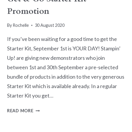
Promotion
By
Rochelle
30 August 2020
If you’ve been waiting for a good time to get the
Starter Kit, September 1st is YOUR DAY! Stampin’
Up! are giving new demonstrators who join
between 1st and 30th September a pre-selected
bundle of products in addition to the very generous
Starter Kit which is available already. In a regular
Starter Kit you get…
GET
READ MORE
&
GO
STARTER