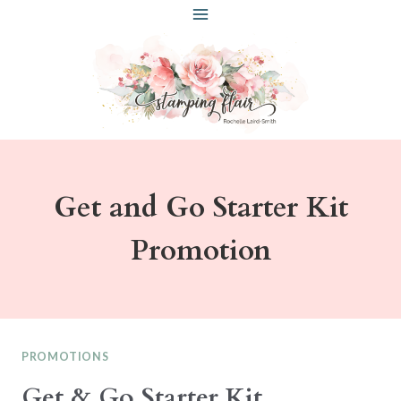
Skip
to
content
Get and Go Starter Kit
Promotion
PROMOTIONS
Get & Go Starter Kit