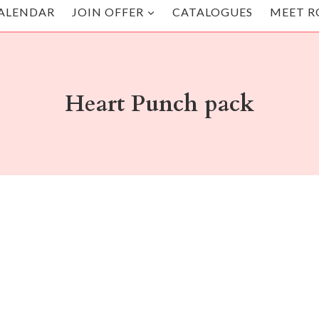
ALENDAR
JOIN OFFER
CATALOGUES
MEET R
Heart Punch pack