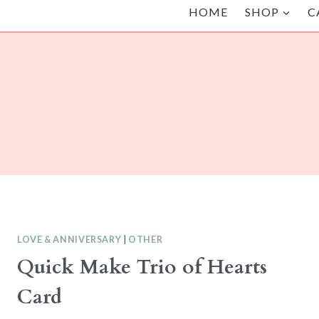
HOME
SHOP
C
LOVE & ANNIVERSARY
|
OTHER
Quick Make Trio of Hearts
Card