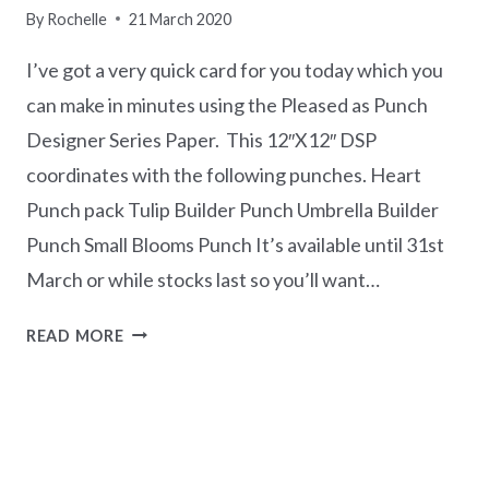
By
Rochelle
21 March 2020
I’ve got a very quick card for you today which you
can make in minutes using the Pleased as Punch
Designer Series Paper. This 12″X12″ DSP
coordinates with the following punches. Heart
Punch pack Tulip Builder Punch Umbrella Builder
Punch Small Blooms Punch It’s available until 31st
March or while stocks last so you’ll want…
QUICK
READ MORE
MAKE
TRIO
OF
HEARTS
CARD