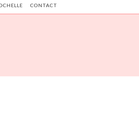
OCHELLE
CONTACT