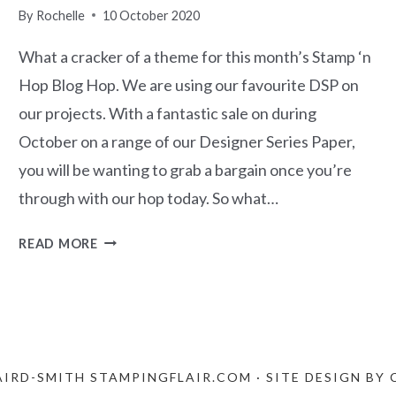
By
Rochelle
10 October 2020
What a cracker of a theme for this month’s Stamp ‘n
Hop Blog Hop. We are using our favourite DSP on
our projects. With a fantastic sale on during
October on a range of our Designer Series Paper,
you will be wanting to grab a bargain once you’re
through with our hop today. So what…
STAMP
READ MORE
‘N
HOP
BLOG
HOP
–
FAVOURITE
AIRD-SMITH STAMPINGFLAIR.COM · SITE DESIGN BY
DSP