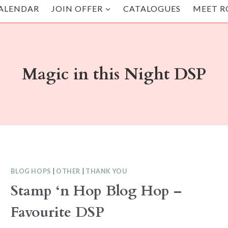
ALENDAR
JOIN OFFER
CATALOGUES
MEET R
Magic in this Night DSP
BLOG HOPS
|
OTHER
|
THANK YOU
Stamp ‘n Hop Blog Hop –
Favourite DSP