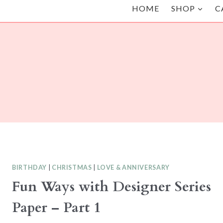
HOME
SHOP
C
BIRTHDAY
|
CHRISTMAS
|
LOVE & ANNIVERSARY
Fun Ways with Designer Series
Paper – Part 1