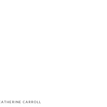
 CATHERINE CARROLL