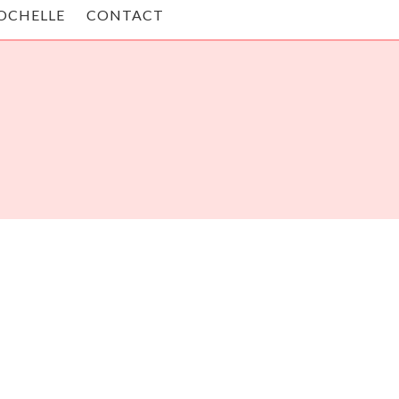
OCHELLE
CONTACT