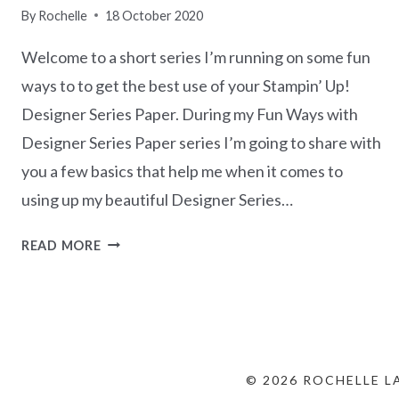
By
Rochelle
18 October 2020
Welcome to a short series I’m running on some fun
ways to to get the best use of your Stampin’ Up!
Designer Series Paper. During my Fun Ways with
Designer Series Paper series I’m going to share with
you a few basics that help me when it comes to
using up my beautiful Designer Series…
FUN
READ MORE
WAYS
WITH
DESIGNER
SERIES
PAPER
–
© 2026 ROCHELLE L
PART