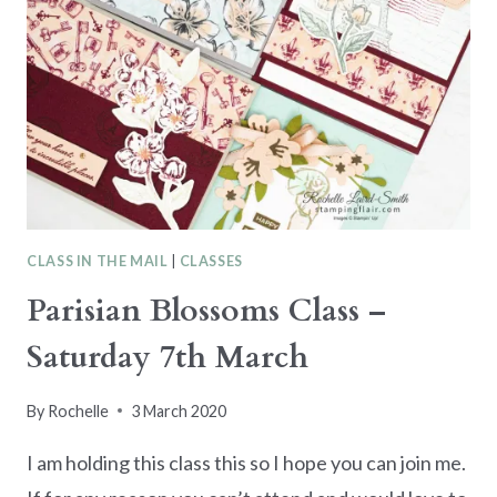
CLASS IN THE MAIL
|
CLASSES
Parisian Blossoms Class –
Saturday 7th March
By
Rochelle
3 March 2020
I am holding this class this so I hope you can join me.