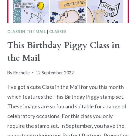
CLASS IN THE MAIL
|
CLASSES
This Birthday Piggy Class in
the Mail
By
Rochelle
12 September 2022
I’ve got a cute Class in the Mail for you this month
which features the This Birthday Piggy stamp set.
These images are so fun and suitable for a range of
celebratory occasions. For this class you only
require the stamp set. In September, you have the
opportunity during our Perfect Partners Promotion