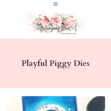
Skip
to
content
Playful Piggy Dies