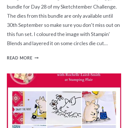
bundle for Day 28 of my Sketchtember Challenge.
The dies from this bundle are only available until
30th September so make sure you don’t miss out on
this fun set. I coloured the image with Stampin’
Blends and layered it on some circles die cut…
SKETCHTEMBER
READ MORE
CHALLENGE
–
DAY
28
HAPPY
BIRTHDAY
PIGGY