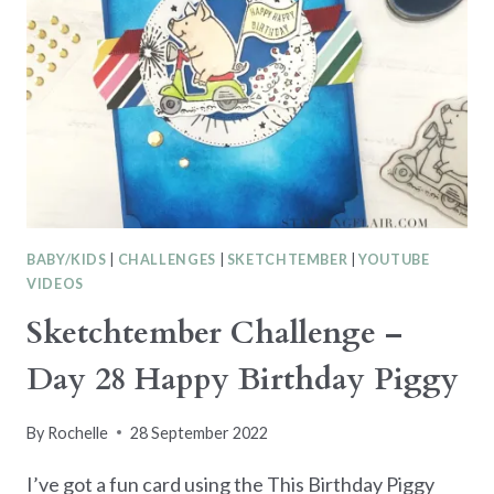
BABY/KIDS
|
CHALLENGES
|
SKETCHTEMBER
|
YOUTUBE
VIDEOS
Sketchtember Challenge –
Day 28 Happy Birthday Piggy
By
Rochelle
28 September 2022
I’ve got a fun card using the This Birthday Piggy