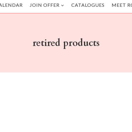
ALENDAR
JOIN OFFER
CATALOGUES
MEET R
retired products