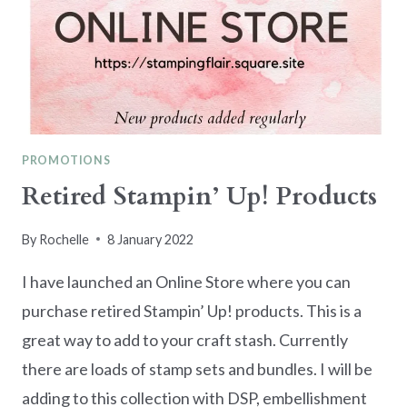
PROMOTIONS
Retired Stampin’ Up! Products
By
Rochelle
8 January 2022
I have launched an Online Store where you can
purchase retired Stampin’ Up! products. This is a
great way to add to your craft stash. Currently
there are loads of stamp sets and bundles. I will be
adding to this collection with DSP, embellishment