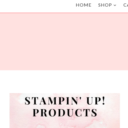
HOME
SHOP
C