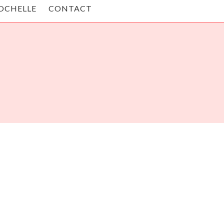
OCHELLE
CONTACT