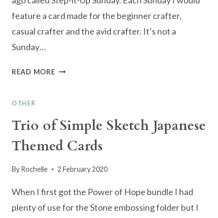
ago called Step-it-Up Sunday. Each Sunday I would
feature a card made for the beginner crafter,
casual crafter and the avid crafter. It’s not a
Sunday…
STEP-
READ MORE
IT-
UP
OTHER
LILY
PAD
Trio of Simple Sketch Japanese
BIRTHDAY
Themed Cards
CARD
By
Rochelle
2 February 2020
When I first got the Power of Hope bundle I had
plenty of use for the Stone embossing folder but I