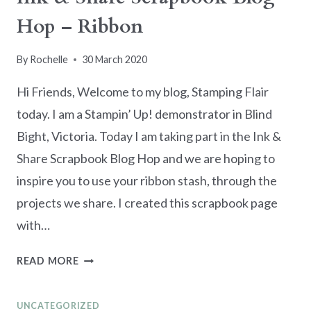
Hop – Ribbon
By
Rochelle
30 March 2020
Hi Friends, Welcome to my blog, Stamping Flair
today. I am a Stampin’ Up! demonstrator in Blind
Bight, Victoria. Today I am taking part in the Ink &
Share Scrapbook Blog Hop and we are hoping to
inspire you to use your ribbon stash, through the
projects we share. I created this scrapbook page
with…
INK
READ MORE
&
SHARE
UNCATEGORIZED
SCRAPBOOK