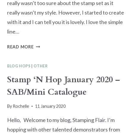
really wasn’t too sure about the stamp set as it
really wasn’t my style. However, I started to create
with it and I can tell you it is lovely. I love the simple
line…
TRIO
READ MORE
OF
SIMPLE
BLOG HOPS
|
OTHER
SKETCH
JAPANESE
Stamp ‘N Hop January 2020 –
THEMED
SAB/Mini Catalogue
CARDS
By
Rochelle
11 January 2020
Hello, Welcome to my blog, Stamping Flair. I’m
hopping with other talented demonstrators from