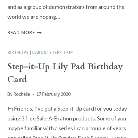
and as a group of demonstrators from around the
world we are hoping…
STAMPERS
READ MORE
SHOWCASE
BLOG
BIRTHDAY
|
CARDS
|
STEP-IT-UP
HOP
–
Step-it-Up Lily Pad Birthday
SALE-
Card
A-
BRATION
INSPIRATION
By
Rochelle
17 February 2020
Hi Friends, I’ve got a Step-it-Up card for you today
using 3 free Sale-A-Bration products. Some of you
maybe familiar with a series I ran a couple of years