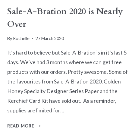
BLOG
Sale-A-Bration 2020 is Nearly
HOP
Over
–
RIBBON
By
Rochelle
27 March 2020
It’s hard to believe but Sale-A-Bration is in it’s last 5
days. We’ve had 3 months where we can get free
products with our orders. Pretty awesome. Some of
the favourites from Sale-A-Bration 2020, Golden
Honey Specialty Designer Series Paper and the
Kerchief Card Kit have sold out. As a reminder,
supplies are limited for…
SALE-
READ MORE
A-