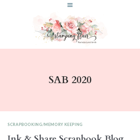
Skip
to
content
SAB 2020
SCRAPBOOKING/MEMORY KEEPING
Ink & Share Scrapbook Blog