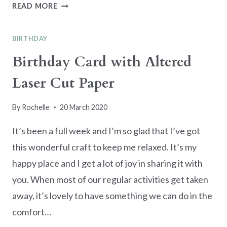
QUICK
READ MORE
MAKE
TRIO
BIRTHDAY
OF
HEARTS
Birthday Card with Altered
CARD
Laser Cut Paper
By
Rochelle
20 March 2020
It’s been a full week and I’m so glad that I’ve got
this wonderful craft to keep me relaxed. It’s my
happy place and I get a lot of joy in sharing it with
you. When most of our regular activities get taken
away, it’s lovely to have something we can do in the
comfort…