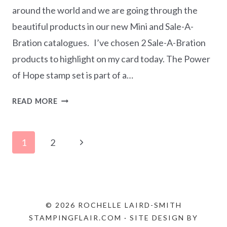
around the world and we are going through the
beautiful products in our new Mini and Sale-A-
Bration catalogues. I’ve chosen 2 Sale-A-Bration
products to highlight on my card today. The Power
of Hope stamp set is part of a…
STAMP
READ MORE
‘N
HOP
Page
JANUARY
Next
1
2
2020
navigation
Page
–
SAB/MINI
CATALOGUE
© 2026 ROCHELLE LAIRD-SMITH
STAMPINGFLAIR.COM · SITE DESIGN BY