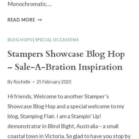
Monochromatic….
KRE8TORS
READ MORE
BLOG
HOP
BLOG HOPS
|
SPECIAL OCCASIONS
–
GREEN
Stampers Showcase Blog Hop
MONOCHROMATIC
– Sale-A-Bration Inspiration
By
Rochelle
25 February 2020
Hi friends, Welcome to another Stamper’s
Showcase Blog Hop and a special welcome to my
blog, Stamping Flair. I am a Stampin’ Up!
demonstrator in Blind Bight, Australia – a small
coastal town in Victoria. So glad to have you stop by