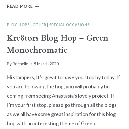
BIRTHDAY
READ MORE
CARD
WITH
BLOG HOPS
|
OTHER
|
SPECIAL OCCASIONS
ALTERED
LASER
Kre8tors Blog Hop – Green
CUT
Monochromatic
PAPER
By
Rochelle
9 March 2020
Hi stampers, It’s great to have you stop by today. If
you are following the hop, you will probably be
coming from seeing Anastasia’s lovely project. If
I’m your first stop, please go through all the blogs
as we all have some great inspiration for this blog
hop with an interesting theme of Green