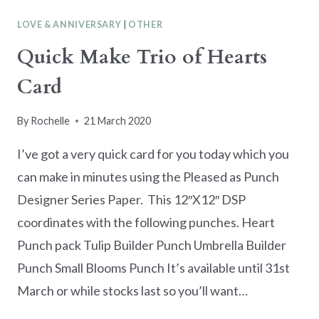
BRATION
LOVE & ANNIVERSARY
|
OTHER
2020
IS
Quick Make Trio of Hearts
NEARLY
Card
OVER
By
Rochelle
21 March 2020
I’ve got a very quick card for you today which you
can make in minutes using the Pleased as Punch
Designer Series Paper. This 12″X12″ DSP
coordinates with the following punches. Heart
Punch pack Tulip Builder Punch Umbrella Builder
Punch Small Blooms Punch It’s available until 31st
March or while stocks last so you’ll want…