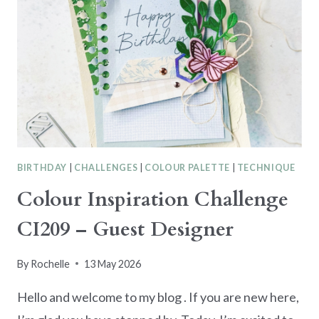
BIRTHDAY
|
CHALLENGES
|
COLOUR PALETTE
|
TECHNIQUE
Colour Inspiration Challenge
CI209 – Guest Designer
By
Rochelle
13 May 2026
Hello and welcome to my blog . If you are new here,