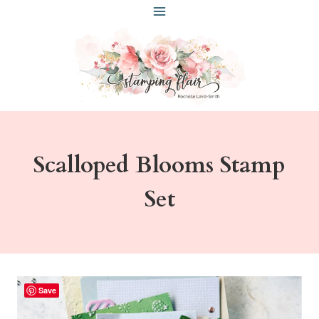
Skip
to
content
Scalloped Blooms Stamp
Set
Save