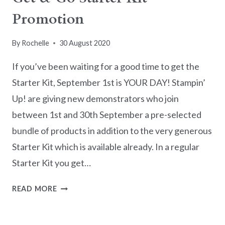
Promotion
By
Rochelle
30 August 2020
If you’ve been waiting for a good time to get the
Starter Kit, September 1st is YOUR DAY! Stampin’
Up! are giving new demonstrators who join
between 1st and 30th September a pre-selected
bundle of products in addition to the very generous
Starter Kit which is available already. In a regular
Starter Kit you get…
GET
READ MORE
&
GO
STARTER