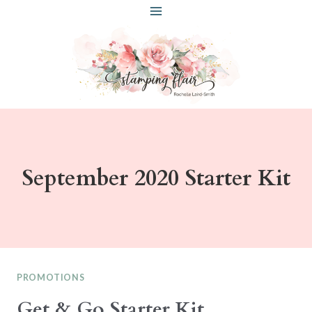
Skip
to
content
September 2020 Starter Kit
PROMOTIONS
Get & Go Starter Kit