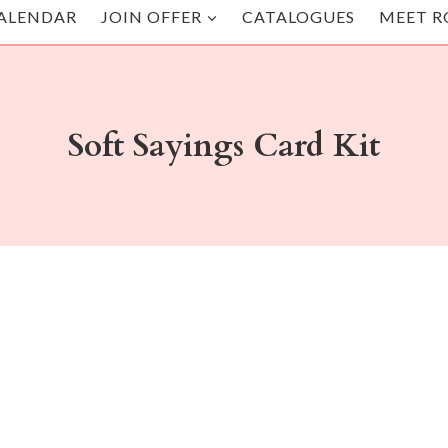
ALENDAR
JOIN OFFER
CATALOGUES
MEET R
Soft Sayings Card Kit