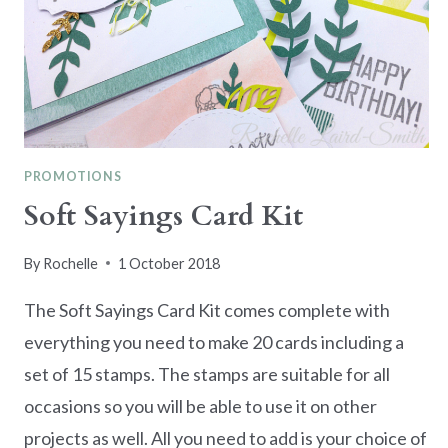
PROMOTIONS
Soft Sayings Card Kit
By
Rochelle
1 October 2018
The Soft Sayings Card Kit comes complete with
everything you need to make 20 cards including a
set of 15 stamps. The stamps are suitable for all
occasions so you will be able to use it on other
projects as well. All you need to add is your choice of