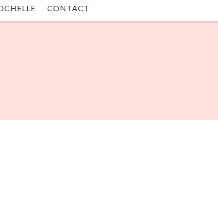
OCHELLE
CONTACT