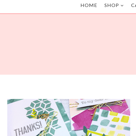
HOME
SHOP
C