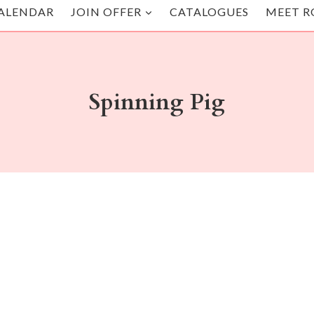
ALENDAR
JOIN OFFER
CATALOGUES
MEET R
Spinning Pig