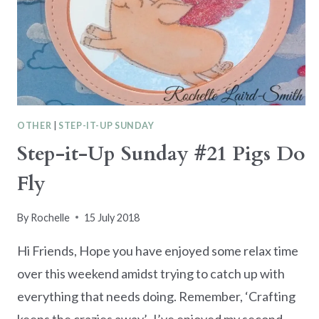
OTHER
|
STEP-IT-UP SUNDAY
Step-it-Up Sunday #21 Pigs Do
Fly
By
Rochelle
15 July 2018
Hi Friends, Hope you have enjoyed some relax time
over this weekend amidst trying to catch up with
everything that needs doing. Remember, ‘Crafting
keeps the crazies away’. I’ve enjoyed my second