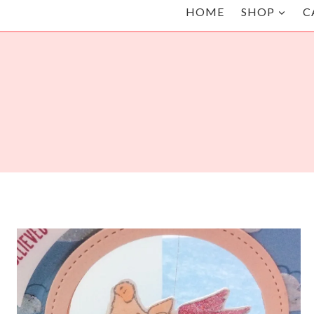
HOME
SHOP
C