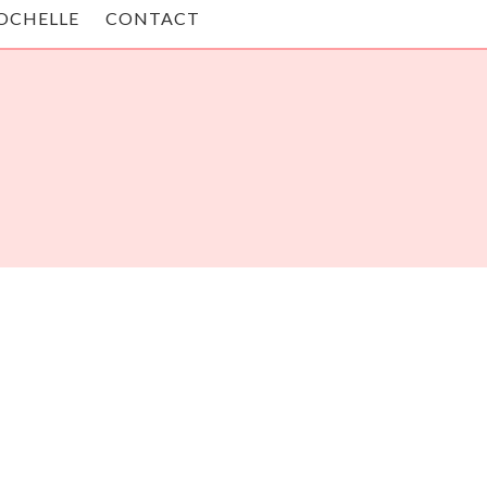
OCHELLE
CONTACT