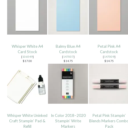
Whisper White A4
Balmy Blue A4
Petal Pink A4
Card Stock
Cardstock
Cardstock
[
106549
]
[
147007
]
[
147009
]
$17.00
$14.75
$14.75
Whisper White Uninked
In Color 2018–2020
Petal Pink Stampin’
Craft Stampin’ Pad &
Stampin’ Write
Blends Markers Comb
Refill
Markers
Pack