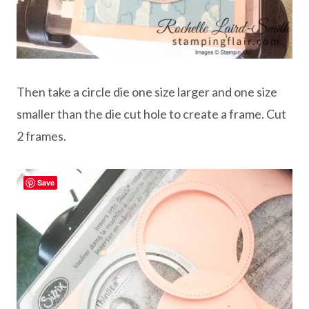
Then
take a circle die one size larger and one size
smaller than the die cut hole to create a frame. Cut
2 frames.
Save