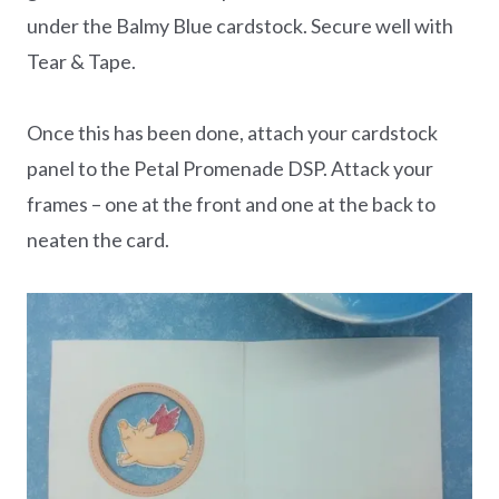
under the Balmy Blue cardstock. Secure well with
Tear & Tape.
Once this has been done, attach your cardstock
panel to the Petal Promenade DSP. Attack your
frames – one at the front and one at the back to
neaten the card.