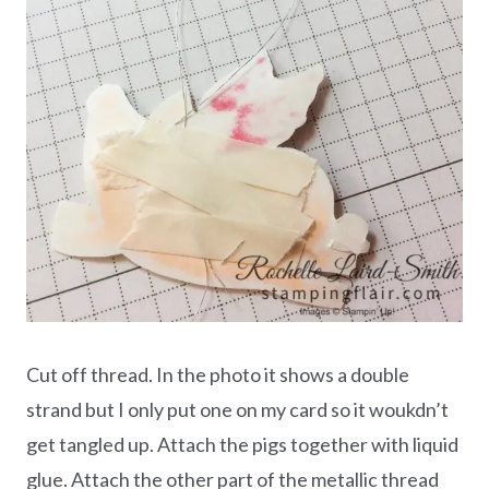
Cut off thread. In the photo it shows a double
strand but I only put one on my card so it woukdn’t
get tangled up. Attach the pigs together with liquid
glue. Attach the other part of the metallic thread