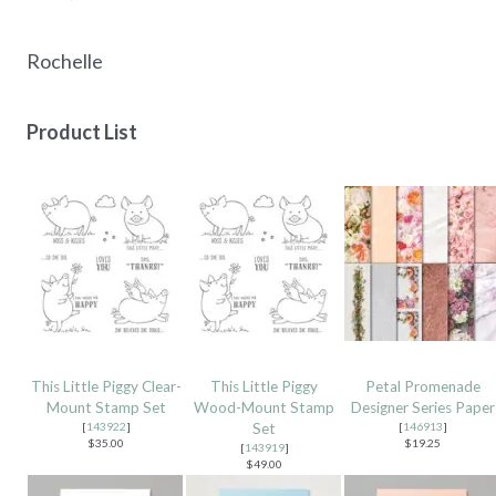
Rochelle
Product List
This Little Piggy Clear-
This Little Piggy
Petal Promenade
Mount Stamp Set
Wood-Mount Stamp
Designer Series Paper
[
143922
]
Set
[
146913
]
$35.00
$19.25
[
143919
]
$49.00