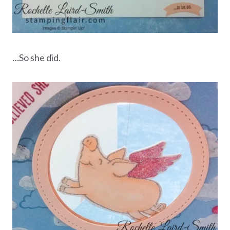
…So she did.