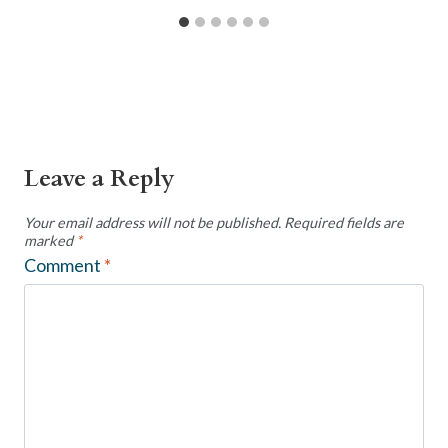
Leave a Reply
Your email address will not be published.
Required fields are
marked
*
Comment
*