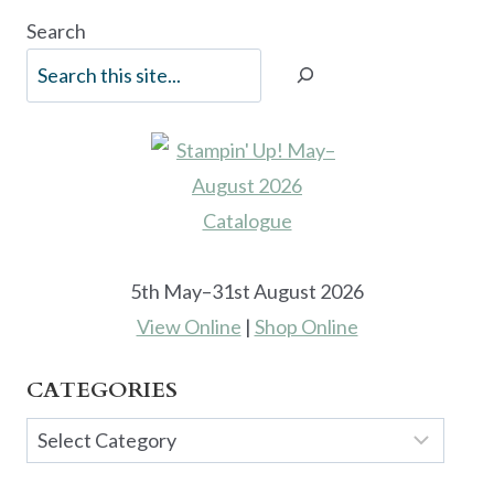
Search
5th May–31st August 2026
View Online
|
Shop Online
CATEGORIES
Categories