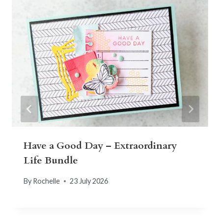
Have a Good Day – Extraordinary
Life Bundle
By
Rochelle
23 July 2026