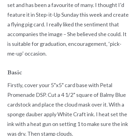
set and has been a favourite of many. I thought I’d
feature it in Step-it-Up Sunday this week and create
a flying pig card. I really liked the sentiment that
accompanies the image – She believed she could. It
is suitable for graduation, encouragement, ‘pick-
me-up’ occasion.
Basic
Firstly, cover your 5”x5” card base with Petal
Promenade DSP. Cut a 4 1/2” square of Balmy Blue
cardstock and place the cloud mask over it. With a
sponge dauber apply White Craft ink. I heat set the
ink with a heat gun on setting 1 to make sure the ink
was dry. Then stamp clouds.