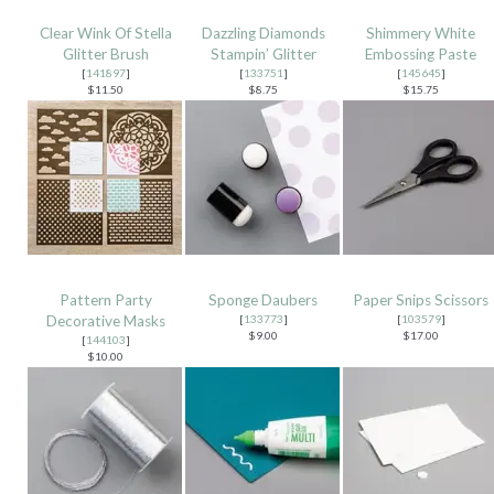
Clear Wink Of Stella
Dazzling Diamonds
Shimmery White
Glitter Brush
Stampin’ Glitter
Embossing Paste
[
141897
]
[
133751
]
[
145645
]
$11.50
$8.75
$15.75
Pattern Party
Sponge Daubers
Paper Snips Scissors
Decorative Masks
[
133773
]
[
103579
]
$9.00
$17.00
[
144103
]
$10.00