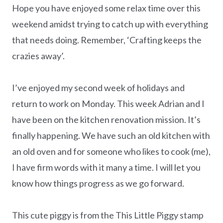
Hope you have enjoyed some relax time over this
weekend amidst trying to catch up with everything
that needs doing. Remember, ‘Crafting keeps the
crazies away’.
I’ve enjoyed my second week of holidays and
return to work on Monday. This week Adrian and I
have been on the kitchen renovation mission. It’s
finally happening. We have such an old kitchen with
an old oven and for someone who likes to cook (me),
I have firm words with it many a time. I will let you
know how things progress as we go forward.
This cute piggy is from the This Little Piggy stamp