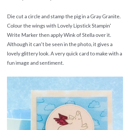
Die cut a circle and stamp the pig in a Gray Granite.
Colour the wings with Lovely Lipstick Stampin’
Write Marker then apply Wink of Stella over it.
Although it can’t be seen in the photo, it gives a
lovely glittery look. A very quick card to make with a
fun image and sentiment.