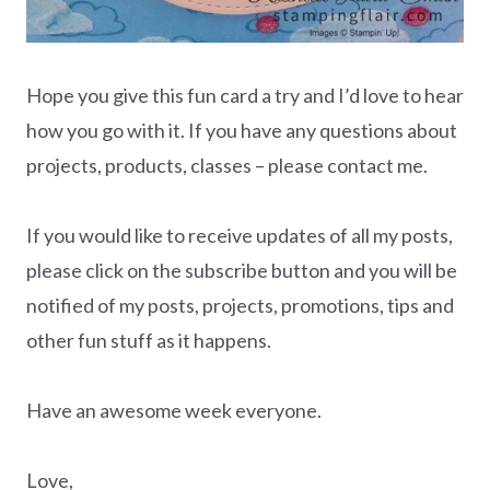
Hope you give this fun card a try and I’d love to hear
how you go with it. If you have any questions about
projects, products, classes – please contact me.
If you would like to receive updates of all my posts,
please click on the subscribe button and you will be
notified of my posts, projects, promotions, tips and
other fun stuff as it happens.
Have an awesome week everyone.
Love,