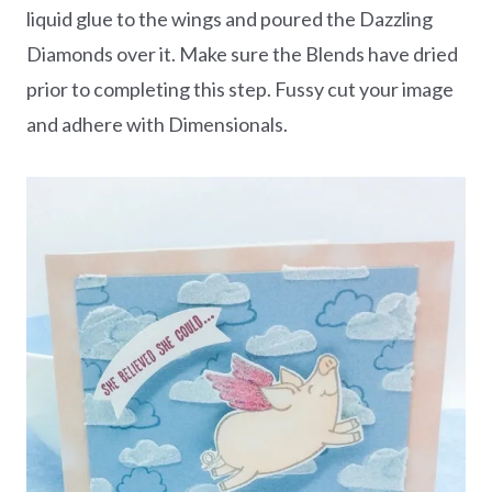
liquid glue to the wings and poured the Dazzling
Diamonds over it. Make sure the Blends have dried
prior to completing this step. Fussy cut your image
and adhere with Dimensionals.