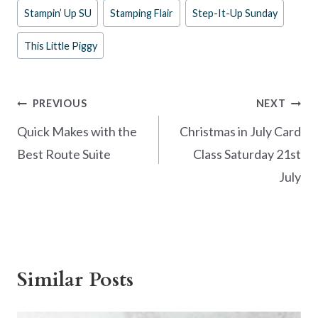
o
t
Stampin’ Up SU
Stamping Flair
Step-It-Up Sunday
o
This Little Piggy
k
Post
PREVIOUS
NEXT
navigation
Quick Makes with the
Christmas in July Card
Best Route Suite
Class Saturday 21st
July
Similar Posts