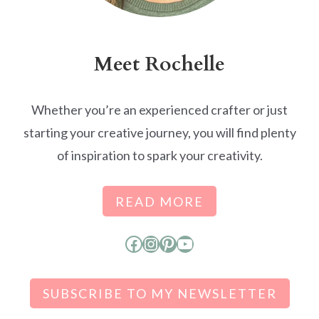
Meet Rochelle
Whether you’re an experienced crafter or just
starting your creative journey, you will find plenty
of inspiration to spark your creativity.
READ MORE
Facebook
Instagram
Pinterest
YouTube
SUBSCRIBE TO MY NEWSLETTER