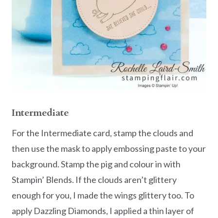
Intermediate
For the Intermediate card, stamp the clouds and
then use the mask to apply embossing paste to your
background. Stamp the pig and colour in with
Stampin’ Blends. If the clouds aren’t glittery
enough for you, I made the wings glittery too. To
apply Dazzling Diamonds, I applied a thin layer of