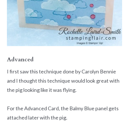
Advanced
I first saw this technique done by Carolyn Bennie
and I thought this technique would look great with
the pig looking like it was flying.
For the Advanced Card, the Balmy Blue panel gets
attached later with the pig.