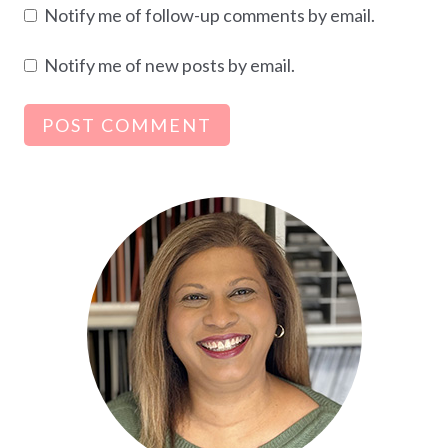
Notify me of follow-up comments by email.
Notify me of new posts by email.
Alternative: