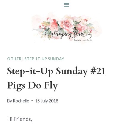
Skip
to
content
OTHER
|
STEP-IT-UP SUNDAY
Step-it-Up Sunday #21
Pigs Do Fly
By
Rochelle
15 July 2018
Hi Friends,