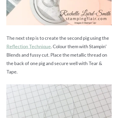
The next step is to create the second pig using the
Reflection Technique
. Colour them with Stampin’
Blends and fussy cut. Place the metallic thread on
the back of one pig and secure well with Tear &
Tape.