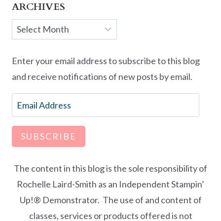
ARCHIVES
Archives
Enter your email address to subscribe to this blog
and receive notifications of new posts by email.
Email
Address
SUBSCRIBE
The content in this blog is the sole responsibility of
Rochelle Laird-Smith as an Independent Stampin’
Up!® Demonstrator. The use of and content of
classes, services or products offered is not