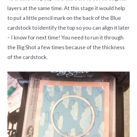
layers at the same time. At this stage it would help
to put a little pencil mark on the back of the Blue
cardstock to identify the top so you can align it later
– I know for next time! You need to run it through
the Big Shot a few times because of the thickness
of the cardstock.