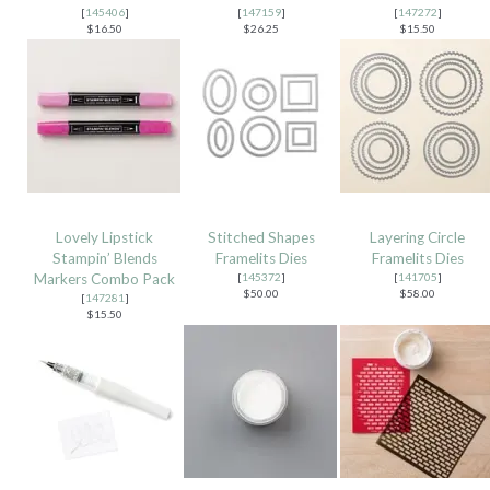
[
145406
]
[
147159
]
[
147272
]
$16.50
$26.25
$15.50
Lovely Lipstick
Stitched Shapes
Layering Circle
Stampin’ Blends
Framelits Dies
Framelits Dies
Markers Combo Pack
[
145372
]
[
141705
]
$50.00
$58.00
[
147281
]
$15.50