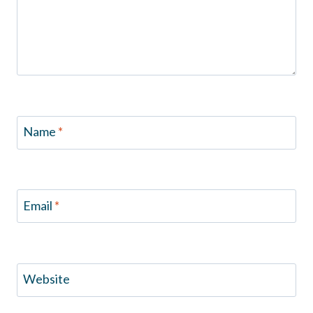
Name
*
Email
*
Website