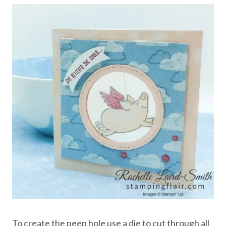
To create the peep hole use a die to cut through all