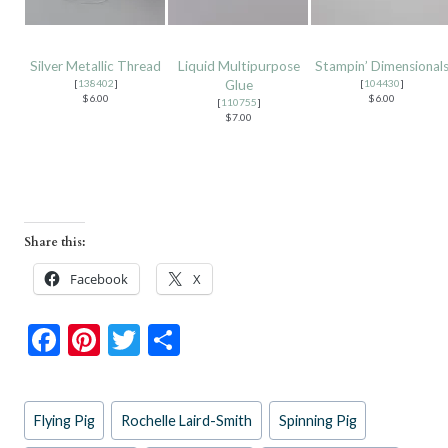
Silver Metallic Thread
Liquid Multipurpose
Stampin’ Dimensional
[
138402
]
Glue
[
104430
]
$6.00
$6.00
[
110755
]
$7.00
Share this:
Facebook
X
F
Pi
T
S
ac
nt
w
h
e
er
itt
ar
Post
Flying Pig
Rochelle Laird-Smith
Spinning Pig
b
es
er
e
Tags: