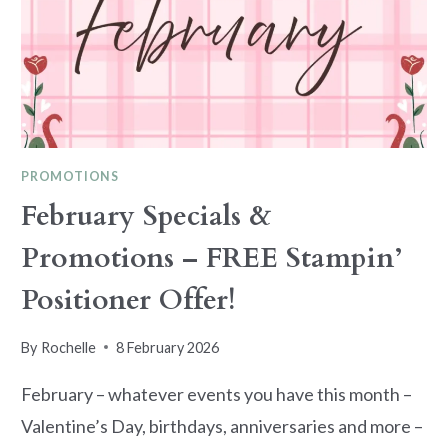
PROMOTIONS
February Specials &
Promotions – FREE Stampin’
Positioner Offer!
By
Rochelle
8 February 2026
February – whatever events you have this month –
Valentine’s Day, birthdays, anniversaries and more –