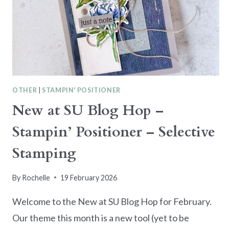
OTHER
|
STAMPIN' POSITIONER
New at SU Blog Hop –
Stampin’ Positioner – Selective
Stamping
By
Rochelle
19 February 2026
Welcome to the New at SU Blog Hop for February.
Our theme this month is a new tool (yet to be