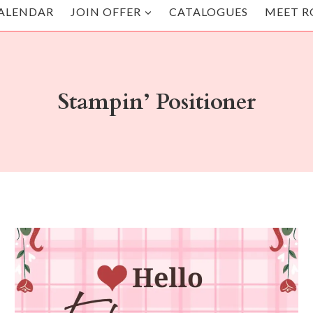
ALENDAR
JOIN OFFER
CATALOGUES
MEET R
Stampin’ Positioner