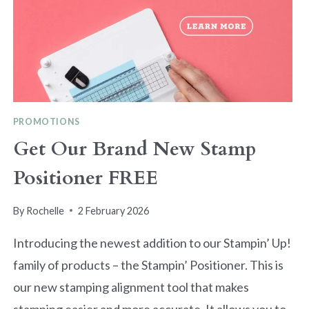
PROMOTIONS
Get Our Brand New Stamp
Positioner FREE
By
Rochelle
2 February 2026
Introducing the newest addition to our Stampin’ Up!
family of products – the Stampin’ Positioner. This is
our new stamping alignment tool that makes
stamping easier and more accurate. It allows you to