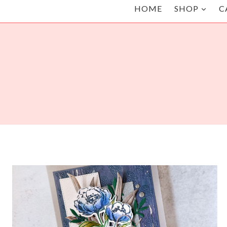
HOME
SHOP
C