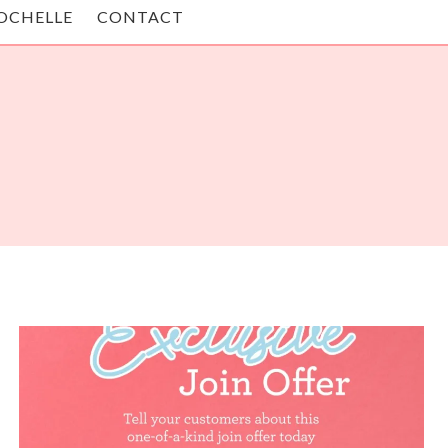
OCHELLE
CONTACT