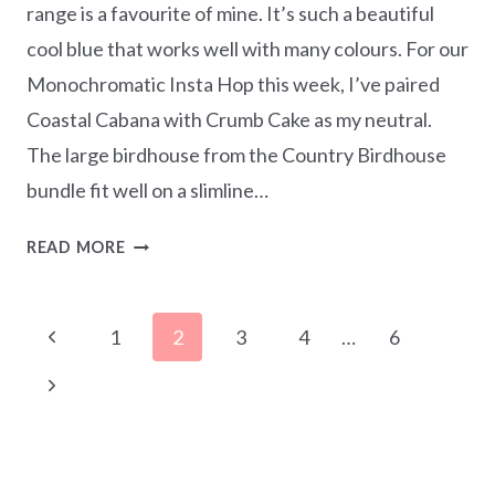
range is a favourite of mine. It’s such a beautiful
cool blue that works well with many colours. For our
Monochromatic Insta Hop this week, I’ve paired
Coastal Cabana with Crumb Cake as my neutral.
The large birdhouse from the Country Birdhouse
bundle fit well on a slimline…
MONOCHROMATIC
READ MORE
COASTAL
CABANA
Page
–
Previous
1
2
3
4
…
6
COUNTRY
navigation
Page
BIRDHOUSE
Next
SLIMLINE
Page
CARD