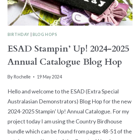
BIRTHDAY
|
BLOG HOPS
ESAD Stampin’ Up! 2024-2025
Annual Catalogue Blog Hop
By
Rochelle
19 May 2024
Hello and welcome to the ESAD (Extra Special
Australasian Demonstrators) Blog Hop for the new
2024-2025 Stampin’ Up! Annual Catalogue. For my
project today I am using the Country Birdhouse
bundle which can be found from pages 48-51 of the