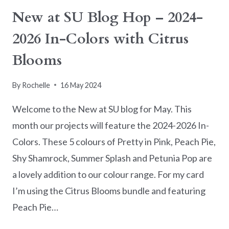
New at SU Blog Hop – 2024-
2026 In-Colors with Citrus
Blooms
By
Rochelle
16 May 2024
Welcome to the New at SU blog for May. This
month our projects will feature the 2024-2026 In-
Colors. These 5 colours of Pretty in Pink, Peach Pie,
Shy Shamrock, Summer Splash and Petunia Pop are
a lovely addition to our colour range. For my card
I’m using the Citrus Blooms bundle and featuring
Peach Pie…