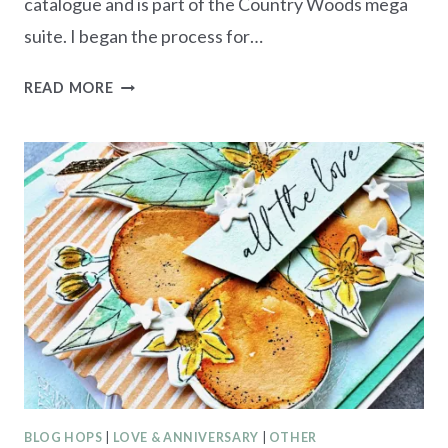
catalogue and is part of the Country Woods mega
suite. I began the process for…
ESAD
READ MORE
STAMPIN’
UP!
2024-
2025
ANNUAL
CATALOGUE
BLOG
HOP
BLOG HOPS
|
LOVE & ANNIVERSARY
|
OTHER