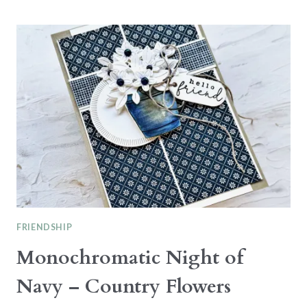
THE
CATTY
CTC484
–
ANNUAL
CATALOGUE
FRIENDSHIP
Monochromatic Night of
Navy – Country Flowers