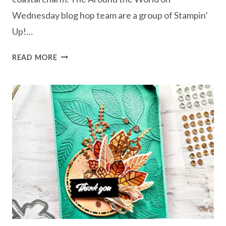
Wednesday blog hop team are a group of Stampin’
Up!…
AWOW
READ MORE
BLOG
HOP
–
COASTAL
CHRISTMAS
CHARM