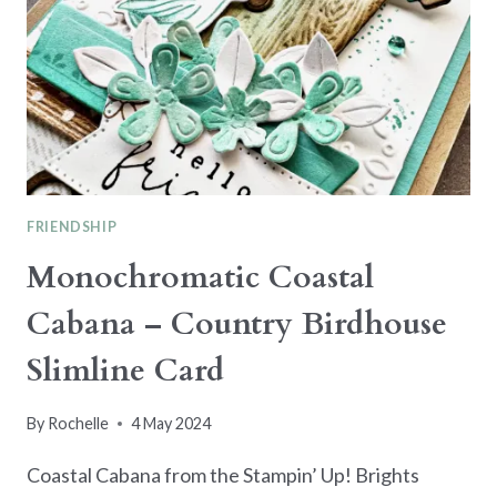
LOVE
BUNDLE
FRIENDSHIP
Monochromatic Coastal
Cabana – Country Birdhouse
Slimline Card
By
Rochelle
4 May 2024
Coastal Cabana from the Stampin’ Up! Brights