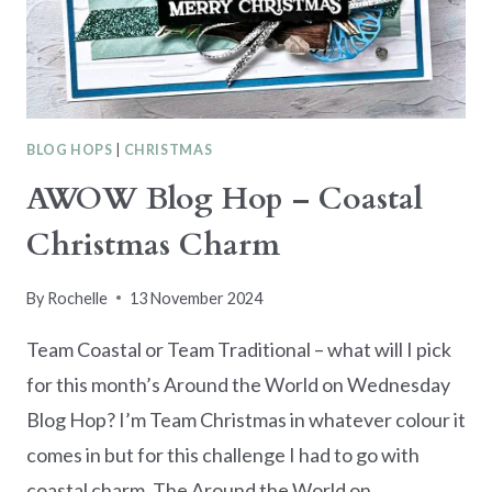
BLOG HOPS
|
CHRISTMAS
AWOW Blog Hop – Coastal
Christmas Charm
By
Rochelle
13 November 2024
Team Coastal or Team Traditional – what will I pick
for this month’s Around the World on Wednesday
Blog Hop? I’m Team Christmas in whatever colour it
comes in but for this challenge I had to go with
coastal charm. The Around the World on