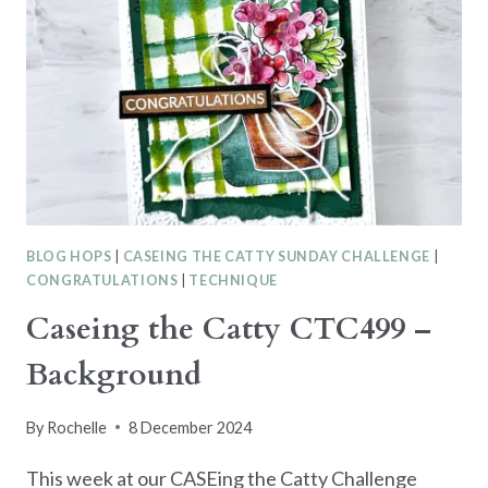
BLOG HOPS
|
CASEING THE CATTY SUNDAY CHALLENGE
|
CONGRATULATIONS
|
TECHNIQUE
Caseing the Catty CTC499 –
Background
By
Rochelle
8 December 2024
This week at our CASEing the Catty Challenge