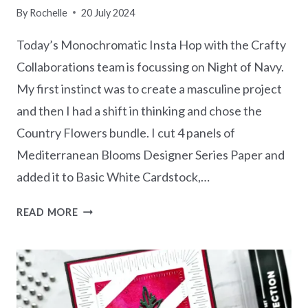
By
Rochelle
20 July 2024
Today’s Monochromatic Insta Hop with the Crafty
Collaborations team is focussing on Night of Navy.
My first instinct was to create a masculine project
and then I had a shift in thinking and chose the
Country Flowers bundle. I cut 4 panels of
Mediterranean Blooms Designer Series Paper and
added it to Basic White Cardstock,…
MONOCHROMATIC
READ MORE
NIGHT
OF
NAVY
–
COUNTRY