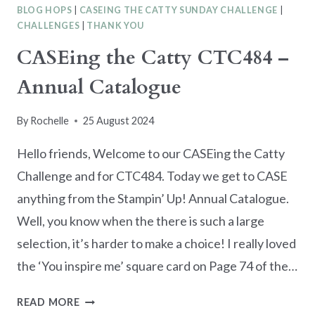
BLOG HOPS
|
CASEING THE CATTY SUNDAY CHALLENGE
|
CHALLENGES
|
THANK YOU
CASEing the Catty CTC484 –
Annual Catalogue
By
Rochelle
25 August 2024
Hello friends, Welcome to our CASEing the Catty
Challenge and for CTC484. Today we get to CASE
anything from the Stampin’ Up! Annual Catalogue.
Well, you know when the there is such a large
selection, it’s harder to make a choice! I really loved
the ‘You inspire me’ square card on Page 74 of the…
CASEING
READ MORE