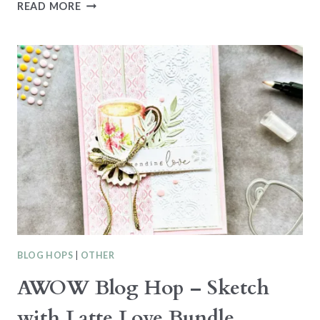
NEW
READ MORE
AT
SU
BLOG
HOP
–
2024-
2026
IN-
COLORS
WITH
CITRUS
BLOOMS
BLOG HOPS
|
OTHER
AWOW Blog Hop – Sketch
with Latte Love Bundle