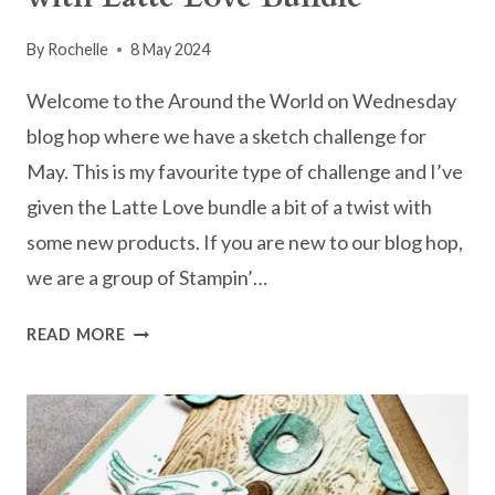
By
Rochelle
8 May 2024
Welcome to the Around the World on Wednesday
blog hop where we have a sketch challenge for
May. This is my favourite type of challenge and I’ve
given the Latte Love bundle a bit of a twist with
some new products. If you are new to our blog hop,
we are a group of Stampin’…
AWOW
READ MORE
BLOG
HOP
–
SKETCH
WITH
LATTE