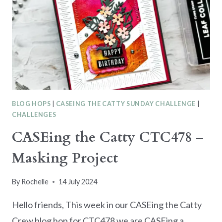
FLOWERS
BLOG HOPS
|
CASEING THE CATTY SUNDAY CHALLENGE
|
CHALLENGES
CASEing the Catty CTC478 –
Masking Project
By
Rochelle
14 July 2024
Hello friends, This week in our CASEing the Catty
Crew blog hop for CTC478 we are CASEing a