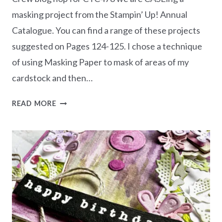
masking project from the Stampin’ Up! Annual
Catalogue. You can find a range of these projects
suggested on Pages 124-125. I chose a technique
of using Masking Paper to mask of areas of my
cardstock and then…
CASEING
READ MORE
THE
CATTY
CTC478
–
MASKING
PROJECT