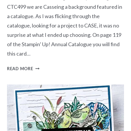
CTC499 we are Casseing a background featured in
a catalogue. As I was flicking through the
catalogue, looking for a project to CASE, it was no
surprise at what I ended up choosing. On page 119
of the Stampin’ Up! Annual Catalogue you will find
this card…
CASEING
READ MORE
THE
CATTY
CTC499
–
BACKGROUND