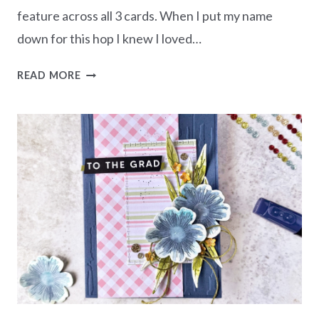
feature across all 3 cards. When I put my name
down for this hop I knew I loved…
CREATE
READ MORE
IT
3
WAYS
–
AUTUMN
WITH
THE
CHRISTMAS
GREENERY
BUNDLE