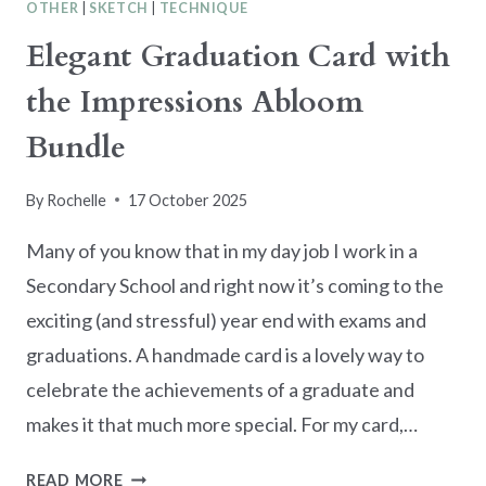
OTHER
|
SKETCH
|
TECHNIQUE
Elegant Graduation Card with
the Impressions Abloom
Bundle
By
Rochelle
17 October 2025
Many of you know that in my day job I work in a
Secondary School and right now it’s coming to the
exciting (and stressful) year end with exams and
graduations. A handmade card is a lovely way to
celebrate the achievements of a graduate and
makes it that much more special. For my card,…
ELEGANT
READ MORE