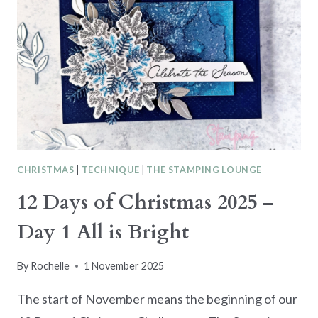
–
DAY
2
THROUGH
THE
EYES
OF
A
CHILD
CHRISTMAS
|
TECHNIQUE
|
THE STAMPING LOUNGE
12 Days of Christmas 2025 –
Day 1 All is Bright
By
Rochelle
1 November 2025
The start of November means the beginning of our