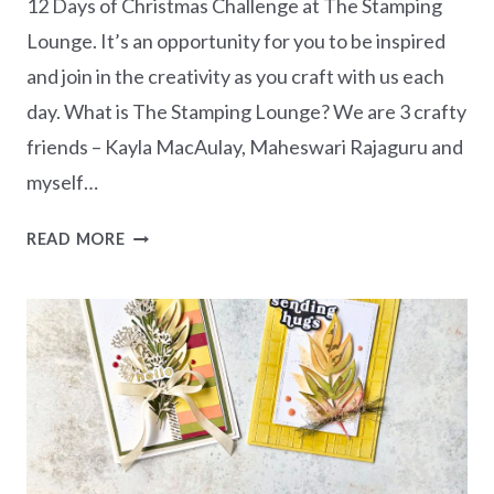
12 Days of Christmas Challenge at The Stamping
Lounge. It’s an opportunity for you to be inspired
and join in the creativity as you craft with us each
day. What is The Stamping Lounge? We are 3 crafty
friends – Kayla MacAulay, Maheswari Rajaguru and
myself…
12
READ MORE
DAYS
OF
CHRISTMAS
2025
–
DAY
1
ALL
IS