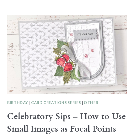
GRADUATION
CARD
WITH
THE
IMPRESSIONS
ABLOOM
BUNDLE
BIRTHDAY
|
CARD CREATIONS SERIES
|
OTHER
Celebratory Sips – How to Use
Small Images as Focal Points