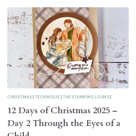
HOP
–
FAUX
TORN
PAPER
TECHNIQUE
THIS
OR
THAT
CHRISTMAS
|
TECHNIQUE
|
THE STAMPING LOUNGE
12 Days of Christmas 2025 –
Day 2 Through the Eyes of a