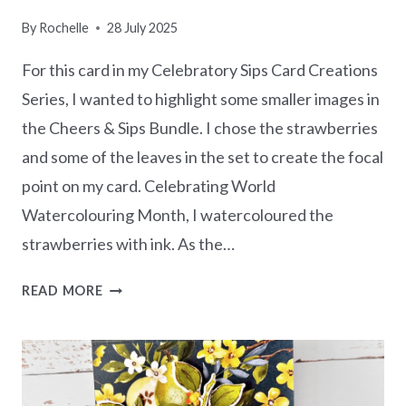
By
Rochelle
28 July 2025
For this card in my Celebratory Sips Card Creations
Series, I wanted to highlight some smaller images in
the Cheers & Sips Bundle. I chose the strawberries
and some of the leaves in the set to create the focal
point on my card. Celebrating World
Watercolouring Month, I watercoloured the
strawberries with ink. As the…
CELEBRATORY
READ MORE
SIPS
–
HOW
TO
USE