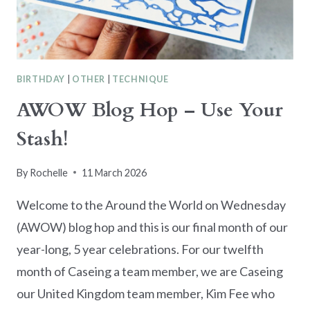
BIRTHDAY
|
OTHER
|
TECHNIQUE
AWOW Blog Hop – Use Your
Stash!
By
Rochelle
11 March 2026
Welcome to the Around the World on Wednesday
(AWOW) blog hop and this is our final month of our
year-long, 5 year celebrations. For our twelfth
month of Caseing a team member, we are Caseing
our United Kingdom team member, Kim Fee who