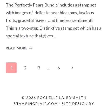
The Perfectly Pears Bundle includes a stamp set
with images of delicate pear blossoms, luscious
fruits, graceful leaves, and timeless sentiments.
This is a two-step Distinktive stamp set which has a
special texture that gives…
WATERCOLOURING
READ MORE
WITH
INK
Page
REFILLS
Next
1
2
3
…
6
–
navigation
Page
PERFECTLY
PEARS
BUNDLE
© 2026 ROCHELLE LAIRD-SMITH
STAMPINGFLAIR.COM · SITE DESIGN BY