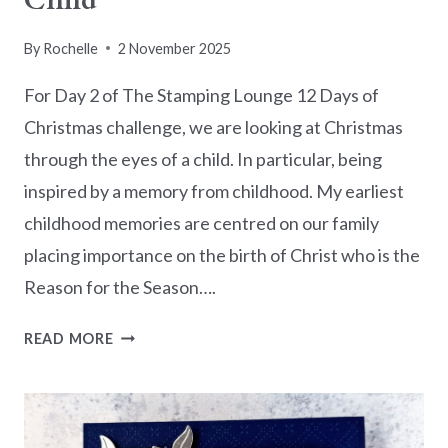
Child
By
Rochelle
2 November 2025
For Day 2 of The Stamping Lounge 12 Days of
Christmas challenge, we are looking at Christmas
through the eyes of a child. In particular, being
inspired by a memory from childhood. My earliest
childhood memories are centred on our family
placing importance on the birth of Christ who is the
Reason for the Season….
12
READ MORE
DAYS
OF
CHRISTMAS
2025