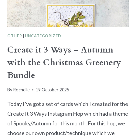
BRIGHT
OTHER
|
UNCATEGORIZED
Create it 3 Ways – Autumn
with the Christmas Greenery
Bundle
By
Rochelle
19 October 2025
Today I’ve got a set of cards which I created for the
Create It 3 Ways Instagram Hop which had a theme
of Spooky/Autumn for this month. For this hop, we
choose our own product/technique which we