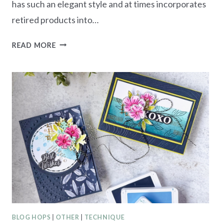
has such an elegant style and at times incorporates
retired products into…
AWOW
READ MORE
BLOG
HOP
–
USE
YOUR
STASH!
BLOG HOPS
|
OTHER
|
TECHNIQUE