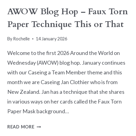
AWOW Blog Hop – Faux Torn
Paper Technique This or That
By
Rochelle
14 January 2026
Welcome to the first 2026 Around the World on
Wednesday (AWOW) blog hop. January continues
with our Caseing a Team Member theme and this
month we are Caseing Jan Clothier who is from
New Zealand. Jan has a technique that she shares
in various ways on her cards called the Faux Torn
Paper Mask background…
AWOW
READ MORE
BLOG