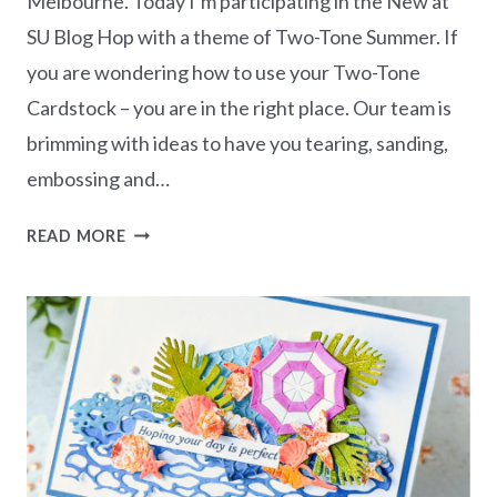
Melbourne. Today I’m participating in the New at
SU Blog Hop with a theme of Two-Tone Summer. If
you are wondering how to use your Two-Tone
Cardstock – you are in the right place. Our team is
brimming with ideas to have you tearing, sanding,
embossing and…
NEW
READ MORE
AT
SU
BLOG
HOP
–
TWO-
TONE
SUMMER