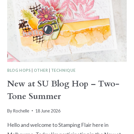
BLOG HOPS
|
OTHER
|
TECHNIQUE
New at SU Blog Hop – Two-
Tone Summer
By
Rochelle
18 June 2026
Hello and welcome to Stamping Flair here in