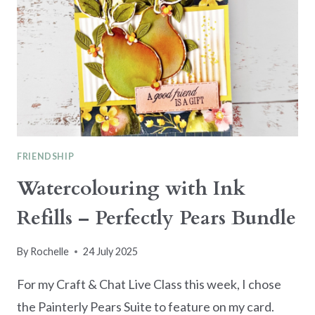
SMALL
IMAGES
AS
FOCAL
POINTS
FRIENDSHIP
Watercolouring with Ink
Refills – Perfectly Pears Bundle
By
Rochelle
24 July 2025
For my Craft & Chat Live Class this week, I chose
the Painterly Pears Suite to feature on my card.