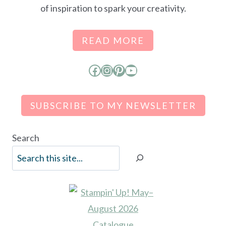
of inspiration to spark your creativity.
READ MORE
Facebook
Instagram
Pinterest
YouTube
SUBSCRIBE TO MY NEWSLETTER
Search