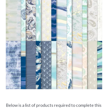
Below is a list of products required to complete this