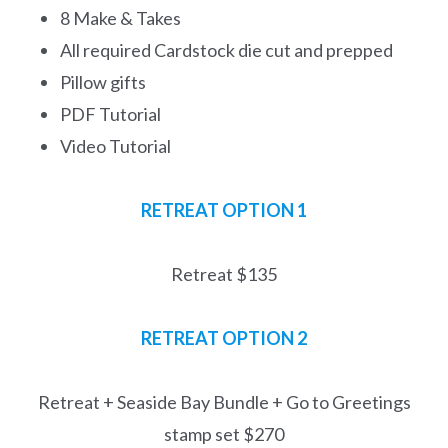
8 Make & Takes
All required Cardstock die cut and prepped
Pillow gifts
PDF Tutorial
Video Tutorial
RETREAT OPTION 1
Retreat $135
RETREAT
OPTION 2
Retreat + Seaside Bay Bundle + Go to Greetings
stamp set $270