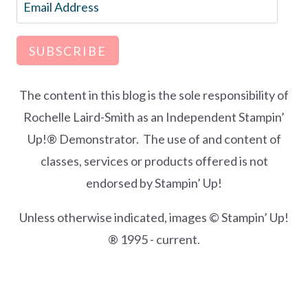
Email
Address
SUBSCRIBE
The content in this blog is the sole responsibility of
Rochelle Laird-Smith as an Independent Stampin’
Up!® Demonstrator. The use of and content of
classes, services or products offered is not
endorsed by Stampin’ Up!
Unless otherwise indicated, images © Stampin’ Up!
® 1995 - current.