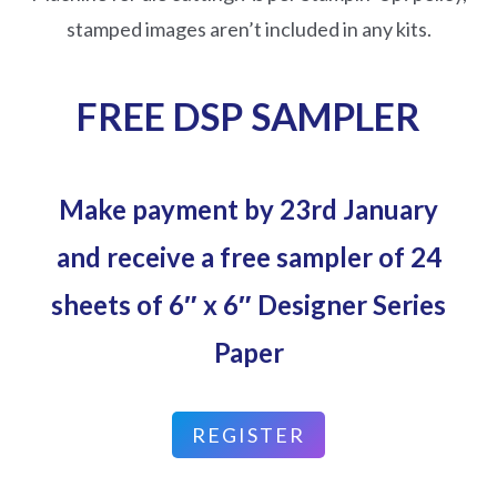
stamped images aren’t included in any kits.
FREE DSP SAMPLER
Make payment by 23rd January
and receive a free sampler of 24
sheets of 6″ x 6″ Designer Series
Paper
REGISTER