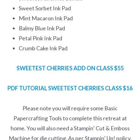
Sweet Sorbet Ink Pad
Mint Macaron Ink Pad
Balmy Blue Ink Pad
Petal Pink Ink Pad
Crumb Cake Ink Pad
SWEETEST CHERRIES ADD ON CLASS $55
PDF TUTORIAL SWEETEST CHERRIES CLASS
$16
Please note you will require some Basic
Papercrafting Tools to complete this retreat at
home. You will also need a Stampin’ Cut & Emboss
Machine for die cutting. As per Stampin’ Up! policy,