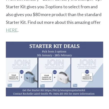
Starter Kit gives you 3 options to select from and
also gives you $80 more product than the standard
Starter Kit. Find out more about this amazing offer
HERE
.