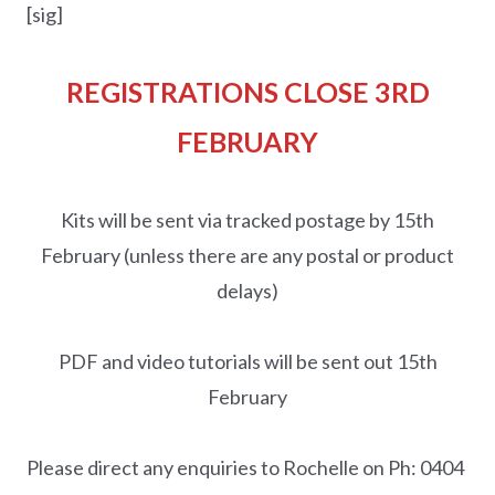
[sig]
REGISTRATIONS CLOSE 3RD
FEBRUARY
Kits will be sent via tracked postage by 15th
February (unless there are any postal or product
delays)
PDF and video tutorials will be sent out 15th
February
Please direct any enquiries to Rochelle on Ph: 0404