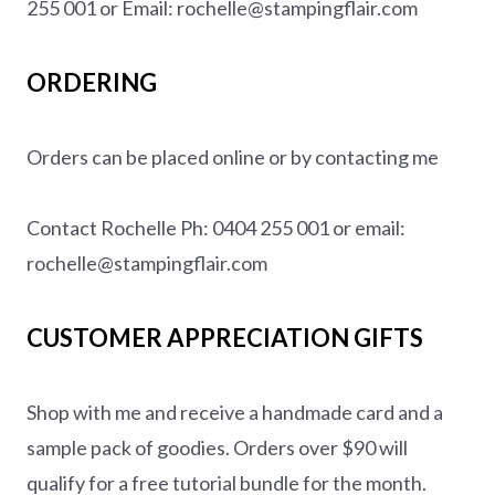
255 001 or Email: rochelle@stampingflair.com
ORDERING
Orders can be placed online or by contacting me
Contact Rochelle Ph: 0404 255 001 or email:
rochelle@stampingflair.com
CUSTOMER APPRECIATION GIFTS
Shop with me and receive a handmade card and a
sample pack of goodies. Orders over $90 will
qualify for a free tutorial bundle for the month.