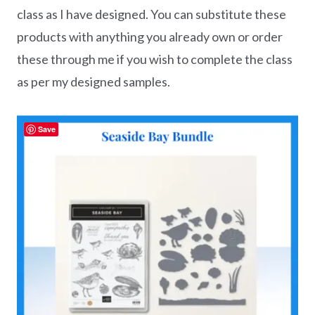
class as I have designed. You can substitute these
products with anything you already own or order
these through me if you wish to complete the class
as per my designed samples.
Save