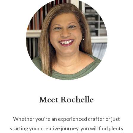
Meet Rochelle
Whether you’re an experienced crafter or just
starting your creative journey, you will find plenty