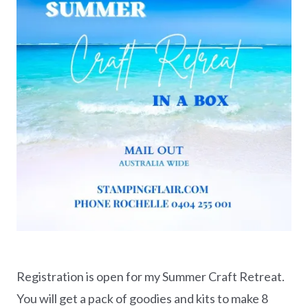
Registration is open for my Summer Craft Retreat.
You will get a pack of goodies and kits to make 8