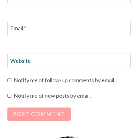
Email
*
Website
Notify me of follow-up comments by email.
Notify me of new posts by email.
Alternative: