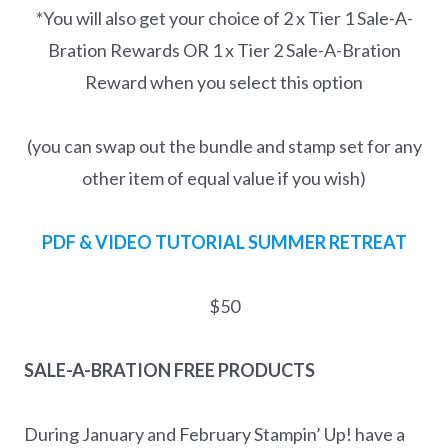
*You will also get your choice of 2 x Tier 1 Sale-A-
Bration Rewards OR 1 x Tier 2 Sale-A-Bration
Reward when you select this option
(you can swap out the bundle and stamp set for any
other item of equal value if you wish)
PDF & VIDEO TUTORIAL
SUMMER RETREAT
$50
SALE-A-BRATION FREE PRODUCTS
During January and February Stampin’ Up! have a