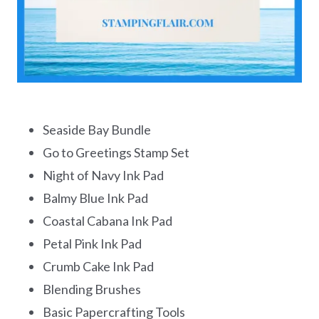
Seaside Bay Bundle
Go to Greetings Stamp Set
Night of Navy Ink Pad
Balmy Blue Ink Pad
Coastal Cabana Ink Pad
Petal Pink Ink Pad
Crumb Cake Ink Pad
Blending Brushes
Basic Papercrafting Tools