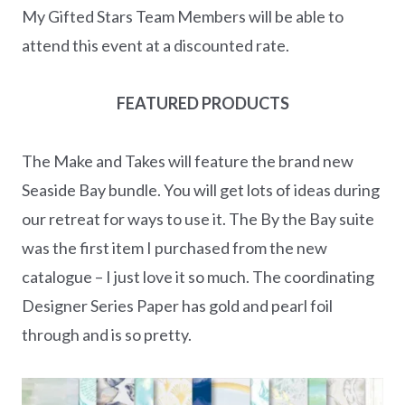
My Gifted Stars Team Members will be able to
attend this event at a discounted rate.
FEATURED PRODUCTS
The Make and Takes will feature the brand new
Seaside Bay bundle. You will get lots of ideas during
our retreat for ways to use it. The By the Bay suite
was the first item I purchased from the new
catalogue – I just love it so much. The coordinating
Designer Series Paper has gold and pearl foil
through and is so pretty.