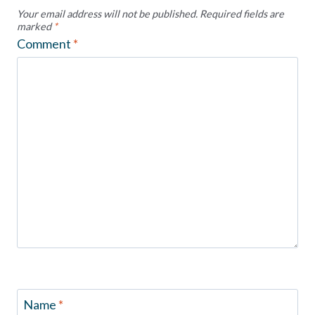
Your email address will not be published.
Required fields are
marked
*
Comment
*
Name
*