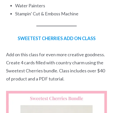
Water Painters
Stampin’ Cut & Emboss Machine
SWEETEST CHERRIES ADD ON CLASS
Add on this class for even more creative goodness.
Create 4 cards filled with country charm using the
Sweetest Cherries bundle. Class includes over $40
of product and a PDF tutorial.