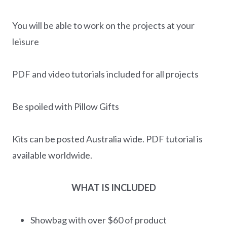
You will be able to work on the projects at your
leisure
PDF and video tutorials included for all projects
Be spoiled with Pillow Gifts
Kits can be posted Australia wide. PDF tutorial is
available worldwide.
WHAT IS INCLUDED
Showbag with over $60 of product