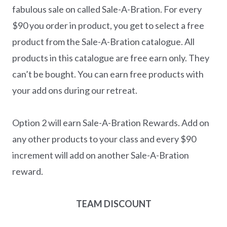
fabulous sale on called Sale-A-Bration. For every
$90 you order in product, you get to select a free
product from the Sale-A-Bration catalogue. All
products in this catalogue are free earn only. They
can’t be bought. You can earn free products with
your add ons during our retreat.
Option 2 will earn Sale-A-Bration Rewards. Add on
any other products to your class and every $90
increment will add on another Sale-A-Bration
reward.
TEAM DISCOUNT