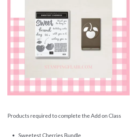
Products required to complete the Add on Class
Sweetest Cherries Bundle