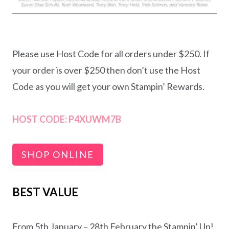
Please use Host Code for all orders under $250. If
your order is over $250 then don’t use the Host
Code as you will get your own Stampin’ Rewards.
HOST CODE:
P4XUWM7B
SHOP ONLINE
BEST VALUE
From 5th January – 28th February the Stampin’ Up!