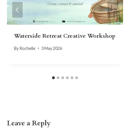
Waterside Retreat Creative Workshop
By
Rochelle
3 May 2026
Leave a Reply