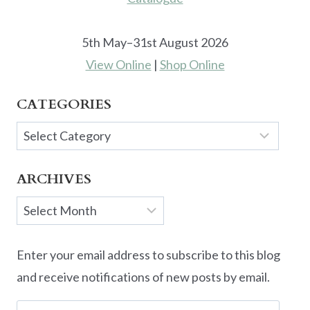
5th May–31st August 2026
View Online
|
Shop Online
CATEGORIES
Categories
ARCHIVES
Archives
Enter your email address to subscribe to this blog
and receive notifications of new posts by email.