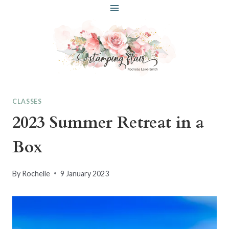
Skip
to
content
CLASSES
2023 Summer Retreat in a
Box
By
Rochelle
9 January 2023