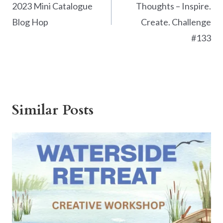
2023 Mini Catalogue
Thoughts – Inspire.
Blog Hop
Create. Challenge
#133
Similar Posts