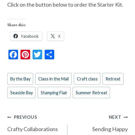
Click on the button below to order the Starter Kit.
Share this:
Facebook
X
F
Pi
T
S
ac
nt
w
h
e
er
itt
ar
Post
By the Bay
Class in the Mail
Craft class
Retreat
b
es
er
e
Tags:
o
t
Seaside Bay
Stamping Flair
Summer Retreat
o
k
Post
PREVIOUS
NEXT
navigation
Crafty Collaborations
Sending Happy