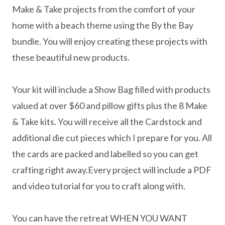
Make & Take projects from the comfort of your
home with a beach theme using the By the Bay
bundle. You will enjoy creating these projects with
these beautiful new products.
Your kit will include a Show Bag filled with products
valued at over $60 and pillow gifts plus the 8 Make
& Take kits. You will receive all the Cardstock and
additional die cut pieces which I prepare for you. All
the cards are packed and labelled so you can get
crafting right away.Every project will include a PDF
and video tutorial for you to craft along with.
You can have the retreat WHEN YOU WANT