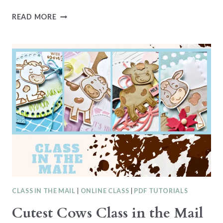
ATTENTION
READ MORE
SHOPPERS
CLASS
IN
THE
MAIL
CLASS IN THE MAIL
|
ONLINE CLASS
|
PDF TUTORIALS
Cutest Cows Class in the Mail