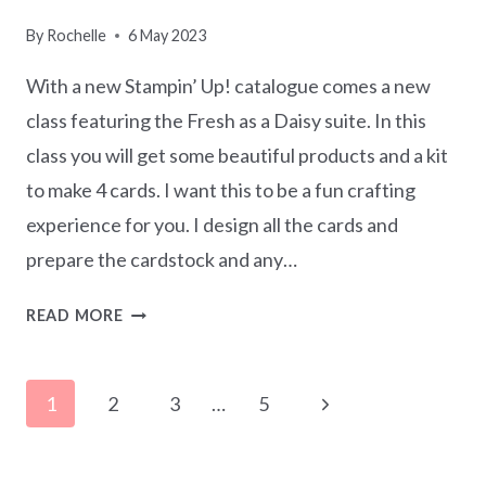
By
Rochelle
6 May 2023
With a new Stampin’ Up! catalogue comes a new
class featuring the Fresh as a Daisy suite. In this
class you will get some beautiful products and a kit
to make 4 cards. I want this to be a fun crafting
experience for you. I design all the cards and
prepare the cardstock and any…
CHEERFUL
READ MORE
DAISIES
CARDMAKING
Page
CLASS
Next
1
2
3
…
5
IN
navigation
Page
THE
MAIL