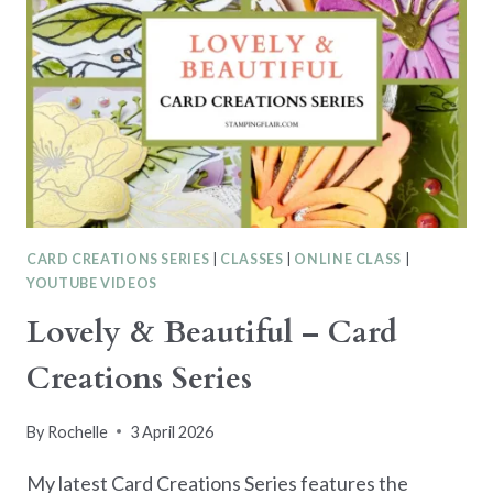
CARD CREATIONS SERIES
|
CLASSES
|
ONLINE CLASS
|
YOUTUBE VIDEOS
Lovely & Beautiful – Card
Creations Series
By
Rochelle
3 April 2026
My latest Card Creations Series features the