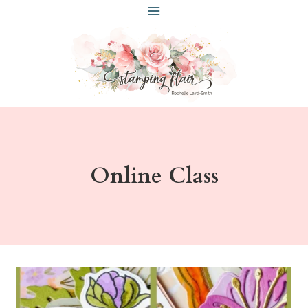
Skip
to
content
Online Class