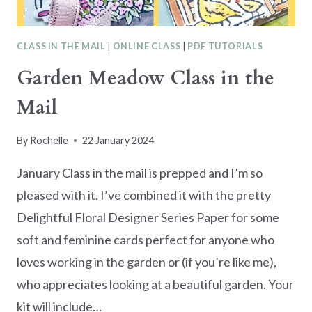
CLASS IN THE MAIL
|
ONLINE CLASS
|
PDF TUTORIALS
Garden Meadow Class in the
Mail
By
Rochelle
22 January 2024
January Class in the mail is prepped and I’m so
pleased with it. I’ve combined it with the pretty
Delightful Floral Designer Series Paper for some
soft and feminine cards perfect for anyone who
loves working in the garden or (if you’re like me),
who appreciates looking at a beautiful garden. Your
kit will include…