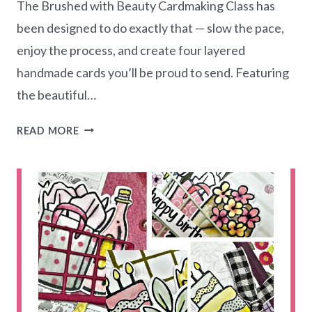
The Brushed with Beauty Cardmaking Class has
been designed to do exactly that — slow the pace,
enjoy the process, and create four layered
handmade cards you’ll be proud to send. Featuring
the beautiful…
BRUSHED
READ MORE
WITH
BEAUTY
CARDMAKING
CLASS
–
CARD
CREATIONS
SERIES