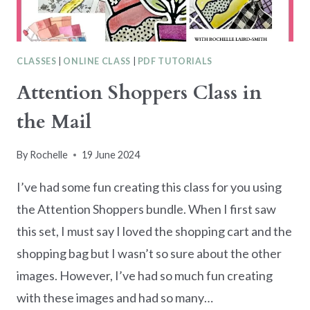
CLASSES
|
ONLINE CLASS
|
PDF TUTORIALS
Attention Shoppers Class in
the Mail
By
Rochelle
19 June 2024
I’ve had some fun creating this class for you using
the Attention Shoppers bundle. When I first saw
this set, I must say I loved the shopping cart and the
shopping bag but I wasn’t so sure about the other
images. However, I’ve had so much fun creating
with these images and had so many…