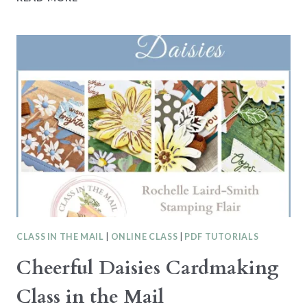
OF
THE
DEEP
–
STAMPIN’
UP!
CARDMAKING
CLASS
IN
THE
MAIL
CLASS IN THE MAIL
|
ONLINE CLASS
|
PDF TUTORIALS
Cheerful Daisies Cardmaking
Class in the Mail