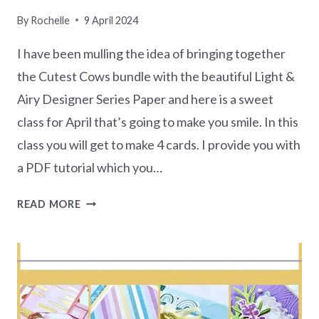
By
Rochelle
9 April 2024
I have been mulling the idea of bringing together
the Cutest Cows bundle with the beautiful Light &
Airy Designer Series Paper and here is a sweet
class for April that’s going to make you smile. In this
class you will get to make 4 cards. I provide you with
a PDF tutorial which you…
CUTEST
READ MORE
COWS
CLASS
IN
THE
MAIL