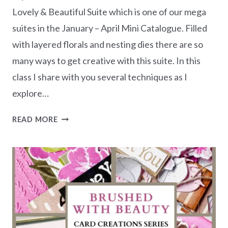
Lovely & Beautiful Suite which is one of our mega
suites in the January – April Mini Catalogue. Filled
with layered florals and nesting dies there are so
many ways to get creative with this suite. In this
class I share with you several techniques as I
explore…
LOVELY
READ MORE
&
BEAUTIFUL
–
CARD
CREATIONS
SERIES