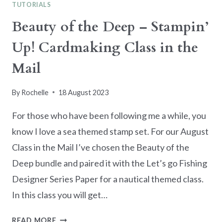
TUTORIALS
Beauty of the Deep – Stampin’
Up! Cardmaking Class in the
Mail
By
Rochelle
18 August 2023
For those who have been following me a while, you
know I love a sea themed stamp set. For our August
Class in the Mail I’ve chosen the Beauty of the
Deep bundle and paired it with the Let’s go Fishing
Designer Series Paper for a nautical themed class.
In this class you will get…
BEAUTY
READ MORE