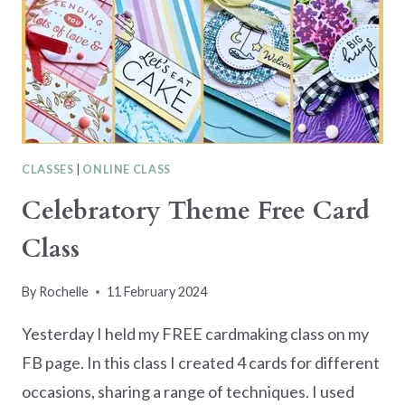
CLASSES
|
ONLINE CLASS
Celebratory Theme Free Card
Class
By
Rochelle
11 February 2024
Yesterday I held my FREE cardmaking class on my
FB page. In this class I created 4 cards for different
occasions, sharing a range of techniques. I used