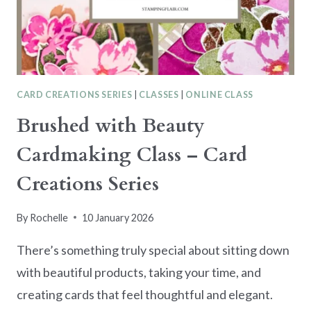
CARD CREATIONS SERIES
|
CLASSES
|
ONLINE CLASS
Brushed with Beauty
Cardmaking Class – Card
Creations Series
By
Rochelle
10 January 2026
There’s something truly special about sitting down
with beautiful products, taking your time, and
creating cards that feel thoughtful and elegant.