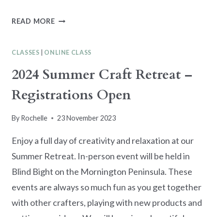
GARDEN
READ MORE
MEADOW
CLASS
CLASSES
|
ONLINE CLASS
IN
THE
2024 Summer Craft Retreat –
MAIL
Registrations Open
By
Rochelle
23 November 2023
Enjoy a full day of creativity and relaxation at our
Summer Retreat. In-person event will be held in
Blind Bight on the Mornington Peninsula. These
events are always so much fun as you get together
with other crafters, playing with new products and