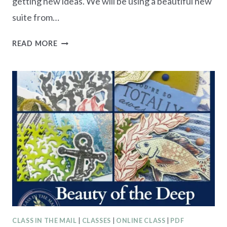
getting new ideas. We will be using a beautiful new
suite from…
2024
READ MORE
SUMMER
CRAFT
RETREAT
–
REGISTRATIONS
OPEN
CLASS IN THE MAIL
|
CLASSES
|
ONLINE CLASS
|
PDF