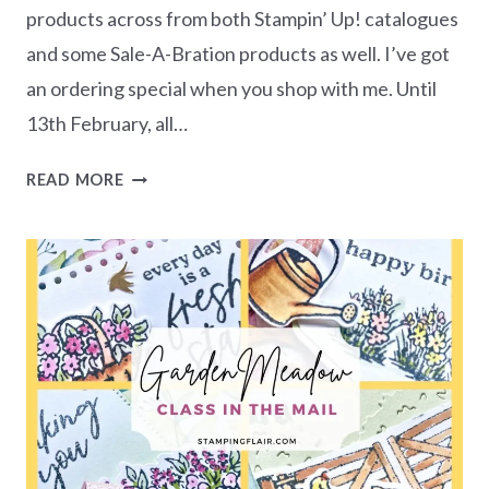
products across from both Stampin’ Up! catalogues
and some Sale-A-Bration products as well. I’ve got
an ordering special when you shop with me. Until
13th February, all…
CELEBRATORY
READ MORE
THEME
FREE
CARD
CLASS