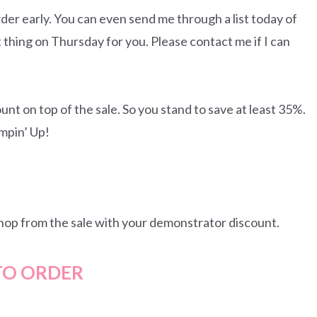
rder early. You can even send me through a list today of
t thing on Thursday for you. Please contact me if I can
unt on top of the sale. So you stand to save at least 35%.
ampin’ Up!
 shop from the sale with your demonstrator discount.
O ORDER