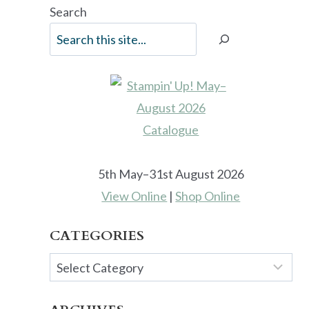
Search
5th May–31st August 2026
View Online
|
Shop Online
CATEGORIES
Categories