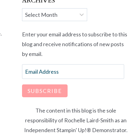
ARCHIVES
Archives
.
Enter your email address to subscribe to this
blog and receive notifications of new posts
by email.
Email
Address
SUBSCRIBE
The content in this blog is the sole
responsibility of Rochelle Laird-Smith as an
Independent Stampin’ Up!® Demonstrator.