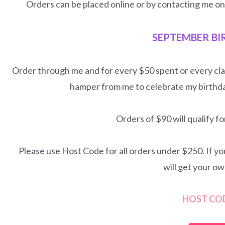
Orders can be placed online or by contacting me o
SEPTEMBER BI
Order through me and for every $50 spent or every cla
hamper from me to celebrate my birthd
Orders of $90 will qualify 
Please use Host Code for all orders under $250. If y
will get your o
HOST CO