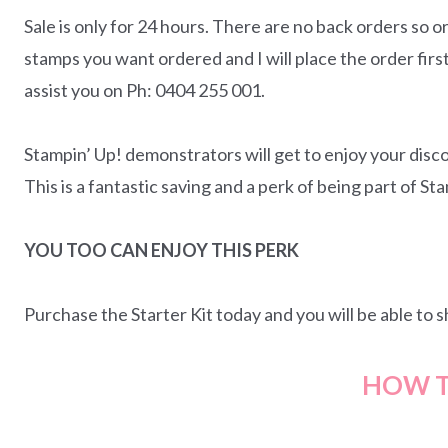
Sale is only for 24 hours. There are no back orders so o
stamps you want ordered and I will place the order firs
assist you on Ph: 0404 255 001.
Stampin’ Up! demonstrators will get to enjoy your disco
This is a fantastic saving and a perk of being part of St
YOU TOO CAN ENJOY THIS PERK
Purchase the Starter Kit today and you will be able to
HOW T