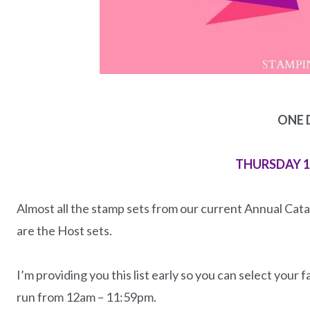
ONE 
THURSDAY 
Almost all the stamp sets from our current Annual Catal
are the Host sets.
I’m providing you this list early so you can select your 
run from 12am – 11:59pm.