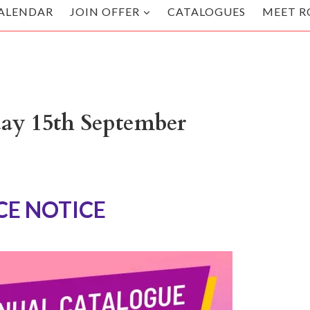
ALENDAR
JOIN OFFER
CATALOGUES
MEET R
day 15th September
E NOTICE