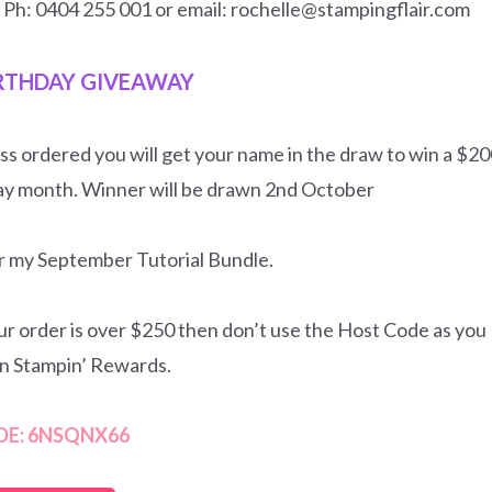
n Ph: 0404 255 001 or email: rochelle@stampingflair.com
RTHDAY GIVEAWAY
ss ordered you will get your name in the draw to win a $2
ay month. Winner will be drawn 2nd October
for my September Tutorial Bundle.
our order is over $250 then don’t use the Host Code as you
wn Stampin’ Rewards.
DE: 6NSQNX66