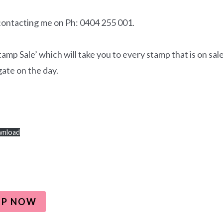
 contacting me on Ph: 0404 255 001.
p Sale’ which will take you to every stamp that is on sale
gate on the day.
nload
OP NOW