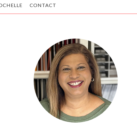
OCHELLE
CONTACT