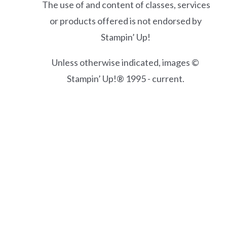
The use of and content of classes, services
or products offered is not endorsed by
Stampin’ Up!
Unless otherwise indicated, images ©
Stampin’ Up!® 1995 - current.