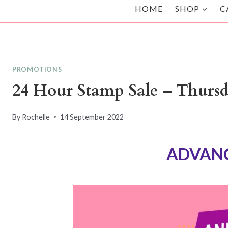
HOME
SHOP
C
PROMOTIONS
24 Hour Stamp Sale – Thurs
By
Rochelle
14 September 2022
ADVANC