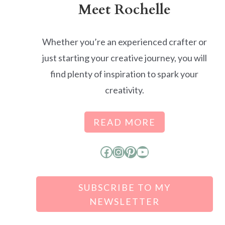
Meet Rochelle
Whether you’re an experienced crafter or
just starting your creative journey, you will
find plenty of inspiration to spark your
creativity.
READ MORE
Facebook
Instagram
Pinterest
YouTube
SUBSCRIBE TO MY
NEWSLETTER