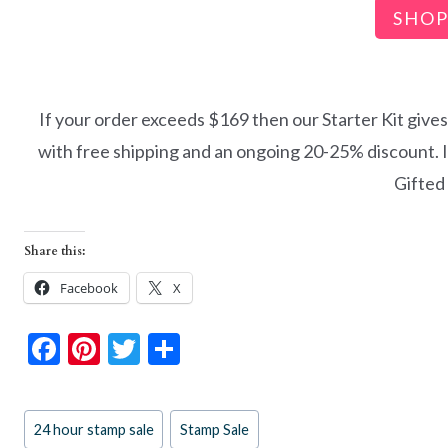
SHOP
If your order exceeds $169 then our Starter Kit give
with free shipping and an ongoing 20-25% discount. I’d
Gifted
Share this:
Facebook
X
F
Pi
T
S
ac
nt
w
h
e
er
itt
ar
Post
24 hour stamp sale
Stamp Sale
b
es
er
e