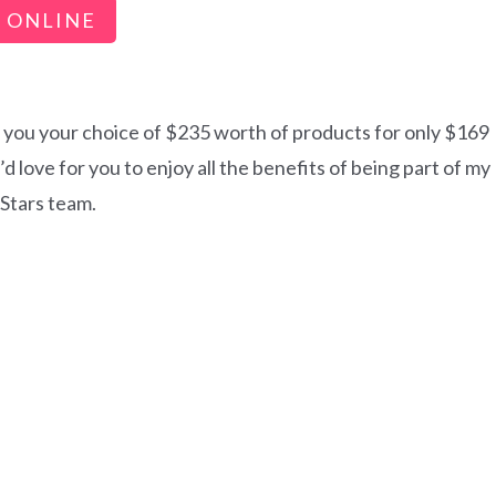
 ONLINE
s you your choice of $235 worth of products for only $169
 love for you to enjoy all the benefits of being part of my
 Stars team.