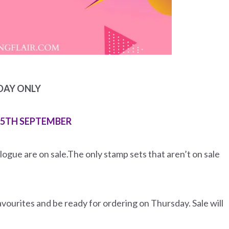
DAY ONLY
15TH SEPTEMBER
ogue are on sale.The only stamp sets that aren’t on sale
favourites and be ready for ordering on Thursday. Sale will