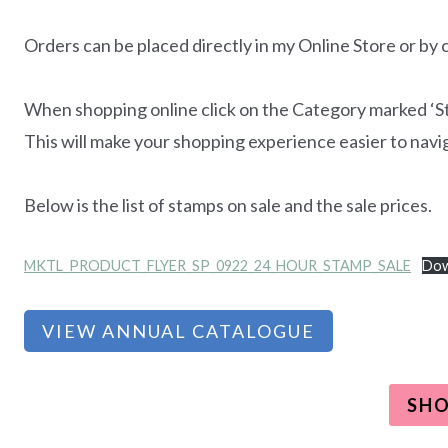
Orders can be placed directly in my Online Store or by
When shopping online click on the Category marked ‘Stam
This will make your shopping experience easier to navi
Below is the list of stamps on sale and the sale prices.
MKTL_PRODUCT_FLYER_SP_0922_24_HOUR_STAMP_SALE
Dow
VIEW ANNUAL CATALOGUE
SH