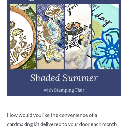
How would you like the convenience of a
cardmaking kit delivered to your door each month