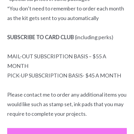
*You don’t need to remember to order each month
as the kit gets sent to you automatically
SUBSCRIBE TO CARD CLUB
(including perks)
MAIL-OUT SUBSCRIPTION BASIS – $55 A
MONTH
PICK-UP SUBSCRIPTION BASIS- $45 A MONTH
Please contact me to order any additional items you
would like such as stamp set, ink pads that you may
require to complete your projects.