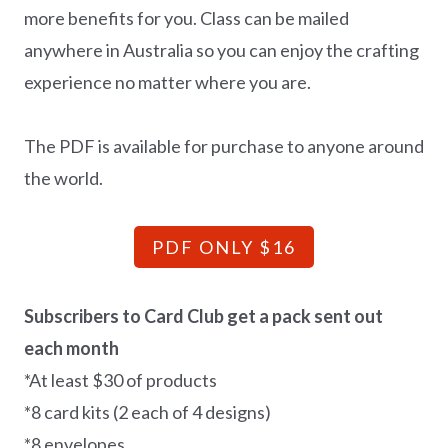
more benefits for you. Class can be mailed
anywhere in Australia so you can enjoy the crafting
experience no matter where you are.
The PDF is available for purchase to anyone around
the world.
PDF ONLY $16
Subscribers to Card Club get a pack sent out
each month
*At least $30 of products
*8 card kits (2 each of 4 designs)
*8 envelopes