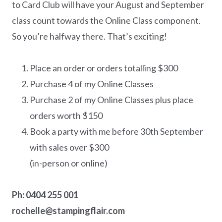
to Card Club will have your August and September
class count towards the Online Class component.
So you’re halfway there. That’s exciting!
Place an order or orders totalling $300
Purchase 4 of my Online Classes
Purchase 2 of my Online Classes plus place
orders worth $150
Book a party with me before 30th September
with sales over $300
(in-person or online)
Ph: 0404 255 001
rochelle@stampingflair.com