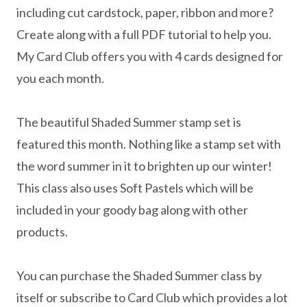
including cut cardstock, paper, ribbon and more?
Create along with a full PDF tutorial to help you.
My Card Club offers you with 4 cards designed for
you each month.
The beautiful Shaded Summer stamp set is
featured this month. Nothing like a stamp set with
the word summer in it to brighten up our winter!
This class also uses Soft Pastels which will be
included in your goody bag along with other
products.
You can purchase the Shaded Summer class by
itself or subscribe to Card Club which provides a lot