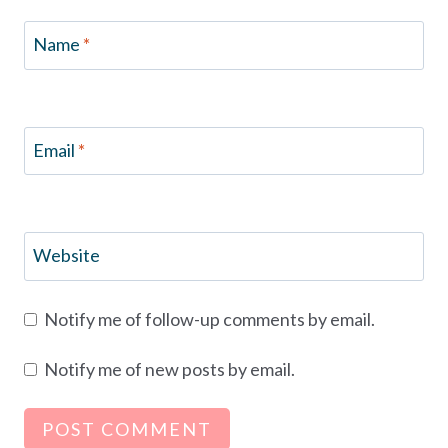
Name
*
Email
*
Website
Notify me of follow-up comments by email.
Notify me of new posts by email.