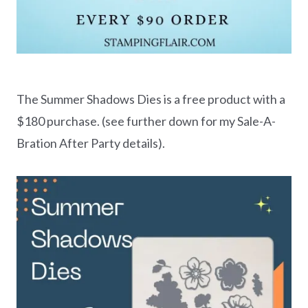
The Summer Shadows Dies is a free product with a
$180 purchase. (see further down for my Sale-A-
Bration After Party details).