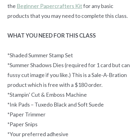
the
Beginner Papercrafters Kit
for any basic
products that you may need to complete this class.
WHAT YOU NEED FOR THIS CLASS
*Shaded Summer Stamp Set
*Summer Shadows Dies (required for 1 card but can
fussy cut image if you like.) This is a Sale-A-Bration
product which is free with a $180 order.
*Stampin’ Cut & Emboss Machine
*Ink Pads – Tuxedo Black and Soft Suede
*Paper Trimmer
*Paper Snips
*Your preferred adhesive