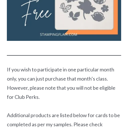
If you wish to participate in one particular month
only, you can just purchase that month’s class.
However, please note that you will not be eligible
for Club Perks.
Additional products are listed below for cards to be
completed as per my samples. Please check