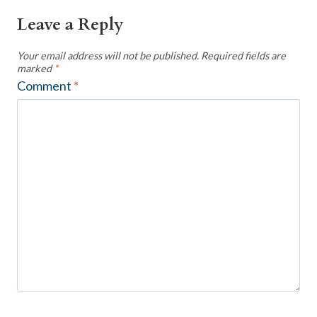
Leave a Reply
Your email address will not be published.
Required fields are
marked
*
Comment
*