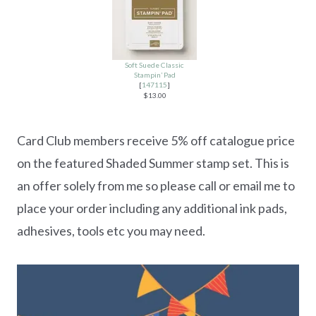
Soft Suede Classic
Stampin’ Pad
[
147115
]
$13.00
Card Club members receive 5% off catalogue price
on the featured Shaded Summer stamp set. This is
an offer solely from me so please call or email me to
place your order including any additional ink pads,
adhesives, tools etc you may need.