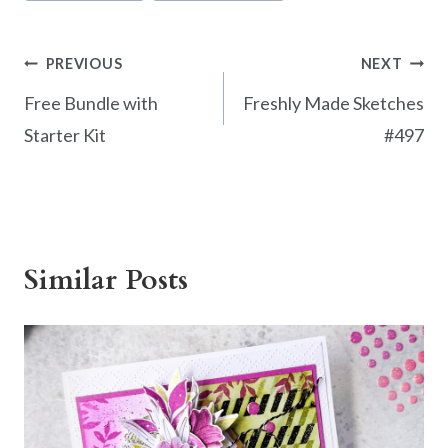
o
k
Post
PREVIOUS
NEXT
navigation
Free Bundle with
Freshly Made Sketches
Starter Kit
#497
Similar Posts