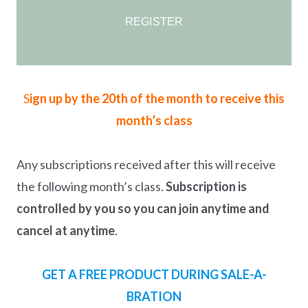
REGISTER
S
ign up by the 20th of the month to receive this
month’s class
Any subscriptions received after this will receive
the following month’s class.
Subscription is
controlled by you so you can join anytime and
cancel at anytime
.
GET A FREE PRODUCT DURING SALE-A-
BRATION