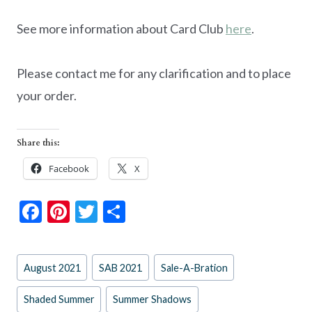
See more information about Card Club
here
.
Please contact me for any clarification and to place
your order.
Share this:
Facebook
X
F
Pi
T
S
ac
nt
w
h
e
er
itt
ar
Post
August 2021
SAB 2021
Sale-A-Bration
b
es
er
e
Tags:
o
t
Shaded Summer
Summer Shadows