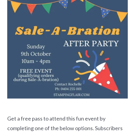
Get a free pass to attend this fun event by
completing one of the below options. Subscribers