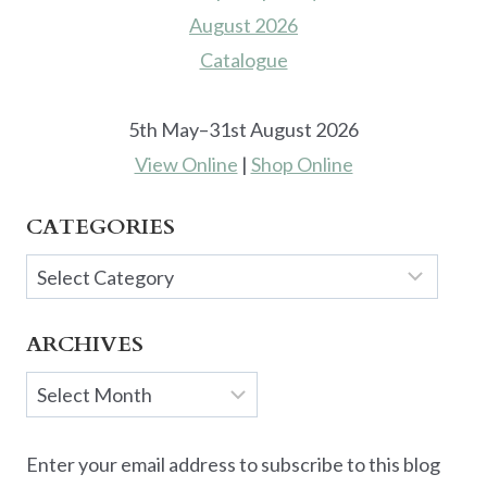
5th May–31st August 2026
View Online
|
Shop Online
CATEGORIES
Categories
ARCHIVES
Archives
Enter your email address to subscribe to this blog