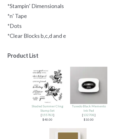
*Stampin’ Dimensionals
*n’ Tape
*Dots
*Clear Blocks b,c,d and e
Product List
Shaded Summer Cling
Tuxedo Black Memento
Stamp Set
Ink Pad
[
155783
]
[
132708
]
$40.00
$10.00