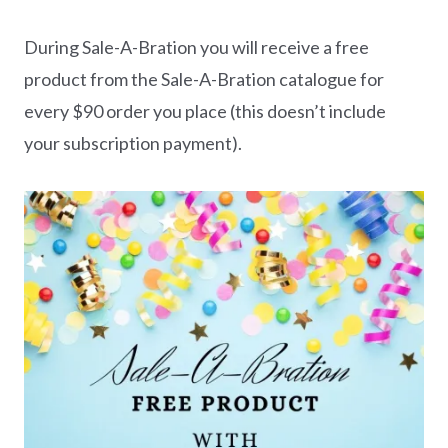
During Sale-A-Bration you will receive a free
product from the Sale-A-Bration catalogue for
every $90 order you place (this doesn’t include
your subscription payment).