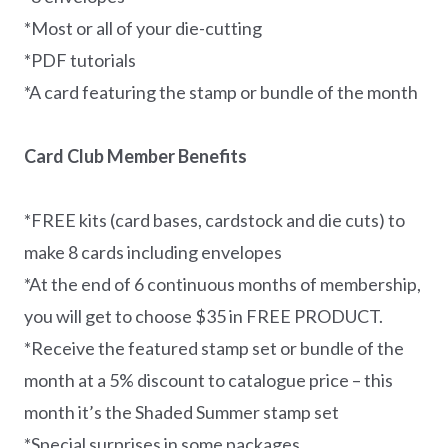
*Most or all of your die-cutting
*PDF tutorials
*A card featuring the stamp or bundle of the month
Card Club Member Benefits
*FREE kits (card bases, cardstock and die cuts) to
make 8 cards including envelopes
*At the end of 6 continuous months of membership,
you will get to choose $35 in FREE PRODUCT.
*Receive the featured stamp set or bundle of the
month at a 5% discount to catalogue price – this
month it’s the Shaded Summer stamp set
*Special surprises in some packages