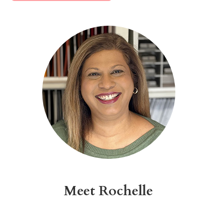
Alternative:
Meet Rochelle