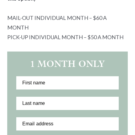
MAIL-OUT INDIVIDUAL MONTH – $60 A
MONTH
PICK-UP INDIVIDUAL MONTH – $50 A MONTH
1 MONTH ONLY