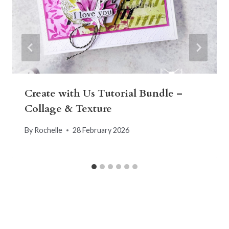
Create with Us Tutorial Bundle –
Collage & Texture
By
Rochelle
28 February 2026