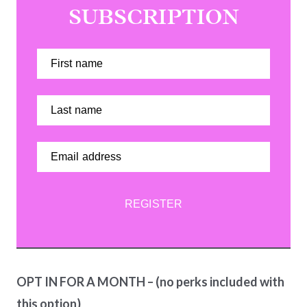
SUBSCRIPTION
REGISTER
OPT IN FOR A MONTH – (no perks included with
this option)