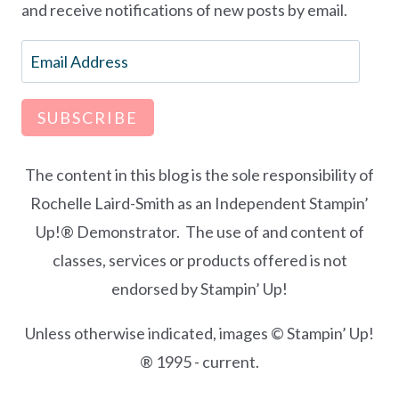
and receive notifications of new posts by email.
Email
Address
SUBSCRIBE
The content in this blog is the sole responsibility of
Rochelle Laird-Smith as an Independent Stampin’
Up!® Demonstrator. The use of and content of
classes, services or products offered is not
endorsed by Stampin’ Up!
Unless otherwise indicated, images © Stampin’ Up!
® 1995 - current.