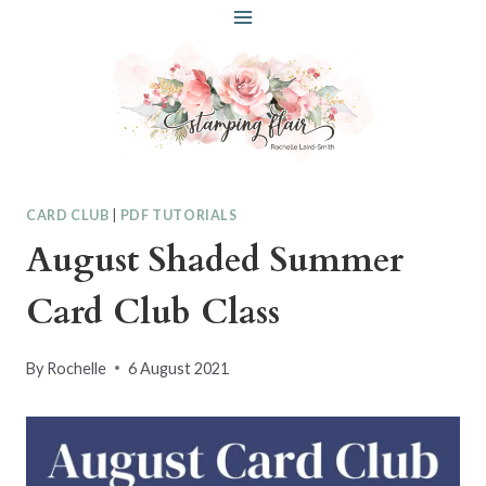
Skip
to
content
CARD CLUB
|
PDF TUTORIALS
August Shaded Summer
Card Club Class
By
Rochelle
6 August 2021