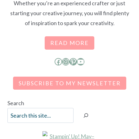
Whether you’re an experienced crafter or just
starting your creative journey, you will find plenty
of inspiration to spark your creativity.
READ MORE
Facebook
Instagram
Pinterest
YouTube
SUBSCRIBE TO MY NEWSLETTER
Search