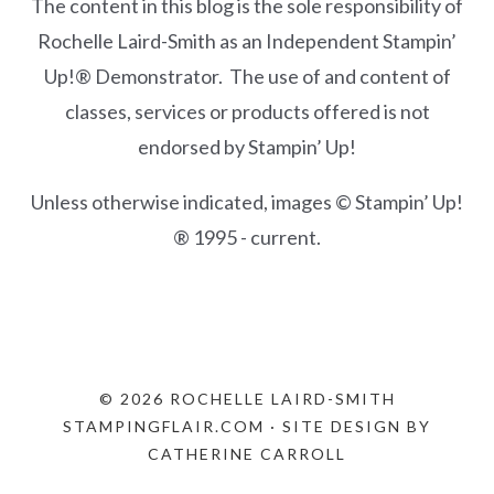
The content in this blog is the sole responsibility of
Rochelle Laird-Smith as an Independent Stampin’
Up!® Demonstrator. The use of and content of
classes, services or products offered is not
endorsed by Stampin’ Up!
Unless otherwise indicated, images © Stampin’ Up!
® 1995 - current.
© 2026 ROCHELLE LAIRD-SMITH
STAMPINGFLAIR.COM · SITE DESIGN BY
CATHERINE CARROLL