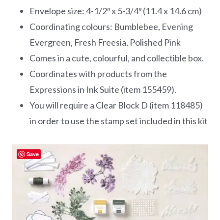
Envelope size: 4-1/2″ x 5-3/4″ (11.4 x 14.6 cm)
Coordinating colours: Bumblebee, Evening
Evergreen, Fresh Freesia, Polished Pink
Comes in a cute, colourful, and collectible box.
Coordinates with products from the
Expressions in Ink Suite (item 155459).
You will require a Clear Block D (item 118485)
in order to use the stamp set included in this kit
Save