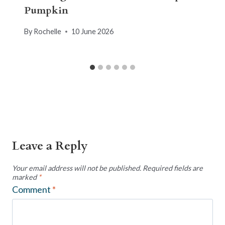
Pumpkin
By
Rochelle
10 June 2026
Leave a Reply
Your email address will not be published.
Required fields are
marked
*
Comment
*