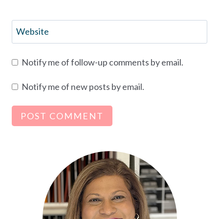
Website
Notify me of follow-up comments by email.
Notify me of new posts by email.
Alternative: