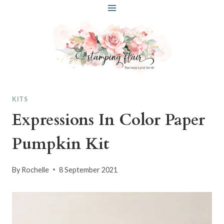
Skip
to
content
KITS
Expressions In Color Paper
Pumpkin Kit
By
Rochelle
8 September 2021