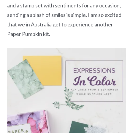
and a stamp set with sentiments for any occasion,
sending a splash of smiles is simple. I am so excited
that we in Australia get to experience another
Paper Pumpkin kit.