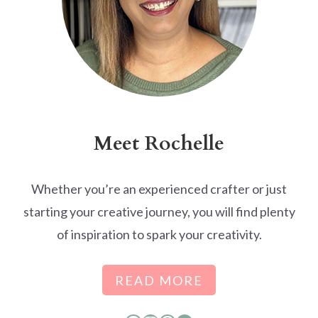
Meet Rochelle
Whether you’re an experienced crafter or just
starting your creative journey, you will find plenty
of inspiration to spark your creativity.
READ MORE