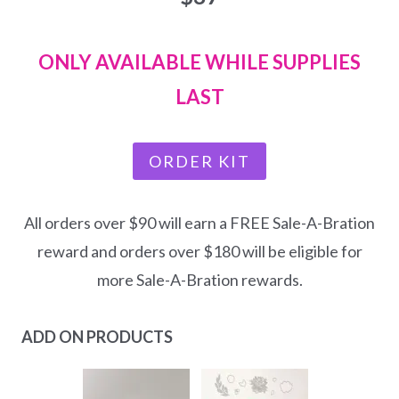
ONLY AVAILABLE WHILE SUPPLIES
LAST
ORDER KIT
All orders over $90 will earn a FREE Sale-A-Bration
reward and orders over $180 will be eligible for
more Sale-A-Bration rewards.
ADD ON PRODUCTS