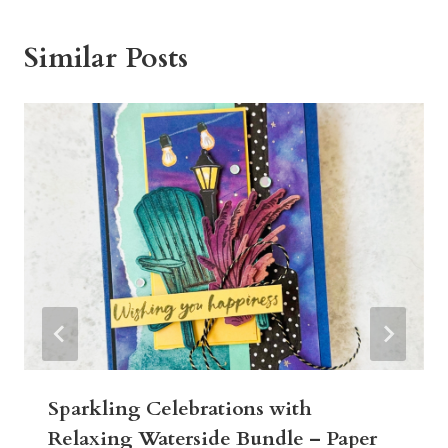
Similar Posts
Sparkling Celebrations with
Relaxing Waterside Bundle – Paper