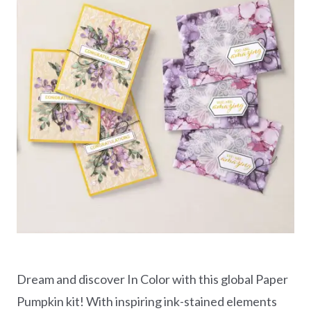
Dream and discover In Color with this global Paper
Pumpkin kit! With inspiring ink-stained elements