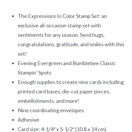
The Expressions In Color Stamp Set: an
exclusive all-occasion stamp set with
sentiments for any season. Send hugs,
congratulations, gratitude, and smiles with this
set!
Evening Evergreen and Bumblebee Classic
Stampin’ Spots
Enough supplies to create nine cards including
printed card bases, die-cut paper pieces,
embellishments, and more!
Nine coordinating envelopes
Adhesive
Card size: 4-1/4″ x 5-1/2″ (10.8 x 14 cm)