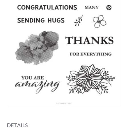
DETAILS