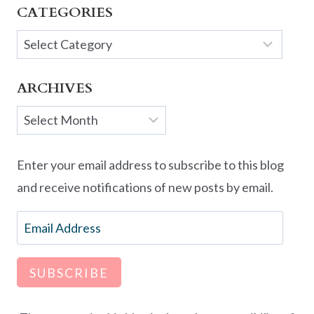
CATEGORIES
Categories
ARCHIVES
Archives
Enter your email address to subscribe to this blog
and receive notifications of new posts by email.
Email
Address
SUBSCRIBE