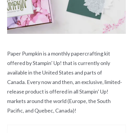
Paper Pumpkin is a monthly papercrafting kit
offered by Stampin’ Up! that is currently only
available in the United States and parts of
Canada. Every now and then, an exclusive, limited-
release product is offered in all Stampin’ Up!
markets around the world (Europe, the South
Pacific, and Quebec, Canada)!