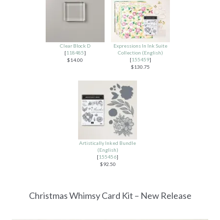
Clear Block D
Expressions In Ink Suite
[
118485
]
Collection (English)
[
155459
]
$14.00
$130.75
Artistically Inked Bundle
(English)
[
155456
]
$92.50
Christmas Whimsy Card Kit – New Release