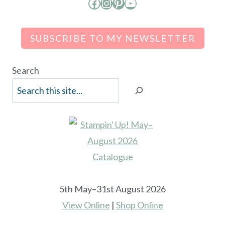
Facebook
Instagram
Pinterest
YouTube
SUBSCRIBE TO MY NEWSLETTER
Search
5th May–31st August 2026
View Online
|
Shop Online