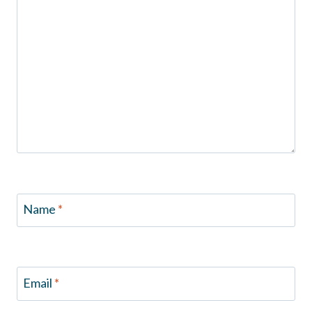
Name
*
Email
*