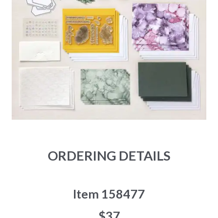
ORDERING DETAILS
Item 158477
$37