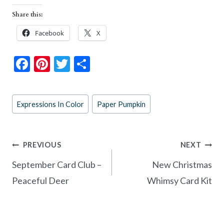
Share this:
Facebook
X
F
Pi
T
S
ac
nt
w
h
e
er
itt
ar
Post
Expressions In Color
Paper Pumpkin
b
es
er
e
Tags:
o
t
o
Post
PREVIOUS
NEXT
k
navigation
September Card Club –
New Christmas
Peaceful Deer
Whimsy Card Kit