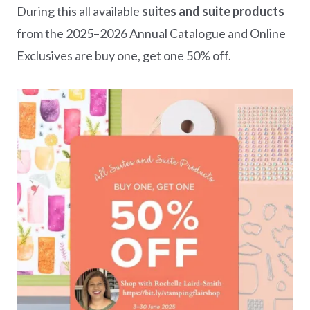
During this all available
suites and suite products
from the 2025–2026 Annual Catalogue and Online
Exclusives are buy one, get one 50% off.