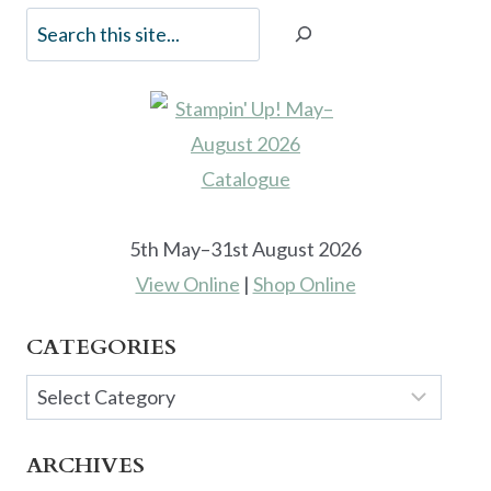
5th May–31st August 2026
View Online
|
Shop Online
CATEGORIES
Categories
ARCHIVES