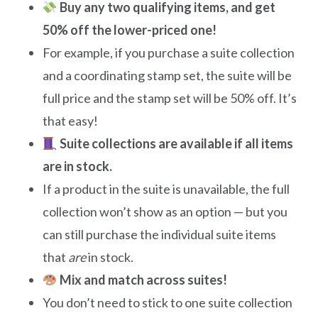
Buy any two qualifying items, and get
50% off the lower-priced one!
For example, if you purchase a suite collection
and a coordinating stamp set, the suite will be
full price and the stamp set will be 50% off. It’s
that easy!
Suite collections are available if all items
are in stock.
If a product in the suite is unavailable, the full
collection won’t show as an option — but you
can still purchase the individual suite items
that
are
in stock.
Mix and match across suites!
You don’t need to stick to one suite collection