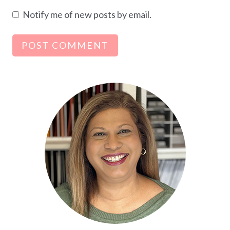
Notify me of new posts by email.
Alternative: