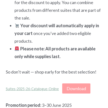
for the discount to apply. You can combine
products from different suites that are part of
the sale.
Your discount will automatically apply in
your cart
once you’ve added two eligible
products.
Please note: All products are available
only while supplies last.
So don’t wait — shop early for the best selection!
Download
Suites-2025-26-Catalogue-Online
Promotion period:
3–30 June 2025