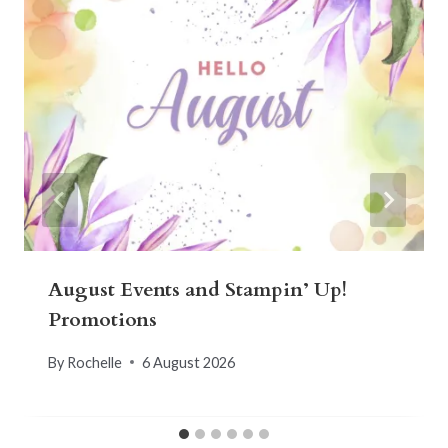
August Events and Stampin’ Up!
Promotions
By
Rochelle
6 August 2026