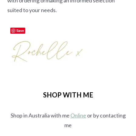
with ordering ormaking an informed selection
suited to your needs.
Save
SHOP WITH ME
Shop in Australia with me
Online
or by contacting
me