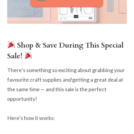
Shop & Save During This Special
Sale!
There’s something so exciting about grabbing your
favourite craft supplies
and
getting a great deal at
the same time — and this sale is the perfect
opportunity!
Here’s how it works: