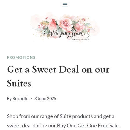
Skip
to
content
PROMOTIONS
Get a Sweet Deal on our
Suites
By
Rochelle
3 June 2025
Shop from our range of Suite products and get a
sweet deal during our Buy One Get One Free Sale.