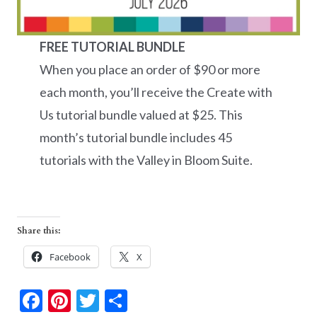
FREE TUTORIAL BUNDLE
When you place an order of $90 or more
each month, you’ll receive the Create with
Us tutorial bundle valued at $25. This
month’s tutorial bundle includes 45
tutorials with the Valley in Bloom Suite.
Share this:
Facebook
X
F
Pi
T
S