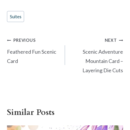
ac
nt
w
h
e
er
itt
ar
Post
Suites
b
es
er
e
Tags:
o
t
o
Post
PREVIOUS
NEXT
k
navigation
Feathered Fun Scenic
Scenic Adventure
Card
Mountain Card –
Layering Die Cuts
Similar Posts