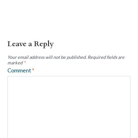
Leave a Reply
Your email address will not be published.
Required fields are
marked
*
Comment
*