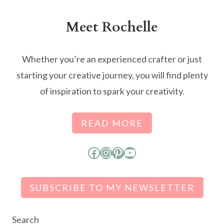
Meet Rochelle
Whether you’re an experienced crafter or just
starting your creative journey, you will find plenty
of inspiration to spark your creativity.
READ MORE
Facebook
Instagram
Pinterest
YouTube
SUBSCRIBE TO MY NEWSLETTER
Search