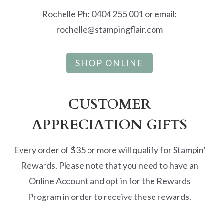
Rochelle Ph: 0404 255 001 or email:
rochelle@stampingflair.com
SHOP ONLINE
CUSTOMER
APPRECIATION GIFTS
Every order of $35 or more will qualify for Stampin’
Rewards. Please note that you need to have an
Online Account and opt in for the Rewards
Program in order to receive these rewards.