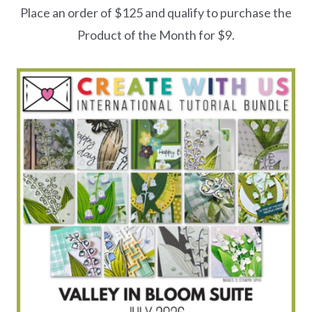
Place an order of $125 and qualify to purchase the
Product of the Month for $9.