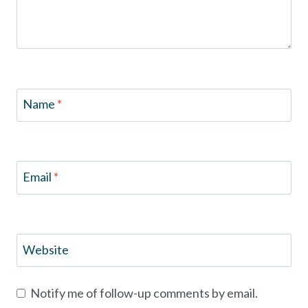
Name
*
Email
*
Website
Notify me of follow-up comments by email.