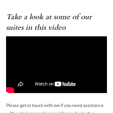
Take a look at some of our
suites in this video
Please get in touch with me if you need assistance