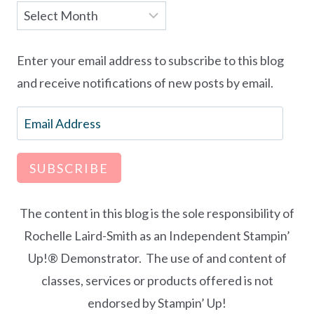
Archives
Enter your email address to subscribe to this blog
and receive notifications of new posts by email.
Email
Address
SUBSCRIBE
The content in this blog is the sole responsibility of
Rochelle Laird-Smith as an Independent Stampin’
Up!® Demonstrator. The use of and content of
classes, services or products offered is not
endorsed by Stampin’ Up!