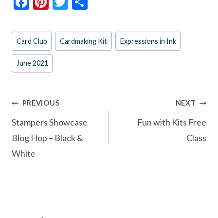
F
Pi
T
S
ac
nt
w
h
e
er
itt
ar
Post
Card Club
Cardmaking Kit
Expressions in Ink
b
es
er
e
Tags:
o
t
June 2021
o
k
Post
PREVIOUS
NEXT
navigation
Stampers Showcase
Fun with Kits Free
Blog Hop – Black &
Class
White