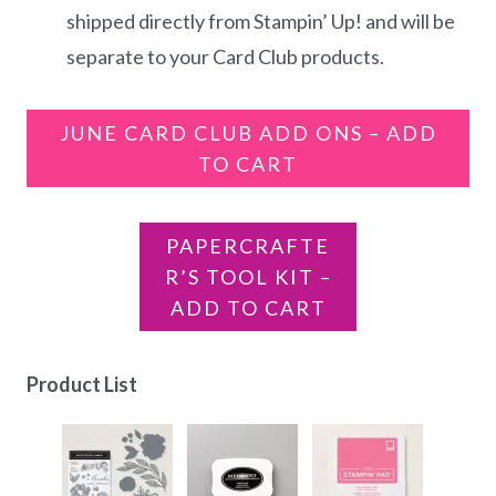
shipped directly from Stampin’ Up! and will be
separate to your Card Club products.
JUNE CARD CLUB ADD ONS – ADD
TO CART
PAPERCRAFTE
R’S TOOL KIT –
ADD TO CART
Product List