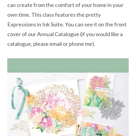
can create from the comfort of your home in your
own time. This class features the pretty
Expressions in Ink Suite. You can see it on the front
cover of our Annual Catalogue (if you would like a
catalogue, please email or phone me).