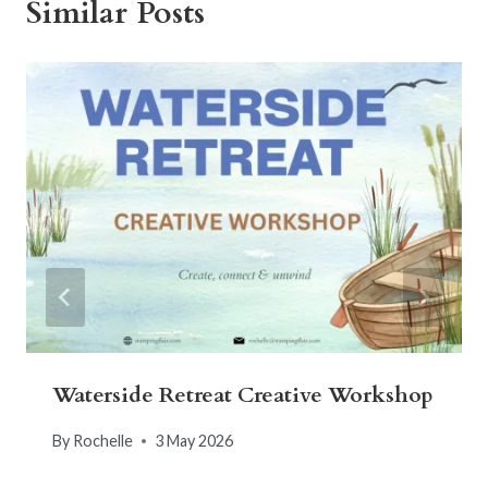
Similar Posts
Waterside Retreat Creative Workshop
By
Rochelle
3 May 2026