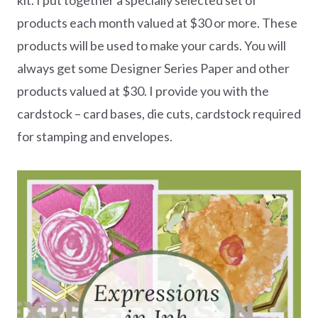
products each month valued at $30 or more. These
products will be used to make your cards. You will
always get some Designer Series Paper and other
products valued at $30. I provide you with the
cardstock – card bases, die cuts, cardstock required
for stamping and envelopes.