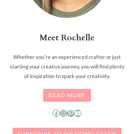
Meet Rochelle
Whether you’re an experienced crafter or just
starting your creative journey, you will find plenty
of inspiration to spark your creativity.
READ MORE
Facebook
Instagram
Pinterest
YouTube
SUBSCRIBE TO MY NEWSLETTER