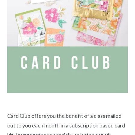
Card Club offers you the benefit of a class mailed
out to you each month in a subscription based card
kit. I put together a specially selected set of