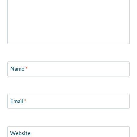
Name
*
Email
*
Website