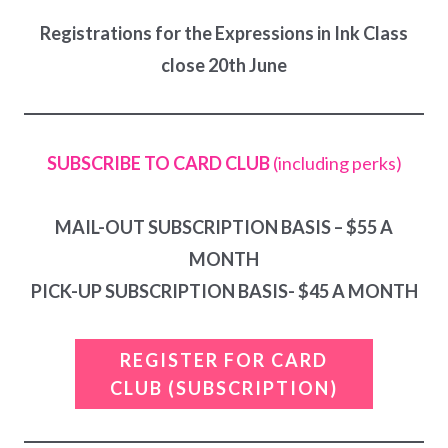
Registrations for the Expressions in Ink Class
close 20th June
SUBSCRIBE TO CARD CLUB
(including perks)
MAIL-OUT SUBSCRIPTION BASIS – $55 A
MONTH
PICK-UP SUBSCRIPTION BASIS- $45 A MONTH
REGISTER FOR CARD
CLUB
(SUBSCRIPTION)