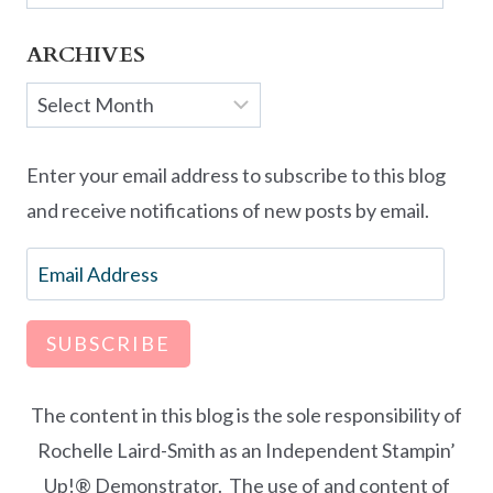
ARCHIVES
Archives
Enter your email address to subscribe to this blog
and receive notifications of new posts by email.
Email
Address
SUBSCRIBE
The content in this blog is the sole responsibility of
Rochelle Laird-Smith as an Independent Stampin’
Up!® Demonstrator. The use of and content of