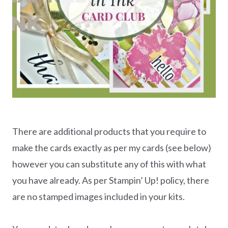
There are additional products that you require to
make the cards exactly as per my cards (see below)
however you can substitute any of this with what
you have already. As per Stampin’ Up! policy, there
are no stamped images included in your kits.