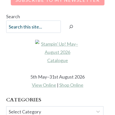
Search
5th May–31st August 2026
View Online
|
Shop Online
CATEGORIES
Categories