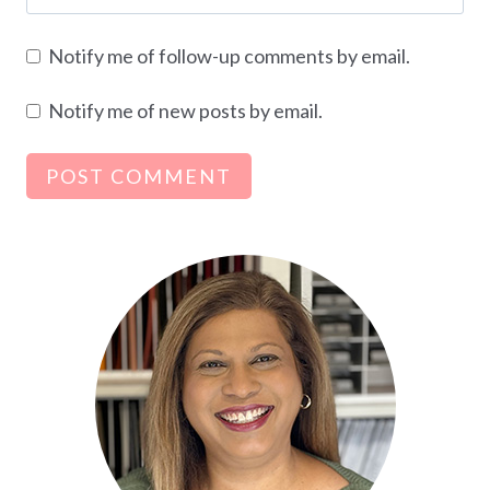
Notify me of follow-up comments by email.
Notify me of new posts by email.
Alternative: