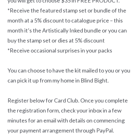
you will get to choose $35 in FREE PRODUCT.
*Receive the featured stamp set or bundle of the
month at a 5% discount to catalogue price – this
month it’s the Artistically Inked bundle or you can
buy the stamp set or dies at 5% discount
*Receive occasional surprises in your packs
You can choose to have the kit mailed to you or you
can pick it up from my home in Blind Bight.
Register below for Card Club. Once you complete
the registration form, check your inbox in a few
minutes for an email with details on commencing
your payment arrangement through PayPal.