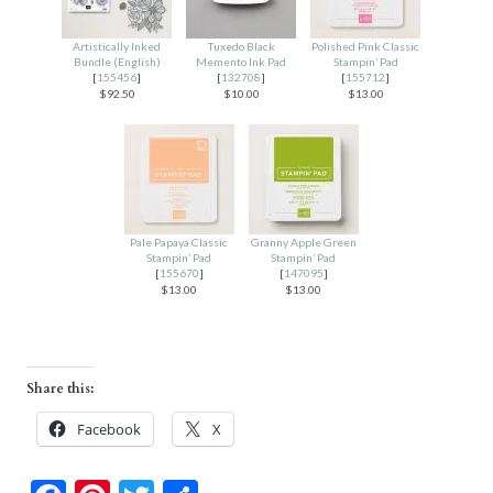
Artistically Inked
Tuxedo Black
Polished Pink Classic
Bundle (English)
Memento Ink Pad
Stampin’ Pad
[
155456
]
[
132708
]
[
155712
]
$92.50
$10.00
$13.00
Pale Papaya Classic
Granny Apple Green
Stampin’ Pad
Stampin’ Pad
[
155670
]
[
147095
]
$13.00
$13.00
Share this:
Facebook
X