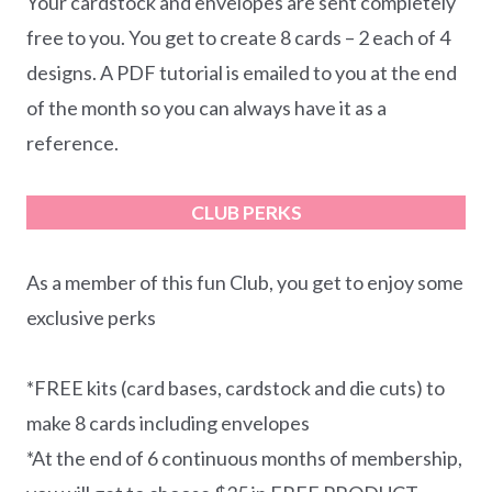
Your cardstock and envelopes are sent completely
free to you. You get to create 8 cards – 2 each of 4
designs. A PDF tutorial is emailed to you at the end
of the month so you can always have it as a
reference.
CLUB PERKS
As a member of this fun Club, you get to enjoy some
exclusive perks
*FREE kits (card bases, cardstock and die cuts) to
make 8 cards including envelopes
*At the end of 6 continuous months of membership,