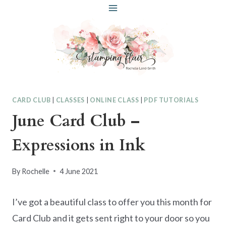
Skip
to
content
CARD CLUB
|
CLASSES
|
ONLINE CLASS
|
PDF TUTORIALS
June Card Club –
Expressions in Ink
By
Rochelle
4 June 2021
I’ve got a beautiful class to offer you this month for
Card Club and it gets sent right to your door so you