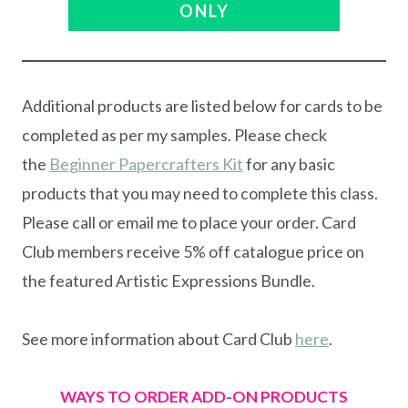
ONLY
Additional products are listed below for cards to be
completed as per my samples. Please check
the
Beginner Papercrafters Kit
for any basic
products that you may need to complete this class.
Please call or email me to place your order. Card
Club members receive 5% off catalogue price on
the featured Artistic Expressions Bundle.
See more information about Card Club
here
.
WAYS TO ORDER ADD-ON PRODUCTS