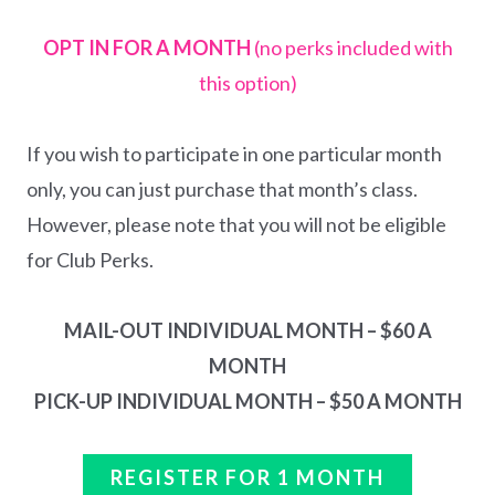
OPT IN FOR A MONTH
(no perks included with
this option)
If you wish to participate in one particular month
only, you can just purchase that month’s class.
However, please note that you will not be eligible
for Club Perks.
MAIL-OUT INDIVIDUAL MONTH – $60 A
MONTH
PICK-UP INDIVIDUAL MONTH – $50 A MONTH
REGISTER FOR 1 MONTH