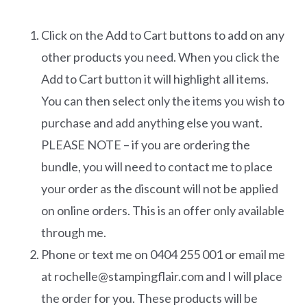
Click on the Add to Cart buttons to add on any
other products you need. When you click the
Add to Cart button it will highlight all items.
You can then select only the items you wish to
purchase and add anything else you want.
PLEASE NOTE – if you are ordering the
bundle, you will need to contact me to place
your order as the discount will not be applied
on online orders. This is an offer only available
through me.
Phone or text me on 0404 255 001 or email me
at rochelle@stampingflair.com and I will place
the order for you. These products will be