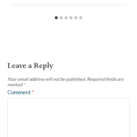
Leave a Reply
Your email address will not be published.
Required fields are
marked
*
Comment
*