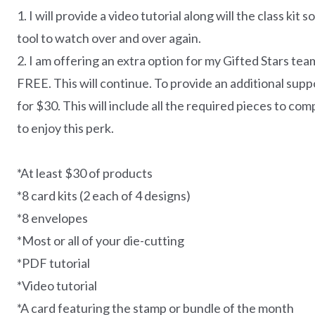
1. I will provide a video tutorial along will the class kit
tool to watch over and over again.
2. I am offering an extra option for my Gifted Stars te
FREE. This will continue. To provide an additional supp
for $30. This will include all the required pieces to c
to enjoy this perk.
*At least $30 of products
*8 card kits (2 each of 4 designs)
*8 envelopes
*Most or all of your die-cutting
*PDF tutorial
*Video tutorial
*A card featuring the stamp or bundle of the month