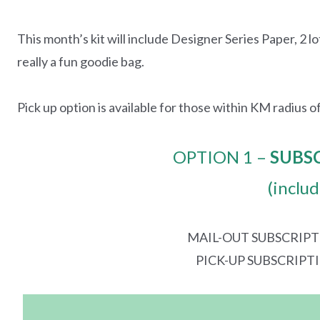
This month’s kit will include Designer Series Paper, 2 lo
really a fun goodie bag.
Pick up option is available for those within KM radius of
OPTION 1 –
SUBS
(inclu
MAIL-OUT SUBSCRIPT
PICK-UP SUBSCRIPT