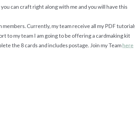
 so you can craft right along with me and you will have this
am members. Currently, my team receive all my PDF tutorial
ort to my team I am going to be offering a cardmaking kit
omplete the 8 cards and includes postage. Join my Team
here