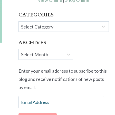
View Online
|
Shop Online
CATEGORIES
Categories
ARCHIVES
Archives
Enter your email address to subscribe to this
blog and receive notifications of new posts
by email.
Email
Address