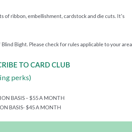
ts of ribbon, embellishment, cardstock and die cuts. It’s
 Blind Bight. Please check for rules applicable to your area
CRIBE TO CARD CLUB
ding perks)
ION BASIS – $55 A MONTH
ION BASIS- $45 A MONTH