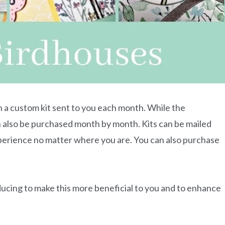
h a custom kit sent to you each month. While the
can also be purchased month by month. Kits can be mailed
xperience no matter where you are. You can also purchase
ducing to make this more beneficial to you and to enhance