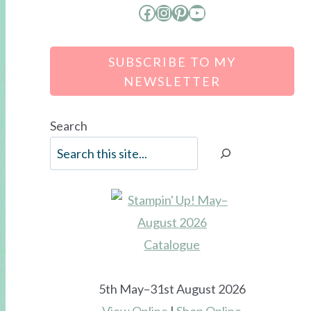
Facebook
Instagram
Pinterest
YouTube
SUBSCRIBE TO MY
NEWSLETTER
Search
5th May–31st August 2026