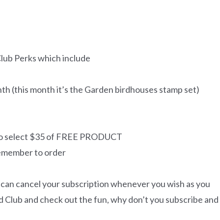
Club Perks which include
h (this month it’s the Garden birdhouses stamp set)
 to select $35 of FREE PRODUCT
remember to order
 can cancel your subscription whenever you wish as you
Card Club and check out the fun, why don’t you subscribe and