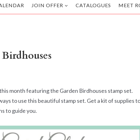
ALENDAR
JOIN OFFER
CATALOGUES
MEET R
 Birdhouses
you this month featuring the Garden Birdhouses stamp set.
s to use this beautiful stamp set. Get a kit of supplies t
ns to guide you.