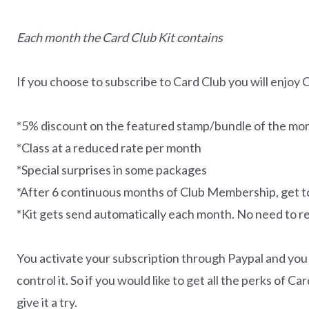
Each month the Card Club Kit contains
If you choose to subscribe to Card Club you will enjoy 
*5% discount on the featured stamp/bundle of the mont
*Class at a reduced rate per month
*Special surprises in some packages
*After 6 continuous months of Club Membership, get
*Kit gets send automatically each month. No need to 
You activate your subscription through Paypal and you
control it. So if you would like to get all the perks of 
give it a try.