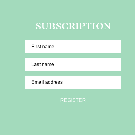
SUBSCRIPTION
First name
Last name
Email address
REGISTER