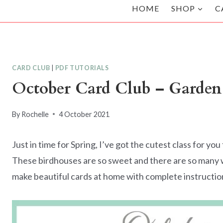
HOME
SHOP
C
CARD CLUB
|
PDF TUTORIALS
October Card Club – Garden
By
Rochelle
4 October 2021
Just in time for Spring, I’ve got the cutest class for 
These birdhouses are so sweet and there are so many way
make beautiful cards at home with complete instructio