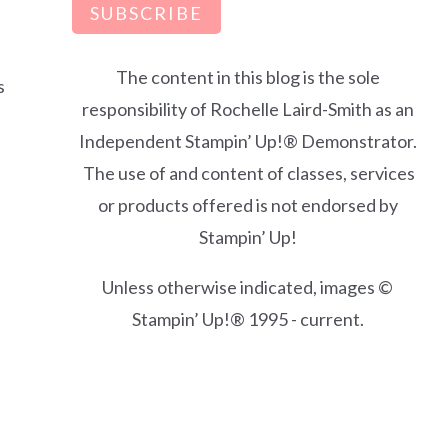
SUBSCRIBE
The content in this blog is the sole
s
responsibility of Rochelle Laird-Smith as an
Independent Stampin’ Up!® Demonstrator.
The use of and content of classes, services
or products offered is not endorsed by
Stampin’ Up!
Unless otherwise indicated, images ©
Stampin’ Up!® 1995 - current.