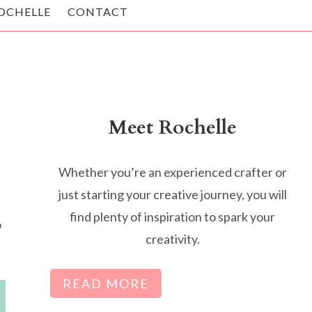
OCHELLE
CONTACT
Meet Rochelle
Whether you’re an experienced crafter or
just starting your creative journey, you will
find plenty of inspiration to spark your
o
creativity.
READ MORE