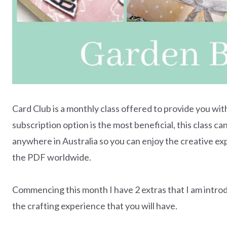
Card Club is a monthly class offered to provide you wit
subscription option is the most beneficial, this class 
anywhere in Australia so you can enjoy the creative e
the PDF worldwide.
Commencing this month I have 2 extras that I am intro
the crafting experience that you will have.