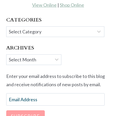
View Online
|
Shop Online
CATEGORIES
Categories
ARCHIVES
Archives
Enter your email address to subscribe to this blog
and receive notifications of new posts by email.
Email
Address
SUBSCRIBE