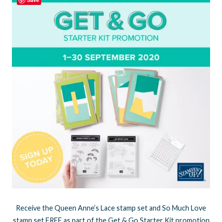
Receive the Queen Anne’s Lace stamp set and So Much Love
stamp set FREE as part of the Get & Go Starter Kit promotion