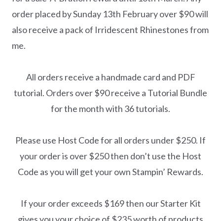
order placed by Sunday 13th February over $90 will
also receive a pack of Irridescent Rhinestones from
me.
All orders receive a handmade card and PDF
tutorial. Orders over $90 receive a Tutorial Bundle
for the month with 36 tutorials.
Please use Host Code for all orders under $250. If
your order is over $250 then don’t use the Host
Code as you will get your own Stampin’ Rewards.
If your order exceeds $169 then our Starter Kit
gives you your choice of $235 worth of products