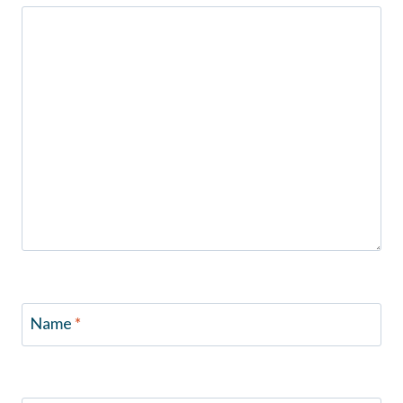
Name
*