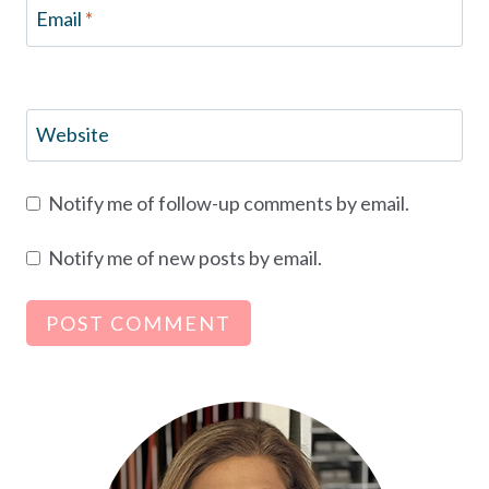
Email
*
Website
Notify me of follow-up comments by email.
Notify me of new posts by email.
Alternative: