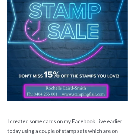
I created some cards on my Facebook Live earlier
today using a couple of stamp sets which are on