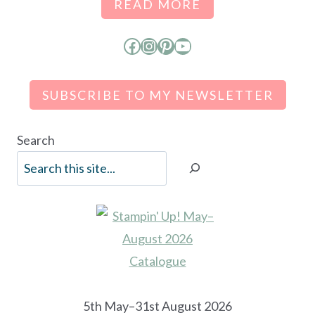
READ MORE
Facebook
Instagram
Pinterest
YouTube
SUBSCRIBE TO MY NEWSLETTER
Search
5th May–31st August 2026