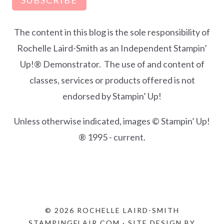
The content in this blog is the sole responsibility of
Rochelle Laird-Smith as an Independent Stampin’
Up!® Demonstrator. The use of and content of
classes, services or products offered is not
endorsed by Stampin’ Up!
Unless otherwise indicated, images © Stampin’ Up!
® 1995 - current.
© 2026 ROCHELLE LAIRD-SMITH
STAMPINGFLAIR.COM · SITE DESIGN BY