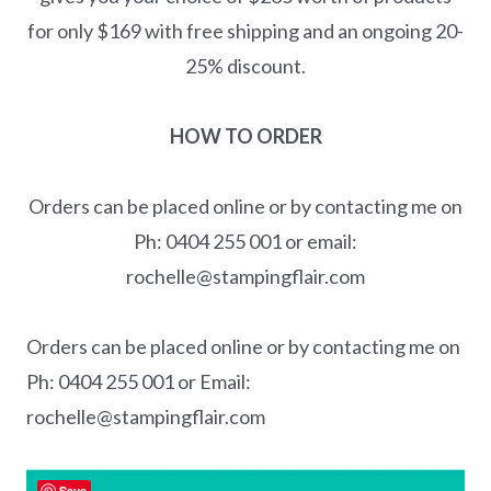
for only $169 with free shipping and an ongoing 20-
25% discount.
HOW TO ORDER
Orders can be placed online or by contacting me on
Ph: 0404 255 001 or email:
rochelle@stampingflair.com
Orders can be placed online or by contacting me on
Ph: 0404 255 001 or Email:
rochelle@stampingflair.com
Save