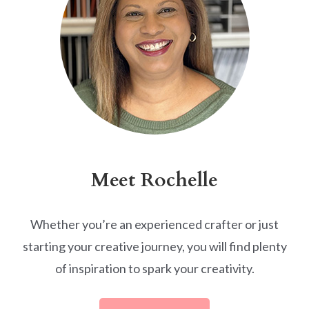
Meet Rochelle
Whether you’re an experienced crafter or just
starting your creative journey, you will find plenty
of inspiration to spark your creativity.