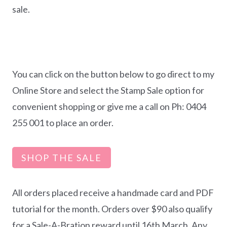
sale.
You can click on the button below to go direct to my
Online Store and select the Stamp Sale option for
convenient shopping or give me a call on Ph: 0404
255 001 to place an order.
SHOP THE SALE
All orders placed receive a handmade card and PDF
tutorial for the month. Orders over $90 also qualify
for a Sale-A-Bration reward until 16th March. Any