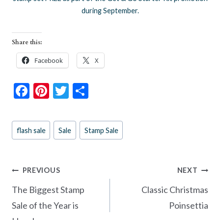
during September.
Share this:
Facebook
X
F
Pi
T
S
ac
nt
w
h
e
er
itt
ar
Post
flash sale
Sale
Stamp Sale
b
es
er
e
Tags:
o
t
o
Post
PREVIOUS
NEXT
k
navigation
The Biggest Stamp
Classic Christmas
Sale of the Year is
Poinsettia