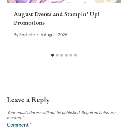
August Events and Stampin’ Up!
Promotions
By
Rochelle
6 August 2026
Leave a Reply
Your email address will not be published.
Required fields are
marked
*
Comment
*