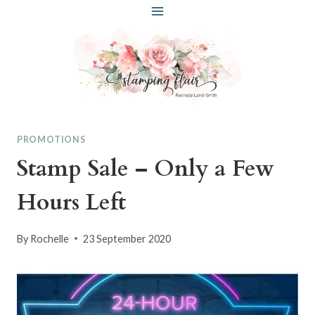
Skip
to
content
PROMOTIONS
Stamp Sale – Only a Few
Hours Left
By
Rochelle
23 September 2020