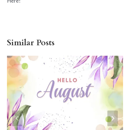
Here!
Similar Posts