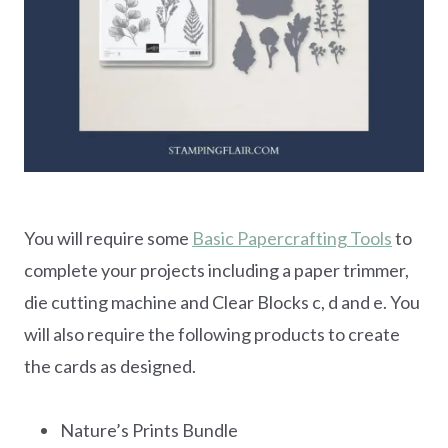
You will require some
Basic Papercrafting Tools
to
complete your projects including a paper trimmer,
die cutting machine and Clear Blocks c, d and e. You
will also require the following products to create
the cards as designed.
Nature’s Prints Bundle