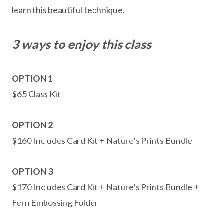
learn this beautiful technique.
3 ways to enjoy this class
OPTION 1
$65 Class Kit
OPTION 2
$160 Includes Card Kit + Nature’s Prints Bundle
OPTION 3
$170 Includes Card Kit + Nature’s Prints Bundle +
Fern Embossing Folder