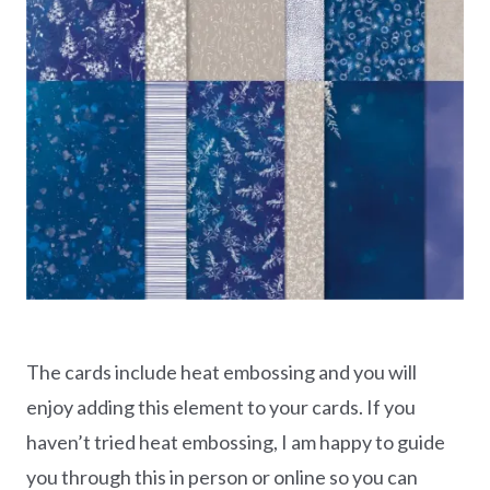
The cards include heat embossing and you will
enjoy adding this element to your cards. If you
haven’t tried heat embossing, I am happy to guide
you through this in person or online so you can