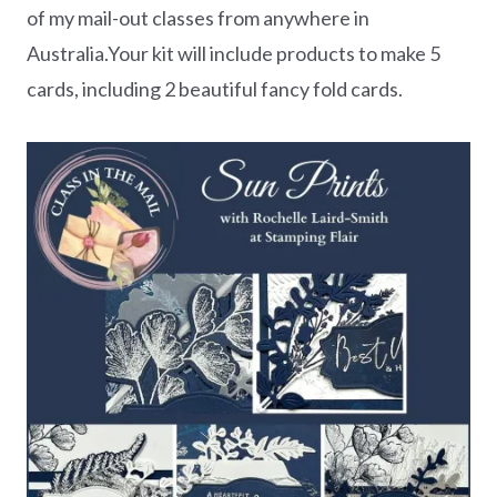
of my mail-out classes from anywhere in
Australia.Your kit will include products to make 5
cards, including 2 beautiful fancy fold cards.