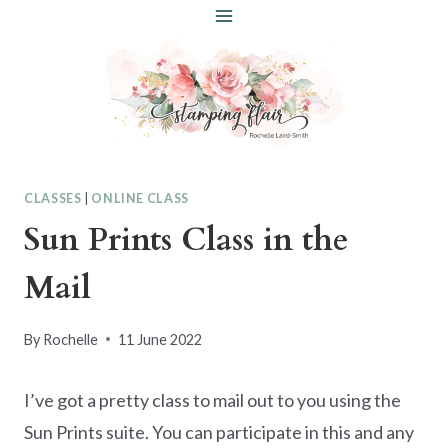
Skip
to
content
CLASSES
|
ONLINE CLASS
Sun Prints Class in the
Mail
By
Rochelle
11 June 2022
I’ve got a pretty class to mail out to you using the
Sun Prints suite. You can participate in this and any