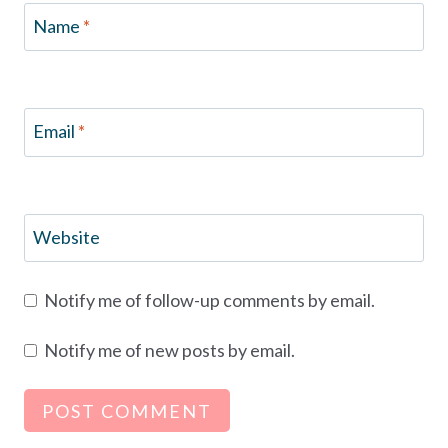
Name
*
Email
*
Website
Notify me of follow-up comments by email.
Notify me of new posts by email.