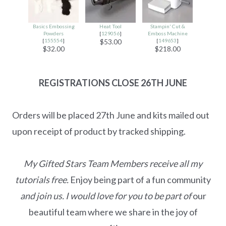
Basics Embossing
Heat Tool
Stampin' Cut &
Powders
[
129056
]
Emboss Machine
[
155554
]
[
149653
]
$53.00
$32.00
$218.00
REGISTRATIONS CLOSE
26TH JUNE
Orders will be placed 27th June and kits mailed out
upon receipt of product by tracked shipping.
My Gifted Stars Team Members receive all my
tutorials free.
Enjoy being part of a fun community
and join us. I would love for you to be part of
our
beautiful team where we share in the joy of