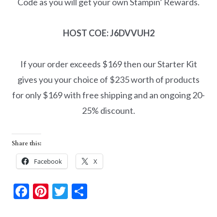
Code as you will get your own Stampin’ Rewards.
HOST COE: J6DVVUH2
If your order exceeds $169 then our Starter Kit
gives you your choice of $235 worth of products
for only $169 with free shipping and an ongoing 20-
25% discount.
Share this:
Facebook
X
F
Pi
T
S
ac
nt
w
h