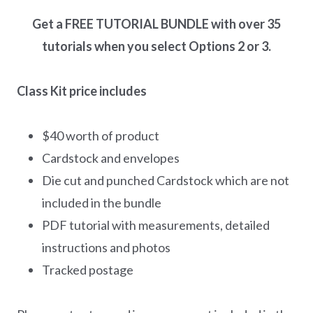
Get a FREE TUTORIAL BUNDLE with over 35
tutorials when you select Options 2 or 3.
Class Kit price includes
$40 worth of product
Cardstock and envelopes
Die cut and punched Cardstock which are not
included in the bundle
PDF tutorial with measurements, detailed
instructions and photos
Tracked postage