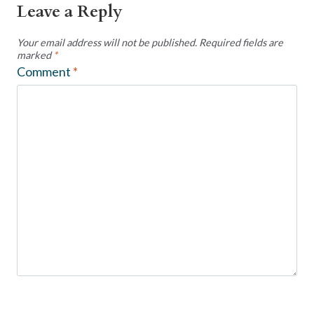
Leave a Reply
Your email address will not be published.
Required fields are
marked
*
Comment
*