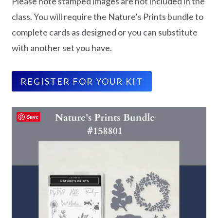
Please note stamped images are not included in the
class. You will require the Nature’s Prints bundle to
complete cards as designed or you can substitute
with another set you have.
REGISTER FOR YOUR KIT
Save