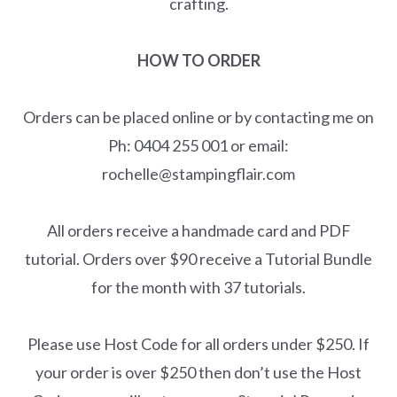
crafting.
HOW TO ORDER
Orders can be placed online or by contacting me on
Ph: 0404 255 001 or email:
rochelle@stampingflair.com
All orders receive a handmade card and PDF
tutorial. Orders over $90 receive a Tutorial Bundle
for the month with 37 tutorials.
Please use Host Code for all orders under $250. If
your order is over $250 then don’t use the Host