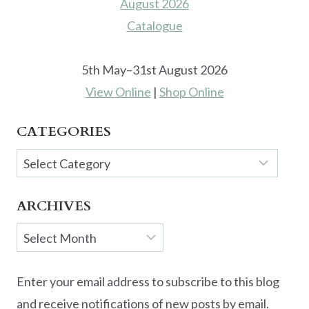
5th May–31st August 2026
View Online
|
Shop Online
CATEGORIES
Categories
ARCHIVES
Archives
Enter your email address to subscribe to this blog
and receive notifications of new posts by email.