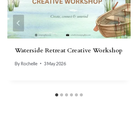
Waterside Retreat Creative Workshop
By
Rochelle
3 May 2026