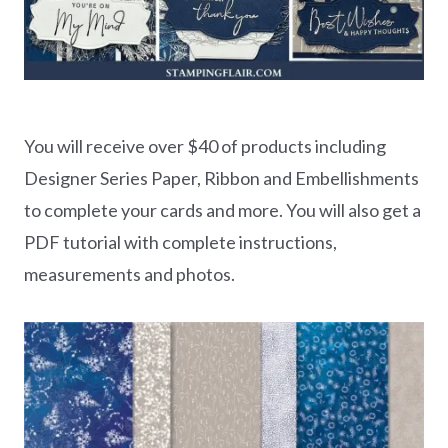
You will receive over $40 of products including
Designer Series Paper, Ribbon and Embellishments
to complete your cards and more. You will also get a
PDF tutorial with complete instructions,
measurements and photos.