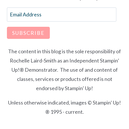
Email
Address
SUBSCRIBE
The content in this blog is the sole responsibility of
Rochelle Laird-Smith as an Independent Stampin’
Up!® Demonstrator. The use of and content of
classes, services or products offered is not
endorsed by Stampin’ Up!
Unless otherwise indicated, images © Stampin’ Up!
® 1995 - current.