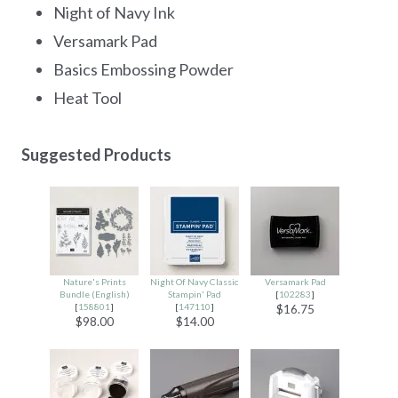
Night of Navy Ink
Versamark Pad
Basics Embossing Powder
Heat Tool
Suggested Products
Nature's Prints
Night Of Navy Classic
Versamark Pad
Bundle (English)
Stampin' Pad
[
102283
]
[
158801
]
[
147110
]
$16.75
$98.00
$14.00