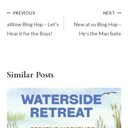
e
er
itt
ar
b
es
er
e
Post
PREVIOUS
NEXT
o
t
navigation
aWow Blog Hop – Let’s
New at su Blog Hop –
o
Hear it for the Boys!
He’s the Man Suite
k
Similar Posts