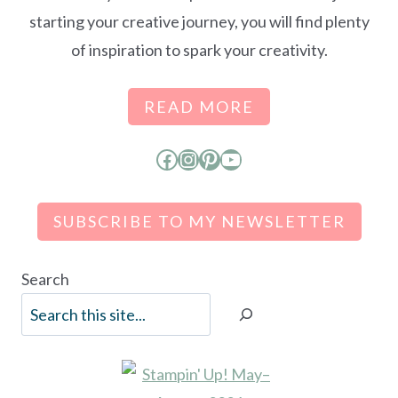
starting your creative journey, you will find plenty
of inspiration to spark your creativity.
READ MORE
Facebook
Instagram
Pinterest
YouTube
SUBSCRIBE TO MY NEWSLETTER
Search