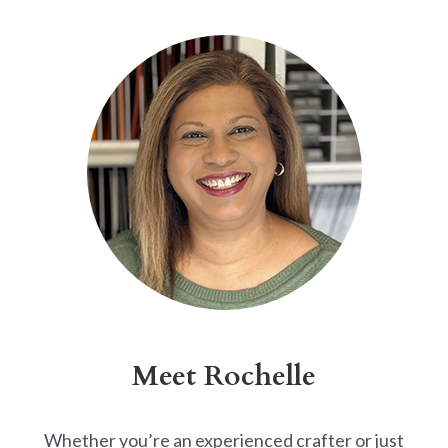
Alternative:
Meet Rochelle
Whether you’re an experienced crafter or just