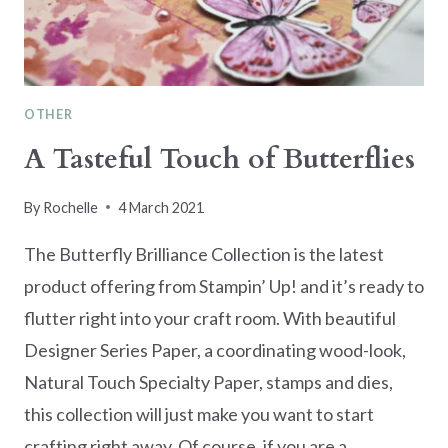
OTHER
A Tasteful Touch of Butterflies
By
Rochelle
4 March 2021
The Butterfly Brilliance Collection is the latest
product offering from Stampin’ Up! and it’s ready to
flutter right into your craft room. With beautiful
Designer Series Paper, a coordinating wood-look,
Natural Touch Specialty Paper, stamps and dies,
this collection will just make you want to start
crafting right away. Of course, if you are a…