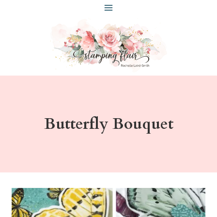
Skip
to
content
Butterfly Bouquet