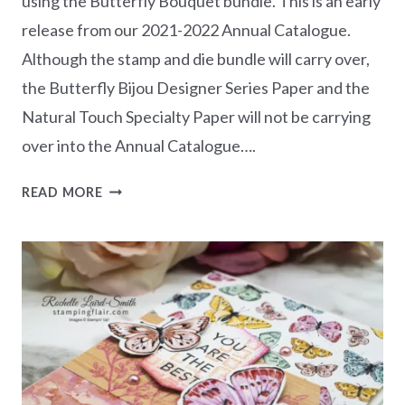
using the Butterfly Bouquet bundle. This is an early
release from our 2021-2022 Annual Catalogue.
Although the stamp and die bundle will carry over,
the Butterfly Bijou Designer Series Paper and the
Natural Touch Specialty Paper will not be carrying
over into the Annual Catalogue….
BUTTERFLY
READ MORE
BOUQUET
CLASS
IN
THE
MAIL