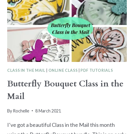
CLASS IN THE MAIL
|
ONLINE CLASS
|
PDF TUTORIALS
Butterfly Bouquet Class in the
Mail
By
Rochelle
8 March 2021
I’ve got a beautiful Class in the Mail this month