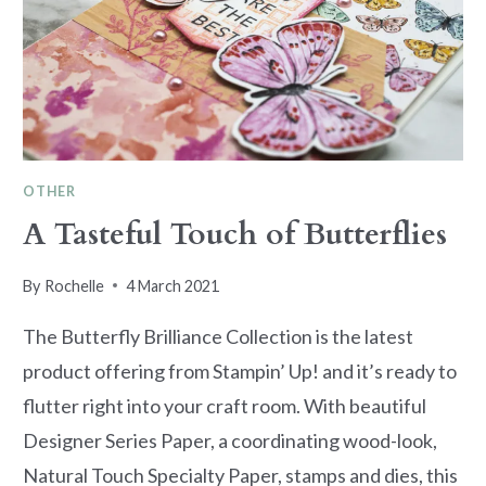
OTHER
A Tasteful Touch of Butterflies
By
Rochelle
4 March 2021
The Butterfly Brilliance Collection is the latest
product offering from Stampin’ Up! and it’s ready to
flutter right into your craft room. With beautiful
Designer Series Paper, a coordinating wood-look,
Natural Touch Specialty Paper, stamps and dies, this