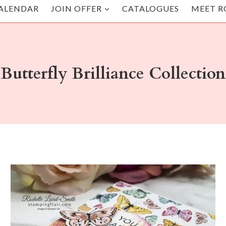
ALENDAR
JOIN OFFER
CATALOGUES
MEET R
Butterfly Brilliance Collection