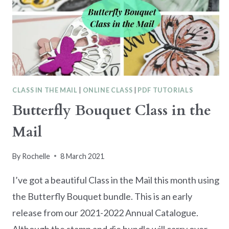
CLASS IN THE MAIL
|
ONLINE CLASS
|
PDF TUTORIALS
Butterfly Bouquet Class in the
Mail
By
Rochelle
8 March 2021
I’ve got a beautiful Class in the Mail this month using
the Butterfly Bouquet bundle. This is an early
release from our 2021-2022 Annual Catalogue.
Although the stamp and die bundle will carry over,