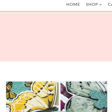
HOME
SHOP
C