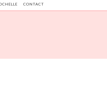
OCHELLE
CONTACT