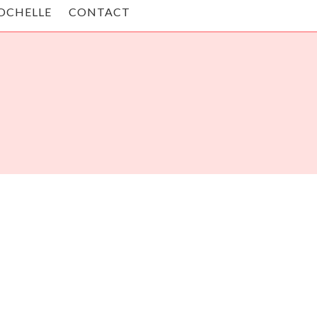
OCHELLE
CONTACT