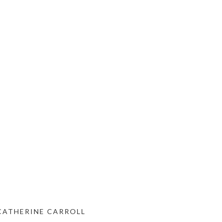
 CATHERINE CARROLL