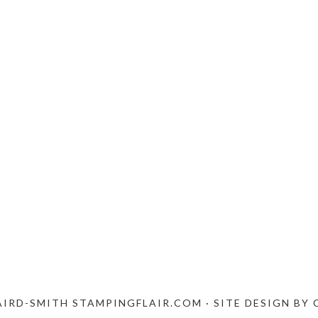
AIRD-SMITH STAMPINGFLAIR.COM · SITE DESIGN BY