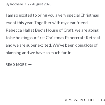
By
Rochelle
27 August 2020
I am so excited to bring you a very special Christmas
event this year. Together with my dear friend
Rebecca Hall at Bec’s House of Craft, we are going
to be hosting our first Christmas Papercraft Retreat
and we are super excited. We’ve been doing lots of
planning and we have so much fun in…
CHRISTMAS
READ MORE
PAPERCRAFT
RETREAT
–
REGISTRATIONS
OPEN
© 2026 ROCHELLE L