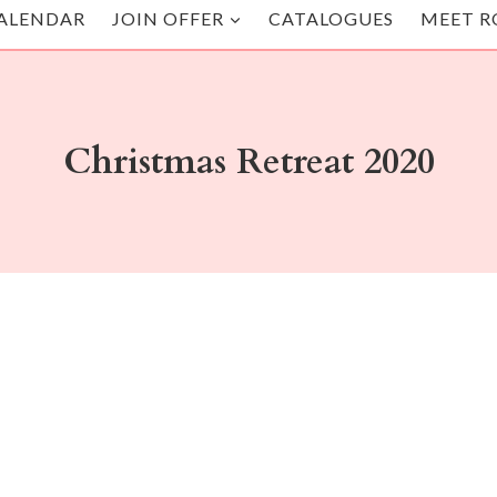
ALENDAR
JOIN OFFER
CATALOGUES
MEET R
Christmas Retreat 2020