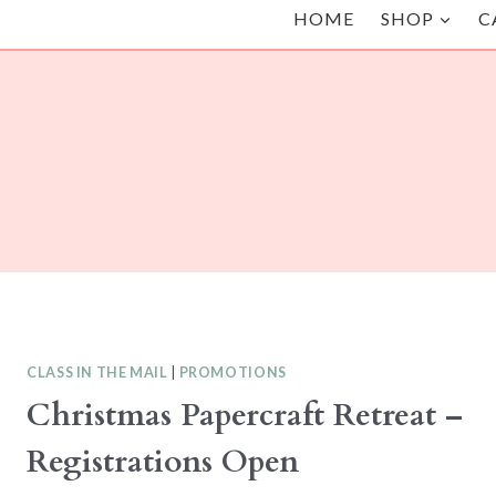
HOME
SHOP
C
CLASS IN THE MAIL
|
PROMOTIONS
Christmas Papercraft Retreat –
Registrations Open