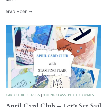
OLIVE
READ MORE
BRANCH
CLASS
IN
THE
MAIL
CARD CLUB
|
CLASSES
|
ONLINE CLASS
|
PDF TUTORIALS
April Card Club – Let’s Set Sail