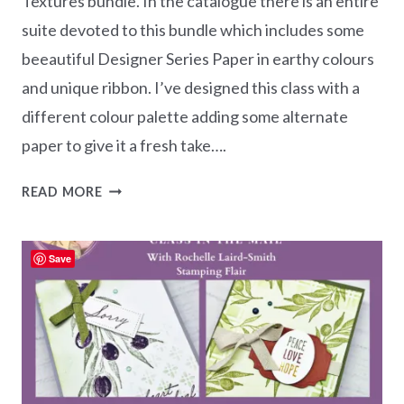
Textures bundle. In the catalogue there is an entire
suite devoted to this bundle which includes some
beeautiful Designer Series Paper in earthy colours
and unique ribbon. I’ve designed this class with a
different colour palette adding some alternate
paper to give it a fresh take….
EARTHEN
READ MORE
TEXTURES
CLASS
IN
Save
THE
MAIL