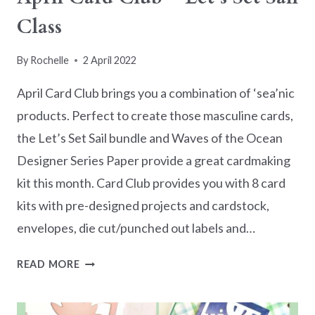
Class
By
Rochelle
2 April 2022
April Card Club brings you a combination of ‘sea’nic
products. Perfect to create those masculine cards,
the Let’s Set Sail bundle and Waves of the Ocean
Designer Series Paper provide a great cardmaking
kit this month. Card Club provides you with 8 card
kits with pre-designed projects and cardstock,
envelopes, die cut/punched out labels and…
APRIL
READ MORE
CARD
CLUB
–