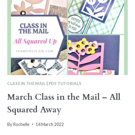
LET’S
SET
SAIL
CLASS
CLASS IN THE MAIL
|
PDF TUTORIALS
March Class in the Mail – All
Squared Away
By
Rochelle
14 March 2022