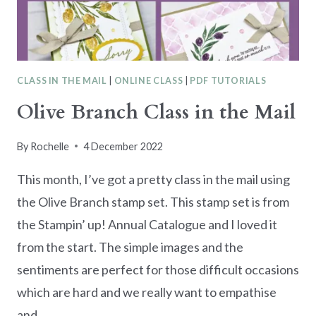
CLASS IN THE MAIL
|
ONLINE CLASS
|
PDF TUTORIALS
Olive Branch Class in the Mail
By
Rochelle
4 December 2022
This month, I’ve got a pretty class in the mail using
the Olive Branch stamp set. This stamp set is from
the Stampin’ up! Annual Catalogue and I loved it
from the start. The simple images and the
sentiments are perfect for those difficult occasions
which are hard and we really want to empathise
and…