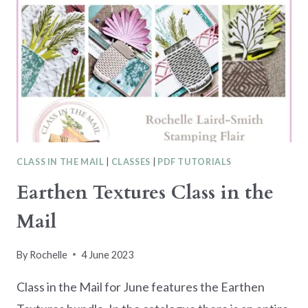
CLASS IN THE MAIL
|
CLASSES
|
PDF TUTORIALS
Earthen Textures Class in the
Mail
By
Rochelle
4 June 2023
Class in the Mail for June features the Earthen