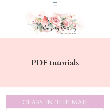
Skip
to
content
PDF tutorials