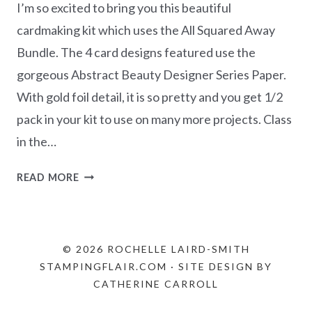
I’m so excited to bring you this beautiful
cardmaking kit which uses the All Squared Away
Bundle. The 4 card designs featured use the
gorgeous Abstract Beauty Designer Series Paper.
With gold foil detail, it is so pretty and you get 1/2
pack in your kit to use on many more projects. Class
in the…
MARCH
READ MORE
CLASS
IN
THE
MAIL
© 2026 ROCHELLE LAIRD-SMITH
–
STAMPINGFLAIR.COM · SITE DESIGN BY
ALL
CATHERINE CARROLL
SQUARED