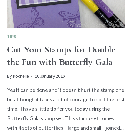
TIPS
Cut Your Stamps for Double
the Fun with Butterfly Gala
By
Rochelle
10 January 2019
Yes it can be done and it doesn’t hurt the stamp one
bit although it takes a bit of courage to do it the first
time. I have a little tip for you today using the
Butterfly Gala stamp set. This stamp set comes
with 4 sets of butterflies – large and small – joined…