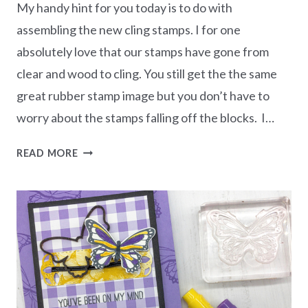
My handy hint for you today is to do with
assembling the new cling stamps. I for one
absolutely love that our stamps have gone from
clear and wood to cling. You still get the the same
great rubber stamp image but you don’t have to
worry about the stamps falling off the blocks. I…
HANDY
READ MORE
HINT
FOR
ASSEMBLING
CLING
STAMPS