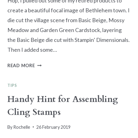
Hop, I pulled out some of my retired products to
create a beautiful focal image of Bethlehem town. I
die cut the village scene from Basic Beige, Mossy
Meadow and Garden Green Cardstock, layering
the Basic Beige die cut with Stampin’ Dimensionals.
Then I added some…
JOY
READ MORE
&
PEACE
TIPS
–
SUNDAY
Handy Hint for Assembling
STAMPS
Cling Stamps
SSC349
By
Rochelle
26 February 2019