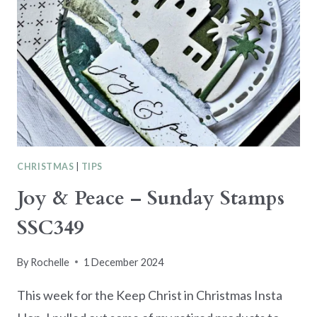
CHRISTMAS
|
TIPS
Joy & Peace – Sunday Stamps
SSC349
By
Rochelle
1 December 2024
This week for the Keep Christ in Christmas Insta