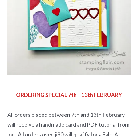
ORDERING SPECIAL 7th – 13th FEBRUARY
All orders placed between 7th and 13th February
will receive a handmade card and PDF tutorial from
me. All orders over $90 will qualify for a Sale-A-