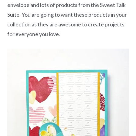
envelope and lots of products from the Sweet Talk
Suite. You are going to want these products in your
collection as they are awesome to create projects
for everyone you love.