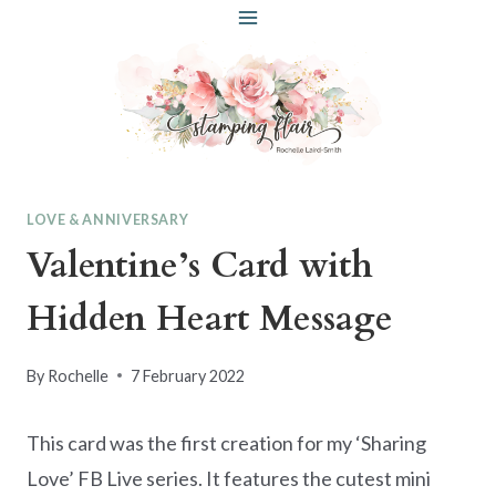
Skip
to
content
LOVE & ANNIVERSARY
Valentine’s Card with
Hidden Heart Message
By
Rochelle
7 February 2022
This card was the first creation for my ‘Sharing
Love’ FB Live series. It features the cutest mini