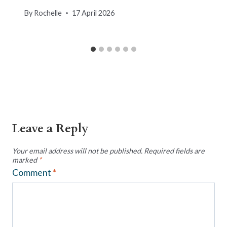
By
Rochelle
17 April 2026
Leave a Reply
Your email address will not be published.
Required fields are
marked
*
Comment
*