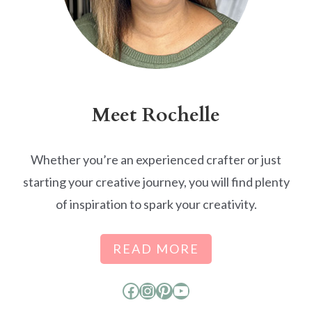
Meet Rochelle
Whether you’re an experienced crafter or just
starting your creative journey, you will find plenty
of inspiration to spark your creativity.
READ MORE
Facebook
Instagram
Pinterest
YouTube