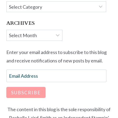
Categories
ARCHIVES
Archives
Enter your email address to subscribe to this blog
and receive notifications of new posts by email.
Email
Address
SUBSCRIBE
The content in this blog is the sole responsibility of
Rochelle Laird-Smith as an Independent Stampin’