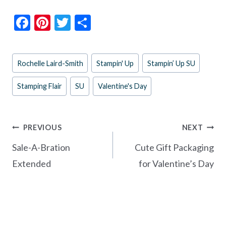
F
Pi
T
S
ac
nt
w
h
e
er
itt
ar
Post
Rochelle Laird-Smith
Stampin' Up
Stampin’ Up SU
b
es
er
e
Tags:
o
t
Stamping Flair
SU
Valentine's Day
o
k
Post
PREVIOUS
NEXT
navigation
Sale-A-Bration
Cute Gift Packaging
Extended
for Valentine’s Day