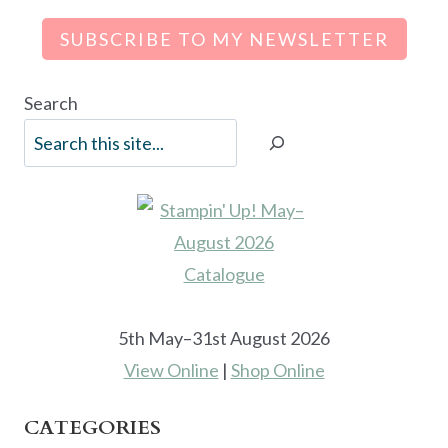
SUBSCRIBE TO MY NEWSLETTER
Search
5th May–31st August 2026
View Online
|
Shop Online
CATEGORIES