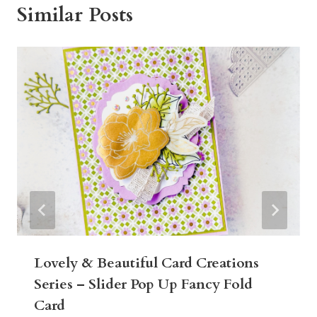
Similar Posts
Lovely & Beautiful Card Creations
Series – Slider Pop Up Fancy Fold
Card