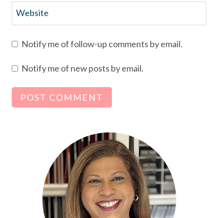
Website
Notify me of follow-up comments by email.
Notify me of new posts by email.
Alternative: