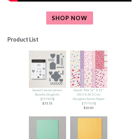
SHOP NOW
Product List
Sweet Conversations
Sweet Talk 12" X 12"
Bundle (English)
(30.5 X 30.5 Cm)
[
157624
]
Designer Series Paper
[
157616
]
$73.75
$20.00