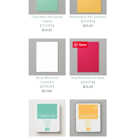
Card Stock A4 Coastal
Bumblebee A4 Cardstock
Cabana
[
153082
]
[
131302
]
$15.25
$15.25
Save
Basic White A4
Real Red A4 Card Stock
Cardstock
[
106578
]
[
159228
]
$15.25
$17.00