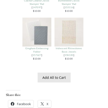
Coastal Cabana Classic
Bumblebee Classic
Stampin' Pad
Stampin' Pad
[
147097
]
[
153116
]
$13.00
$13.00
Gingham Embossing
Iridescent Rhinestones
Folder
Basic Jewels
[
157627
]
[
158130
]
$13.00
$13.00
Add All to Cart
Share this:
Facebook
X