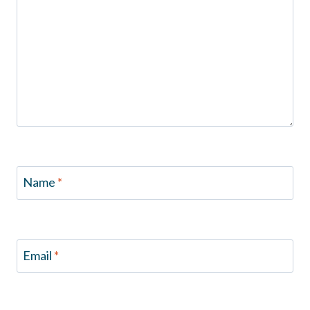
Name
*
Email
*