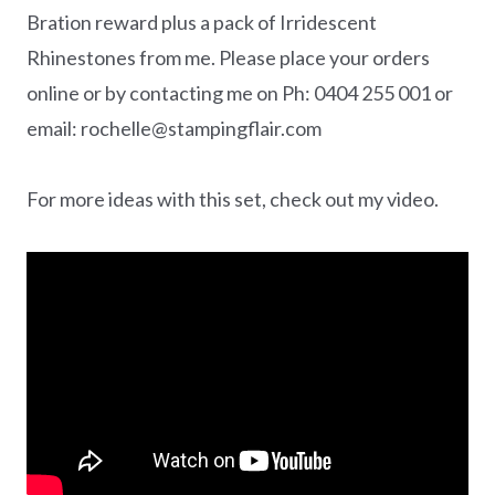
Bration reward plus a pack of Irridescent
Rhinestones from me. Please place your orders
online or by contacting me on Ph: 0404 255 001 or
email: rochelle@stampingflair.com
For more ideas with this set, check out my video.