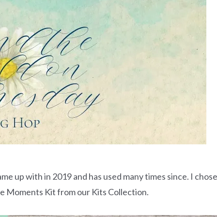
ame up with in 2019 and has used many times since. I chos
me Moments Kit from our Kits Collection.