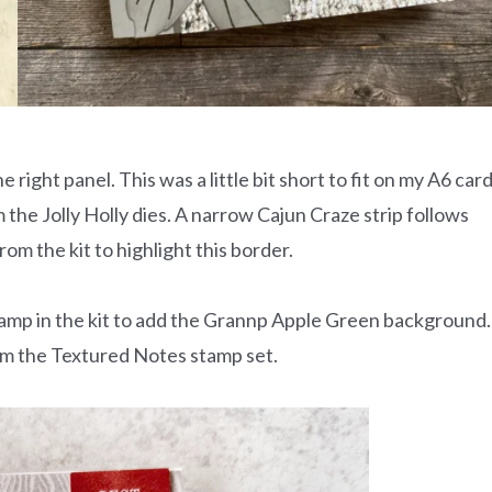
e right panel. This was a little bit short to fit on my A6 car
om the Jolly Holly dies. A narrow Cajun Craze strip follows
rom the kit to highlight this border.
tamp in the kit to add the Grannp Apple Green background.
om the Textured Notes stamp set.