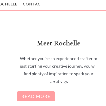
OCHELLE
CONTACT
Meet Rochelle
Whether you’re an experienced crafter or
just starting your creative journey, you will
find plenty of inspiration to spark your
creativity.
READ MORE