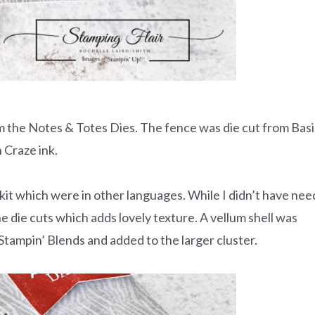
om the Notes & Totes Dies. The fence was die cut from Bas
 Craze ink.
e kit which were in other languages. While I didn’t have nee
the die cuts which adds lovely texture. A vellum shell was
ampin’ Blends and added to the larger cluster.