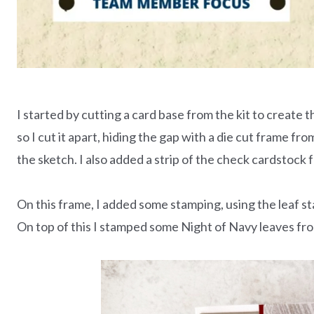
I started by cutting a card base from the kit to create th
so I cut it apart, hiding the gap with a die cut frame fr
the sketch. I also added a strip of the check cardstock f
On this frame, I added some stamping, using the leaf s
On top of this I stamped some Night of Navy leaves fr