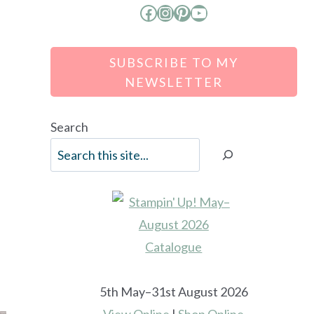
Facebook
Instagram
Pinterest
YouTube
SUBSCRIBE TO MY
NEWSLETTER
Search
e
5th May–31st August 2026