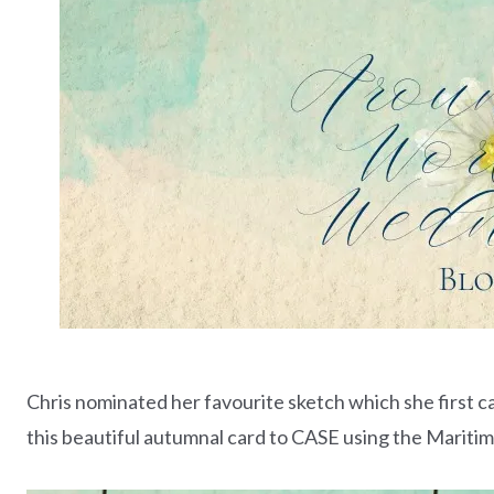
Chris nominated her favourite sketch which she first c
this beautiful autumnal card to CASE using the Mariti