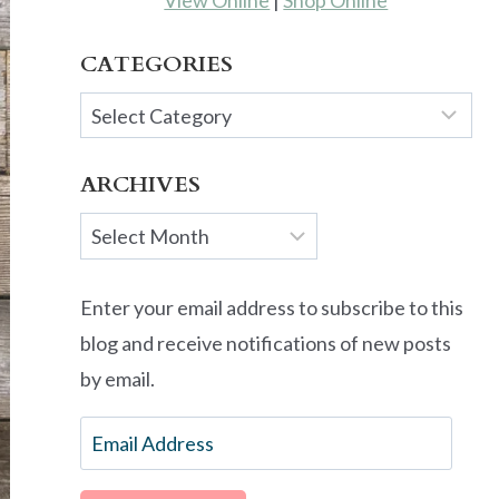
View Online
|
Shop Online
CATEGORIES
Categories
ARCHIVES
Archives
Enter your email address to subscribe to this
blog and receive notifications of new posts
by email.
Email
Address