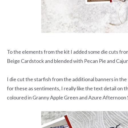
To the elements from the kit I added some die cuts fr
Beige Cardstock and blended with Pecan Pie and Cajun
I die cut the starfish from the additional banners in th
for these as sentiments, I really like the text detail on 
coloured in Granny Apple Green and Azure Afternoon St