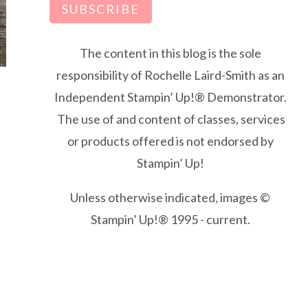
SUBSCRIBE
The content in this blog is the sole
responsibility of Rochelle Laird-Smith as an
Independent Stampin’ Up!® Demonstrator.
d
The use of and content of classes, services
or products offered is not endorsed by
Stampin’ Up!
Unless otherwise indicated, images ©
Stampin’ Up!® 1995 - current.