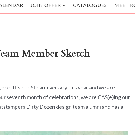
ALENDAR
JOIN OFFER
CATALOGUES
MEET R
eam Member Sketch
p. It’s our 5th anniversary this year and we are
ur seventh month of celebrations, we are CAS(e)ing our
aststampers Dirty Dozen design team alumni and has a