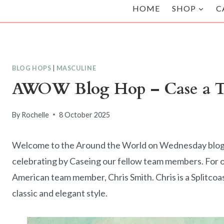
HOME
SHOP
C
BLOG HOPS
|
MASCULINE
AWOW Blog Hop – Case a T
By
Rochelle
8 October 2025
Welcome to the Around the World on Wednesday blog ho
celebrating by Caseing our fellow team members. For o
American team member, Chris Smith. Chris is a Splitco
classic and elegant style.