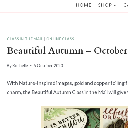
HOME
SHOP
C
CLASS IN THE MAIL
|
ONLINE CLASS
Beautiful Autumn – October 
By
Rochelle
5 October 2020
With Nature-Inspired images, gold and copper foiling fo
charm, the Beautiful Autumn Class in the Mail will give y