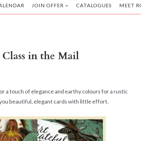
ALENDAR
JOIN OFFER
CATALOGUES
MEET R
Class in the Mail
r a touch of elegance and earthy colours for a rustic
ou beautiful, elegant cards with little effort.