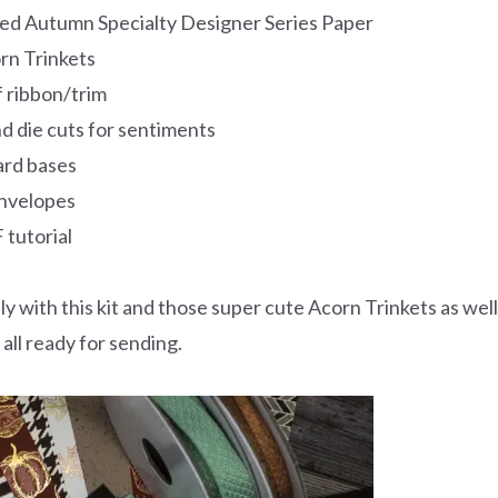
lded Autumn Specialty Designer Series Paper
rn Trinkets
of ribbon/trim
d die cuts for sentiments
ard bases
nvelopes
 tutorial
ly with this kit and those super cute Acorn Trinkets as well
all ready for sending.