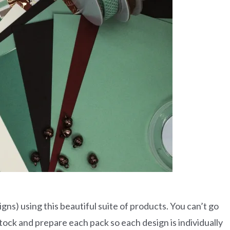
gns) using this beautiful suite of products. You can’t go
rdstock and prepare each pack so each design is individually