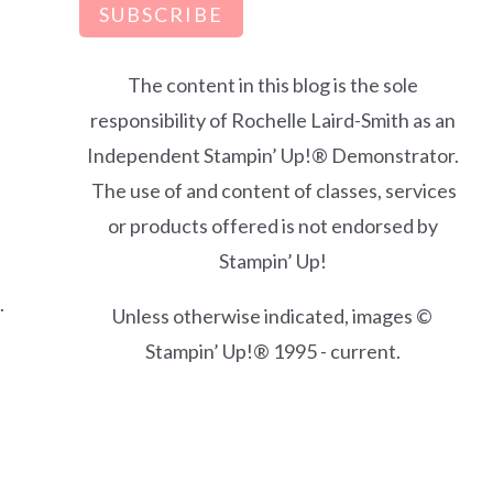
SUBSCRIBE
The content in this blog is the sole
responsibility of Rochelle Laird-Smith as an
Independent Stampin’ Up!® Demonstrator.
The use of and content of classes, services
or products offered is not endorsed by
Stampin’ Up!
.
Unless otherwise indicated, images ©
Stampin’ Up!® 1995 - current.