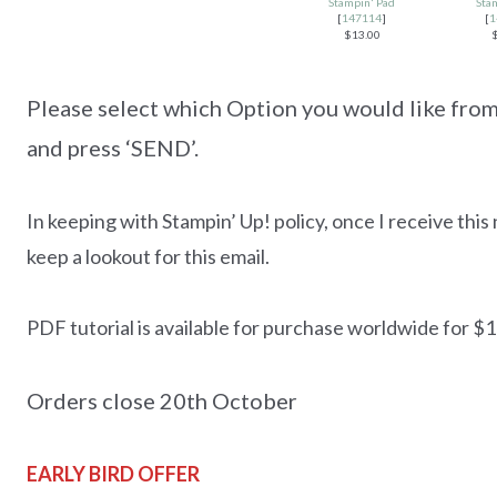
Stampin' Pad
Sta
[
147114
]
[
1
$13.00
Please select which Option you would like from 
and press ‘SEND’.
In keeping with Stampin’ Up! policy, once I receive this 
keep a lookout for this email.
PDF tutorial is available for purchase worldwide for $18
Orders close 20th October
EARLY BIRD OFFER