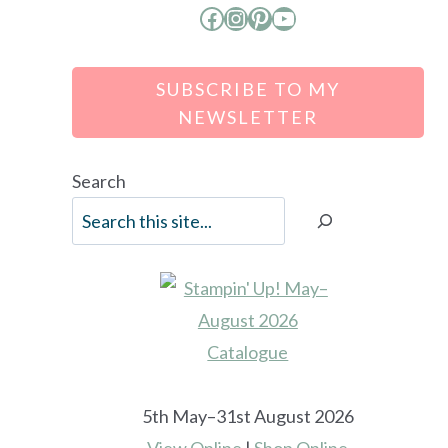
Facebook
Instagram
Pinterest
YouTube
SUBSCRIBE TO MY
NEWSLETTER
Search
5th May–31st August 2026