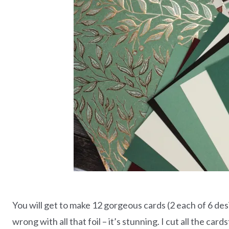
You will get to make 12 gorgeous cards (2 each of 6 desi
wrong with all that foil – it’s stunning. I cut all the ca