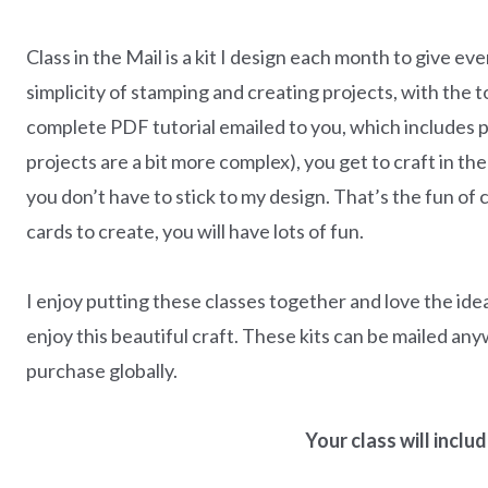
Class in the Mail is a kit I design each month to give e
simplicity of stamping and creating projects, with the 
complete PDF tutorial emailed to you, which includes 
projects are a bit more complex), you get to craft in 
you don’t have to stick to my design. That’s the fun of c
cards to create, you will have lots of fun.
I enjoy putting these classes together and love the id
enjoy this beautiful craft. These kits can be mailed any
purchase globally.
Your class will incl