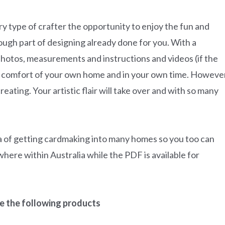
very type of crafter the opportunity to enjoy the fun and
tough part of designing already done for you. With a
photos, measurements and instructions and videos (if the
the comfort of your own home and in your own time. Howeve
reating. Your artistic flair will take over and with so many
ea of getting cardmaking into many homes so you too can
where within Australia while the PDF is available for
ude the following products