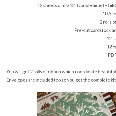
12 sheets of 6″x12″ Double Sided – Gi
10 Aco
2 rolls 
Pre-cut cardstock an
12 c
12 e
PDF
You will get 2 rolls of ribbon which coordinate beautiful
Envelopes are included too so you get the complete kit 