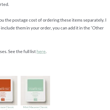
rted.
u the postage cost of ordering these items separately. I
 include them in your order, you can add it in the ‘Other
es. See the full list
here
.
raze Classic
Mint Macaron Classic