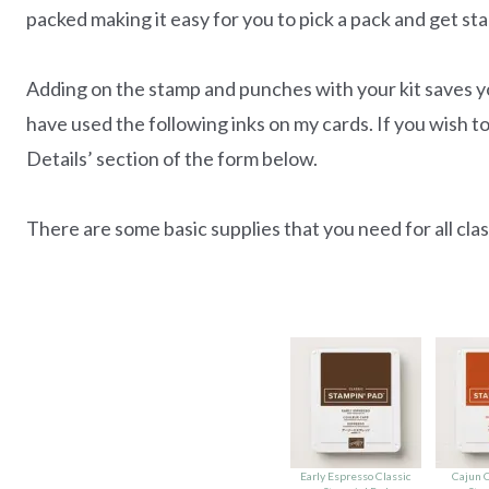
packed making it easy for you to pick a pack and get sta
Adding on the stamp and punches with your kit saves yo
have used the following inks on my cards. If you wish to
Details’ section of the form below.
There are some basic supplies that you need for all class
Early Espresso Classic
Cajun C