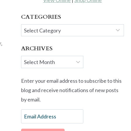
View Online
|
Shop Online
CATEGORIES
Categories
r,
ARCHIVES
Archives
Enter your email address to subscribe to this
blog and receive notifications of new posts
by email.
Email
Address