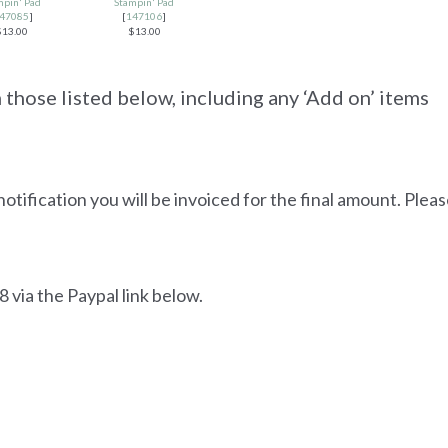
mpin' Pad
Stampin' Pad
47085
]
[
147106
]
$13.00
$13.00
those listed below, including any ‘Add on’ items
notification you will be invoiced for the final amount. Plea
 via the Paypal link below.