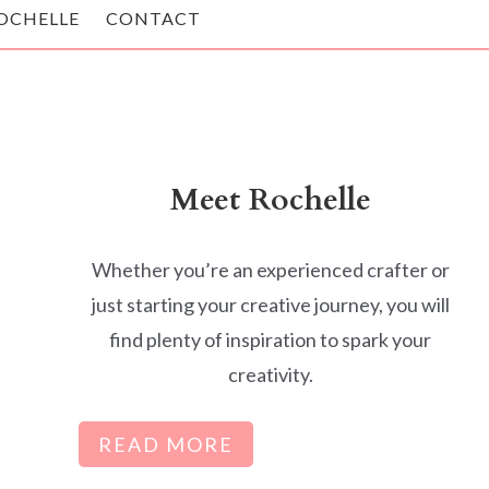
OCHELLE
CONTACT
Meet Rochelle
Whether you’re an experienced crafter or
just starting your creative journey, you will
find plenty of inspiration to spark your
creativity.
READ MORE