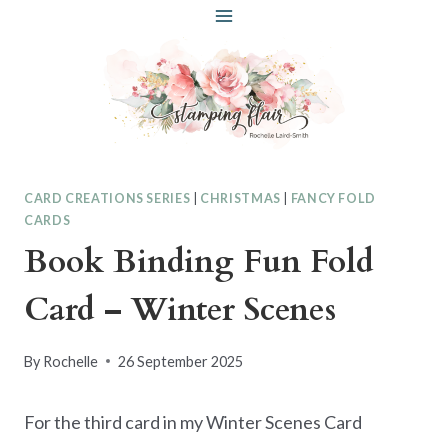
Skip
to
content
CARD CREATIONS SERIES
|
CHRISTMAS
|
FANCY FOLD
CARDS
Book Binding Fun Fold
Card – Winter Scenes
By
Rochelle
26 September 2025
For the third card in my Winter Scenes Card