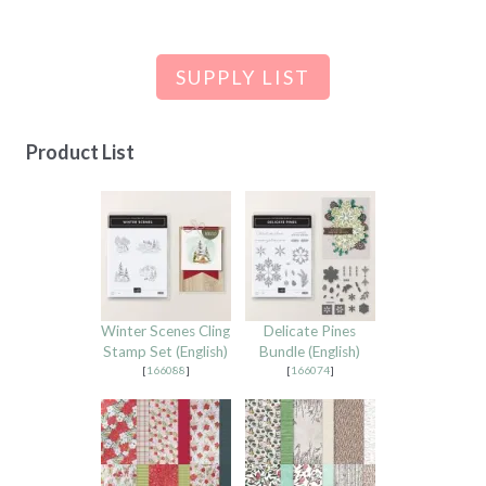
SUPPLY LIST
Product List
Winter Scenes Cling
Delicate Pines
Stamp Set (English)
Bundle (English)
[
166088
]
[
166074
]