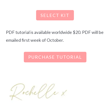
SELECT KIT
PDF tutorial is available worldwide $20. PDF will be
emailed first week of October.
PURCHASE TUTORIAL