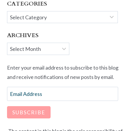
CATEGORIES
Categories
ARCHIVES
Archives
Enter your email address to subscribe to this blog
and receive notifications of new posts by email.
Email
Address
SUBSCRIBE