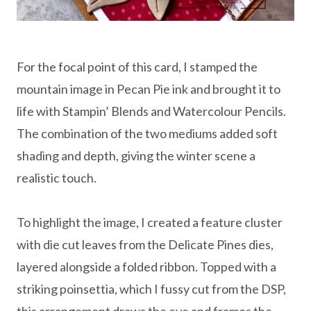
For the focal point of this card, I stamped the
mountain image in Pecan Pie ink and brought it to
life with Stampin’ Blends and Watercolour Pencils.
The combination of the two mediums added soft
shading and depth, giving the winter scene a
realistic touch.
To highlight the image, I created a feature cluster
with die cut leaves from the Delicate Pines dies,
layered alongside a folded ribbon. Topped with a
striking poinsettia, which I fussy cut from the DSP,
this arrangement draws the eye and frames the