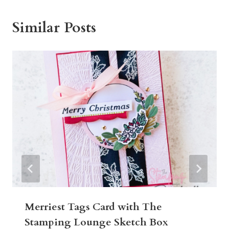
Similar Posts
Merriest Tags Card with The
Stamping Lounge Sketch Box