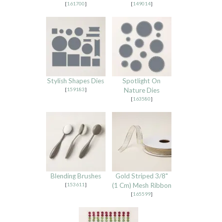
[
161700
]
[
149014
]
Stylish Shapes Dies
Spotlight On
[
159183
]
Nature Dies
[
163580
]
Blending Brushes
Gold Striped 3/8"
[
153611
]
(1 Cm) Mesh Ribbon
[
165599
]