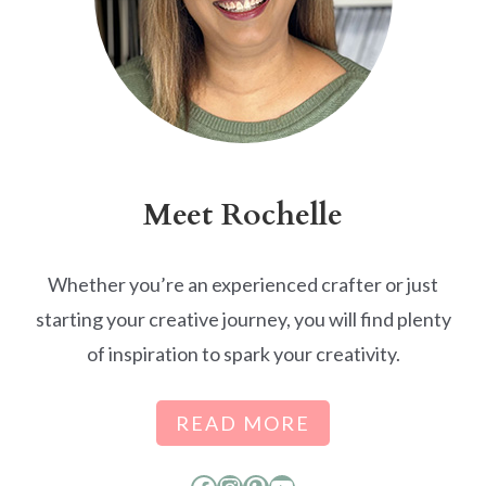
Meet Rochelle
Whether you’re an experienced crafter or just
starting your creative journey, you will find plenty
of inspiration to spark your creativity.
READ MORE