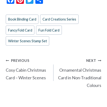
ac
nt
w
h
e
er
itt
ar
Post
Book Binding Card
Card Creations Series
b
es
er
e
Tags:
o
t
Fancy Fold Card
Fun Fold Card
o
Winter Scenes Stamp Set
k
Post
PREVIOUS
NEXT
navigation
Cosy Cabin Christmas
Ornamental Christmas
Card – Winter Scenes
Card in Non-Traditional
Colours