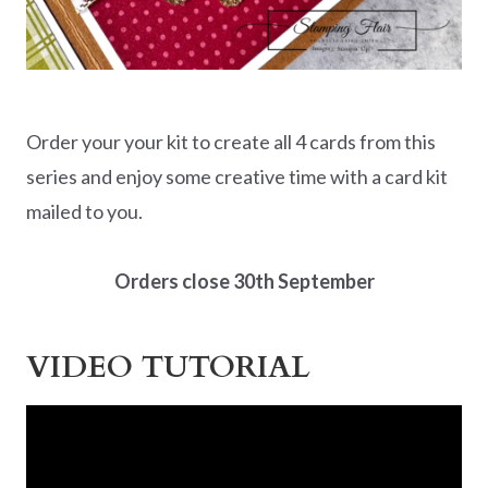
Order your your kit to create all 4 cards from this
series and enjoy some creative time with a card kit
mailed to you.
Orders close 30th September
VIDEO TUTORIAL