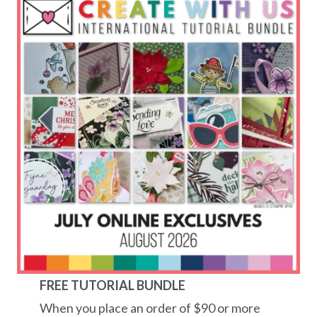
FREE TUTORIAL BUNDLE
When you place an order of $90 or more