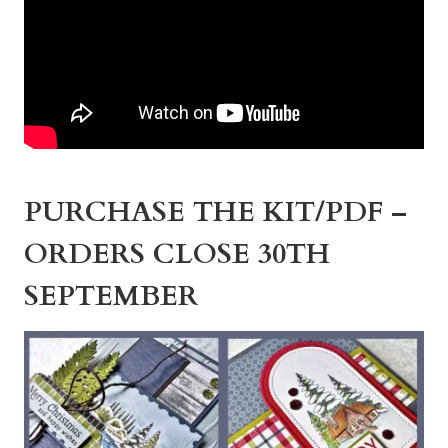
PURCHASE THE KIT/PDF –
ORDERS CLOSE 30TH
SEPTEMBER