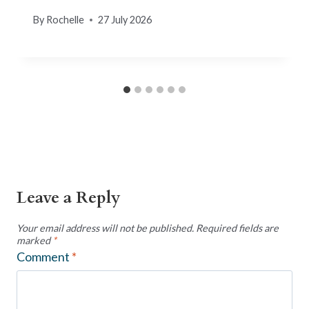
By
Rochelle
27 July 2026
Leave a Reply
Your email address will not be published.
Required fields are
marked
*
Comment
*