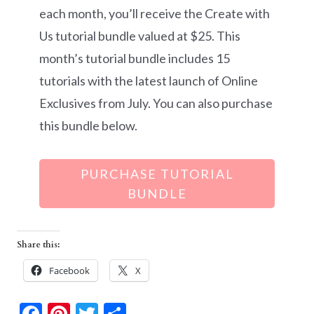
each month, you’ll receive the Create with
Us tutorial bundle valued at $25. This
month’s tutorial bundle includes 15
tutorials with the latest launch of Online
Exclusives from July. You can also purchase
this bundle below.
PURCHASE TUTORIAL
BUNDLE
Share this:
Facebook
X
F
Pi
T
S