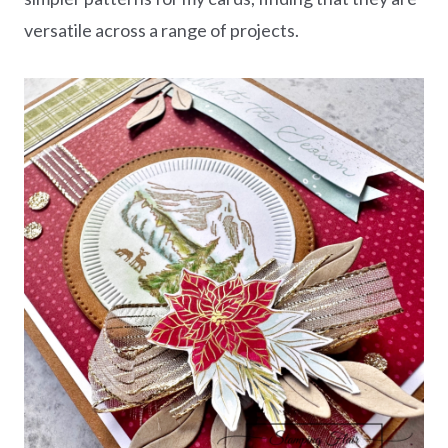
versatile across a range of projects.