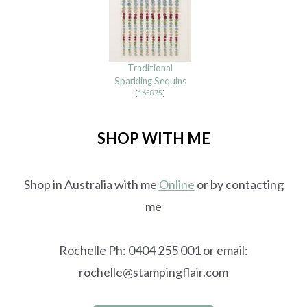
Traditional
Sparkling Sequins
[
165875
]
SHOP WITH ME
Shop in Australia with me
Online
or by contacting
me
Rochelle Ph: 0404 255 001 or email:
rochelle@stampingflair.com