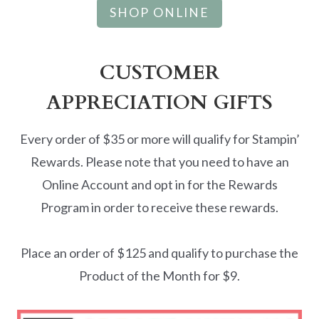
SHOP ONLINE
CUSTOMER
APPRECIATION GIFTS
Every order of $35 or more will qualify for Stampin’
Rewards. Please note that you need to have an
Online Account and opt in for the Rewards
Program in order to receive these rewards.
Place an order of $125 and qualify to purchase the
Product of the Month for $9.