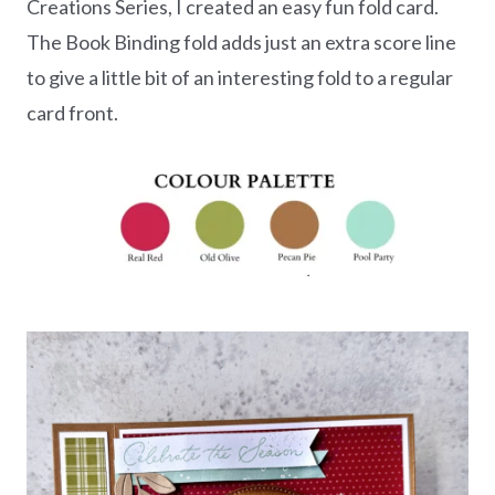
Creations Series, I created an easy fun fold card.
The Book Binding fold adds just an extra score line
to give a little bit of an interesting fold to a regular
card front.