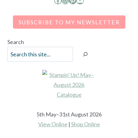
Facebook
Instagram
Pinterest
YouTube
SUBSCRIBE TO MY NEWSLETTER
Search
5th May–31st August 2026
View Online
|
Shop Online