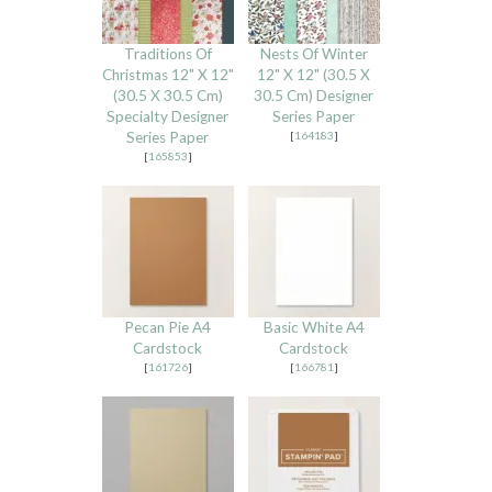
Traditions Of
Nests Of Winter
Christmas 12" X 12"
12" X 12" (30.5 X
(30.5 X 30.5 Cm)
30.5 Cm) Designer
Specialty Designer
Series Paper
Series Paper
[
164183
]
[
165853
]
Pecan Pie A4
Basic White A4
Cardstock
Cardstock
[
161726
]
[
166781
]