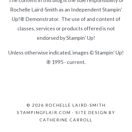
The content in this blog is the sole responsibility of
Rochelle Laird-Smith as an Independent Stampin’
Up!® Demonstrator. The use of and content of
classes, services or products offered is not
endorsed by Stampin’ Up!
Unless otherwise indicated, images © Stampin’ Up!
® 1995 - current.
© 2026 ROCHELLE LAIRD-SMITH
STAMPINGFLAIR.COM · SITE DESIGN BY
CATHERINE CARROLL