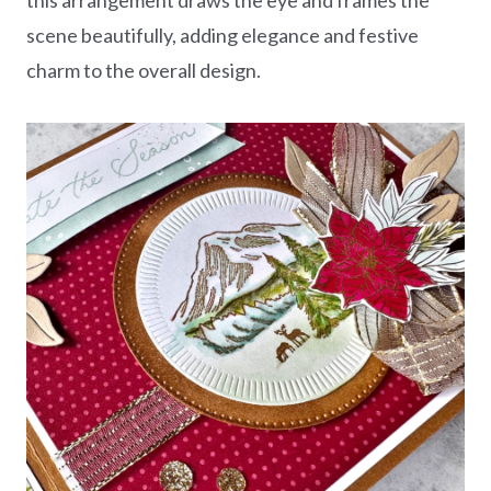
scene beautifully, adding elegance and festive
charm to the overall design.