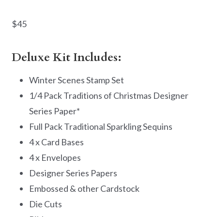
$45
Deluxe Kit Includes:
Winter Scenes Stamp Set
1/4 Pack Traditions of Christmas Designer
Series Paper*
Full Pack Traditional Sparkling Sequins
4 x Card Bases
4 x Envelopes
Designer Series Papers
Embossed & other Cardstock
Die Cuts