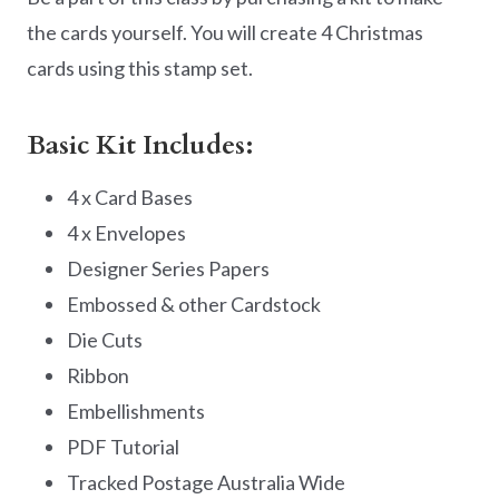
the cards yourself. You will create 4 Christmas
cards using this stamp set.
Basic Kit Includes:
4 x Card Bases
4 x Envelopes
Designer Series Papers
Embossed & other Cardstock
Die Cuts
Ribbon
Embellishments
PDF Tutorial
Tracked Postage Australia Wide