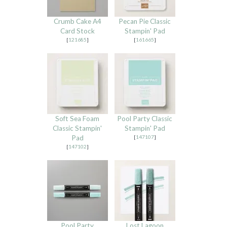
Crumb Cake A4
Pecan Pie Classic
Card Stock
Stampin' Pad
[
121685
]
[
161665
]
Soft Sea Foam
Pool Party Classic
Classic Stampin'
Stampin' Pad
Pad
[
147107
]
[
147102
]
Pool Party
Lost Lagoon