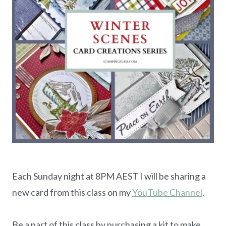
Each Sunday night at 8PM AEST I will be sharing a
new card from this class on my
YouTube Channel
.
Be a part of this class by purchasing a kit to make