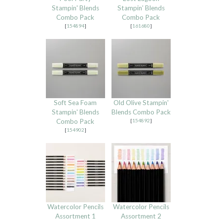
Stampin' Blends
Stampin’ Blends
Combo Pack
Combo Pack
[
154894
]
[
161680
]
Soft Sea Foam
Old Olive Stampin'
Stampin' Blends
Blends Combo Pack
Combo Pack
[
154892
]
[
154902
]
Watercolor Pencils
Watercolor Pencils
Assortment 1
Assortment 2