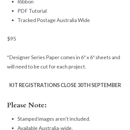
Ribbon
PDF Tutorial
Tracked Postage Australia Wide
$95
*Designer Series Paper comes in 6″ x 6″ sheets and
will need to be cut for each project.
KIT REGISTRATIONS CLOSE 30TH SEPTEMBER
Please Note:
Stamped images aren’t included.
Available Australia-wide.