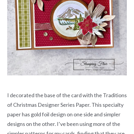
I decorated the base of the card with the Traditions
of Christmas Designer Series Paper. This specialty
paper has gold foil design on one side and simpler
designs on the other. I’ve been using more of the
simpler patterns for my cards, finding that they are