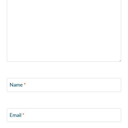
Name
*
Email
*