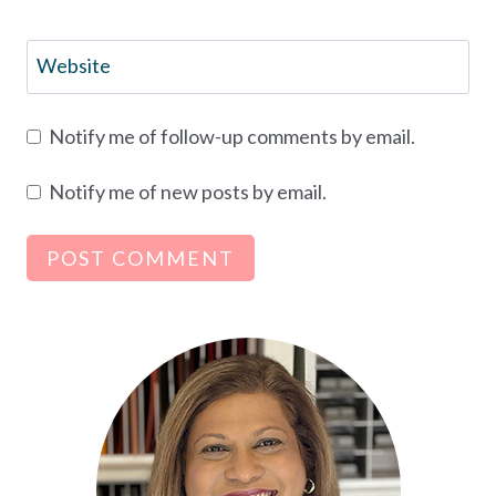
Website
Notify me of follow-up comments by email.
Notify me of new posts by email.
Alternative: