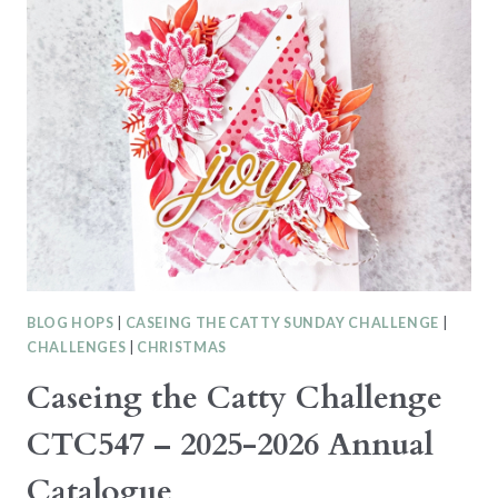
CHALLENGE
CTC549
–
KIT
CARD
BLOG HOPS
|
CASEING THE CATTY SUNDAY CHALLENGE
|
CHALLENGES
|
CHRISTMAS
Caseing the Catty Challenge
CTC547 – 2025-2026 Annual
Catalogue