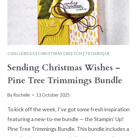
PROJECT
CHALLENGES
|
CHRISTMAS
|
SKETCH
|
TECHNIQUE
Sending Christmas Wishes –
Pine Tree Trimmings Bundle
By
Rochelle
13 October 2025
To kick off the week, I’ve got some fresh inspiration
featuring a new-to-me bundle — the Stampin’ Up!
Pine Tree Trimmings Bundle. This bundle includes a