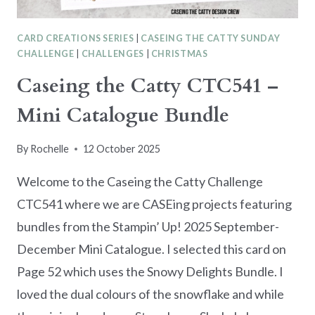
CARD CREATIONS SERIES
|
CASEING THE CATTY SUNDAY
CHALLENGE
|
CHALLENGES
|
CHRISTMAS
Caseing the Catty CTC541 –
Mini Catalogue Bundle
By
Rochelle
12 October 2025
Welcome to the Caseing the Catty Challenge
CTC541 where we are CASEing projects featuring
bundles from the Stampin’ Up! 2025 September-
December Mini Catalogue. I selected this card on
Page 52 which uses the Snowy Delights Bundle. I
loved the dual colours of the snowflake and while