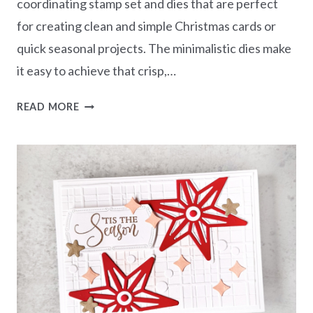
coordinating stamp set and dies that are perfect
for creating clean and simple Christmas cards or
quick seasonal projects. The minimalistic dies make
it easy to achieve that crisp,…
SENDING
READ MORE
CHRISTMAS
WISHES
–
PINE
TREE
TRIMMINGS
BUNDLE