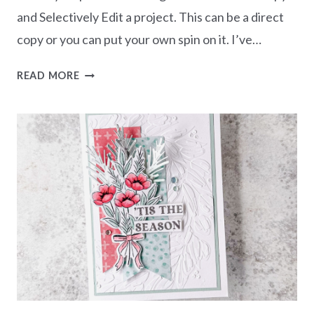
and Selectively Edit a project. This can be a direct
copy or you can put your own spin on it. I’ve…
CASEING
READ MORE
THE
CATTY
CHALLENGE
CTC552
–
JAN-
APR
MINI
CATALOGUE