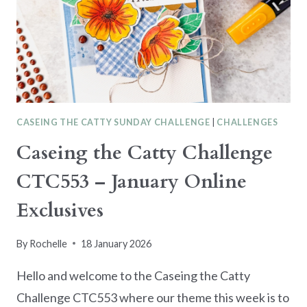
SUITE
CASEING THE CATTY SUNDAY CHALLENGE
|
CHALLENGES
Caseing the Catty Challenge
CTC553 – January Online
Exclusives
By
Rochelle
18 January 2026
Hello and welcome to the Caseing the Catty
Challenge CTC553 where our theme this week is to