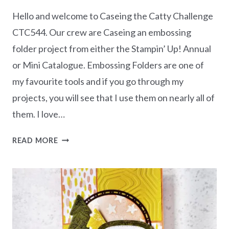
Hello and welcome to Caseing the Catty Challenge
CTC544. Our crew are Caseing an embossing
folder project from either the Stampin’ Up! Annual
or Mini Catalogue. Embossing Folders are one of
my favourite tools and if you go through my
projects, you will see that I use them on nearly all of
them. I love…
CASEING
READ MORE
THE
CATTY
CHALLENGE
CTC544
–
EMBOSSING
FOLDER