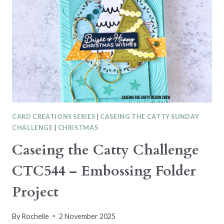
–
2025-
2026
ANNUAL
CATALOGUE
CARD CREATIONS SERIES
|
CASEING THE CATTY SUNDAY
CHALLENGE
|
CHRISTMAS
Caseing the Catty Challenge
CTC544 – Embossing Folder
Project
By
Rochelle
2 November 2025