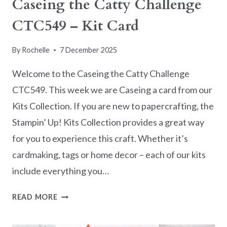
Caseing the Catty Challenge
CTC549 – Kit Card
By
Rochelle
7 December 2025
Welcome to the Caseing the Catty Challenge
CTC549. This week we are Caseing a card from our
Kits Collection. If you are new to papercrafting, the
Stampin’ Up! Kits Collection provides a great way
for you to experience this craft. Whether it’s
cardmaking, tags or home decor – each of our kits
include everything you…
CASEING
READ MORE
THE
CATTY