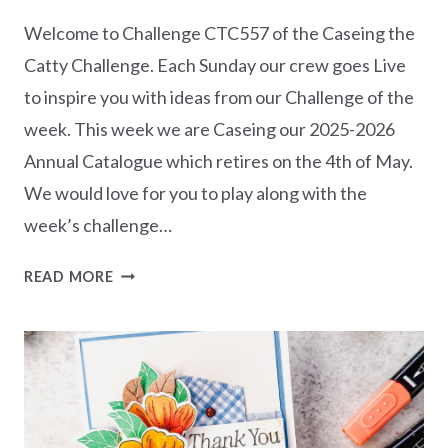
Welcome to Challenge CTC557 of the Caseing the
Catty Challenge. Each Sunday our crew goes Live
to inspire you with ideas from our Challenge of the
week. This week we are Caseing our 2025-2026
Annual Catalogue which retires on the 4th of May.
We would love for you to play along with the
week’s challenge…
CASEING
READ MORE
THE
CATTY
CHALLENGE
CTC557
–
ANNUAL
CATALOGUE