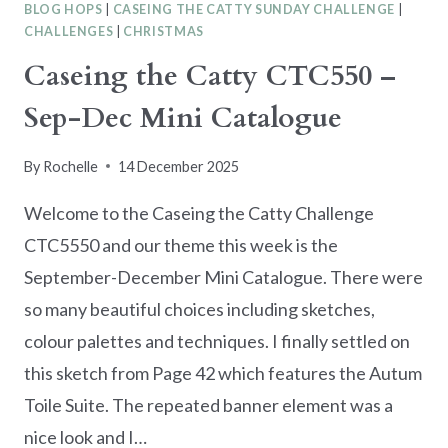
BLOG HOPS
|
CASEING THE CATTY SUNDAY CHALLENGE
|
CHALLENGES
|
CHRISTMAS
Caseing the Catty CTC550 –
Sep-Dec Mini Catalogue
By
Rochelle
14 December 2025
Welcome to the Caseing the Catty Challenge
CTC5550 and our theme this week is the
September-December Mini Catalogue. There were
so many beautiful choices including sketches,
colour palettes and techniques. I finally settled on
this sketch from Page 42 which features the Autum
Toile Suite. The repeated banner element was a
nice look and I…