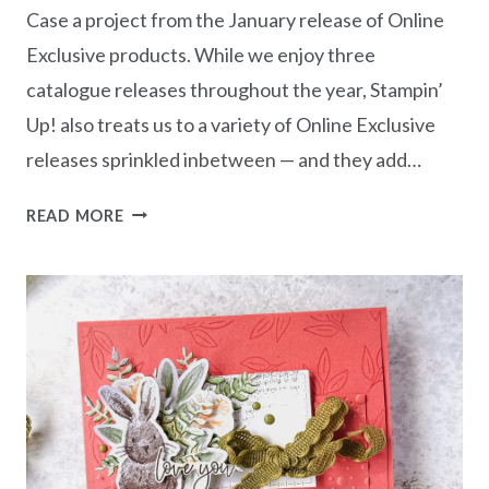
Case a project from the January release of Online
Exclusive products. While we enjoy three
catalogue releases throughout the year, Stampin’
Up! also treats us to a variety of Online Exclusive
releases sprinkled inbetween — and they add…
CASEING
READ MORE
THE
CATTY
CHALLENGE
CTC553
–
JANUARY
ONLINE
EXCLUSIVES