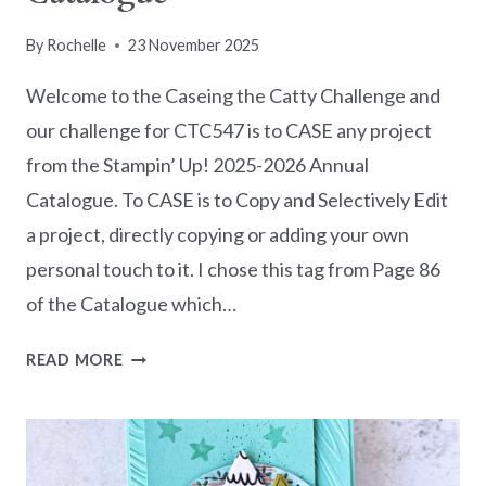
By
Rochelle
23 November 2025
Welcome to the Caseing the Catty Challenge and
our challenge for CTC547 is to CASE any project
from the Stampin’ Up! 2025-2026 Annual
Catalogue. To CASE is to Copy and Selectively Edit
a project, directly copying or adding your own
personal touch to it. I chose this tag from Page 86
of the Catalogue which…
CASEING
READ MORE
THE
CATTY
CHALLENGE
CTC547