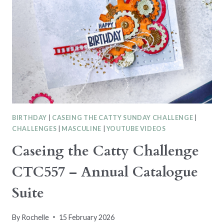
BIRTHDAY
|
CASEING THE CATTY SUNDAY CHALLENGE
|
CHALLENGES
|
MASCULINE
|
YOUTUBE VIDEOS
Caseing the Catty Challenge
CTC557 – Annual Catalogue
Suite
By
Rochelle
15 February 2026