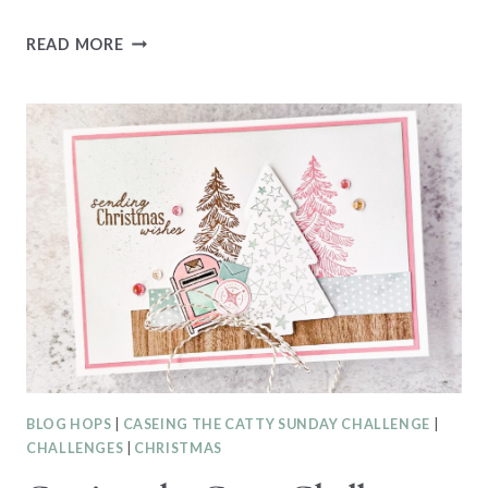
CASEING
READ MORE
THE
CATTY
CTC550
–
SEP-
DEC
MINI
CATALOGUE
BLOG HOPS
|
CASEING THE CATTY SUNDAY CHALLENGE
|
CHALLENGES
|
CHRISTMAS