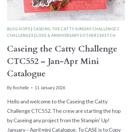
BLOG HOPS
|
CASEING THE CATTY SUNDAY CHALLENGE
|
CHALLENGES
|
LOVE & ANNIVERSARY
|
OTHER
|
SKETCH
Caseing the Catty Challenge
CTC552 – Jan-Apr Mini
Catalogue
By
Rochelle
11 January 2026
Hello and welcome to the Caseing the Catty
Challenge CTC552. The crew are starting the hop
by Caseing any project from the Stampin’ Up!
January – April mini Catalogue. To CASE is to Copy