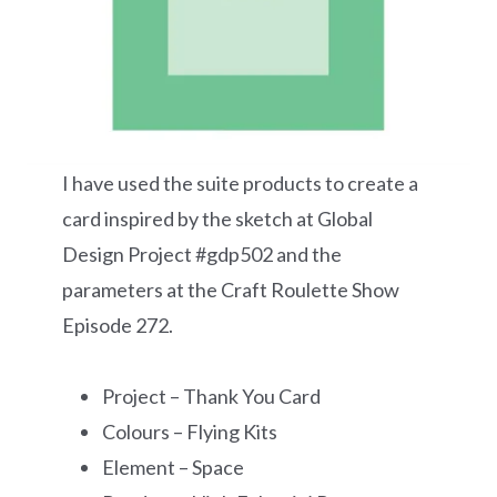
I have used the suite products to create a
card inspired by the sketch at Global
Design Project #gdp502 and the
parameters at the Craft Roulette Show
Episode 272.
Project – Thank You Card
Colours – Flying Kits
Element – Space