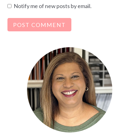
Notify me of new posts by email.
Alternative: