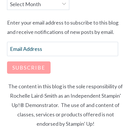
Archives
Enter your email address to subscribe to this blog
and receive notifications of new posts by email.
Email
Address
SUBSCRIBE
The content in this blog is the sole responsibility of
Rochelle Laird-Smith as an Independent Stampin’
Up!® Demonstrator. The use of and content of
classes, services or products offered is not
endorsed by Stampin’ Up!