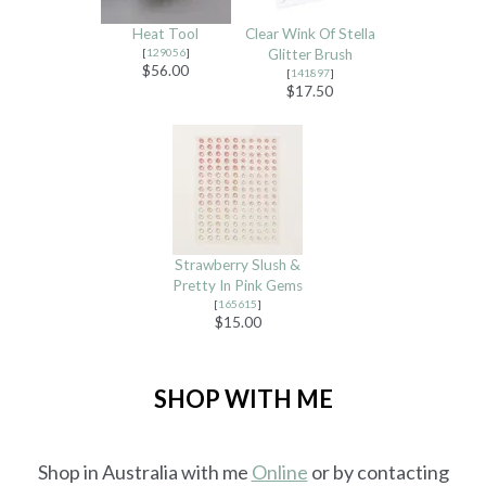
Heat Tool
Clear Wink Of Stella
[
129056
]
Glitter Brush
$56.00
[
141897
]
$17.50
Strawberry Slush &
Pretty In Pink Gems
[
165615
]
$15.00
SHOP WITH ME
Shop in Australia with me
Online
or by contacting