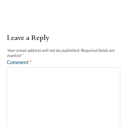
Leave a Reply
Your email address will not be published.
Required fields are
marked
*
Comment
*