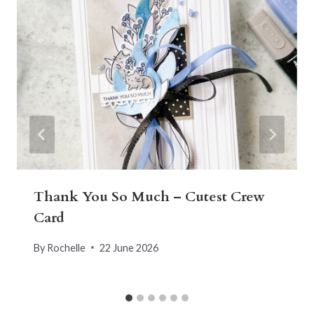
Thank You So Much – Cutest Crew
Card
By
Rochelle
22 June 2026