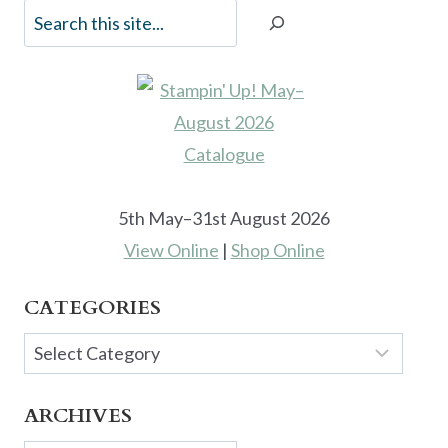
5th May–31st August 2026
View Online
|
Shop Online
CATEGORIES
Categories
ARCHIVES