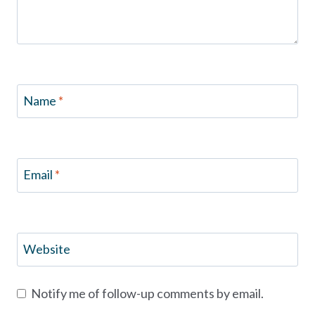
Name
*
Email
*
Website
Notify me of follow-up comments by email.