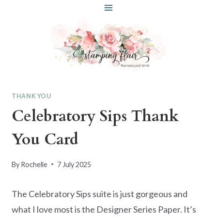
Skip
to
content
THANK YOU
Celebratory Sips Thank
You Card
By
Rochelle
7 July 2025
The Celebratory Sips suite is just gorgeous and
what I love most is the Designer Series Paper. It’s