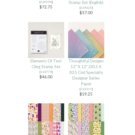
[
165594
]
Stamp Set (English)
$72.75
[
164623
]
$37.00
Elements Of Text
Thoughtful Designs
Cling Stamp Set
12" X 12" (30.5 X
[
164774
]
30.5 Cm) Specialty
$46.00
Designer Series
Paper
[
163317
]
$19.25