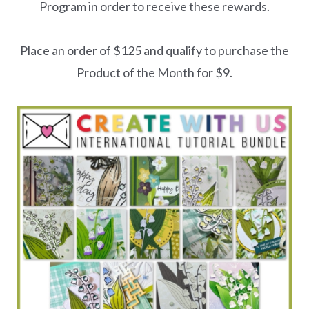
Program in order to receive these rewards.
Place an order of $125 and qualify to purchase the
Product of the Month for $9.