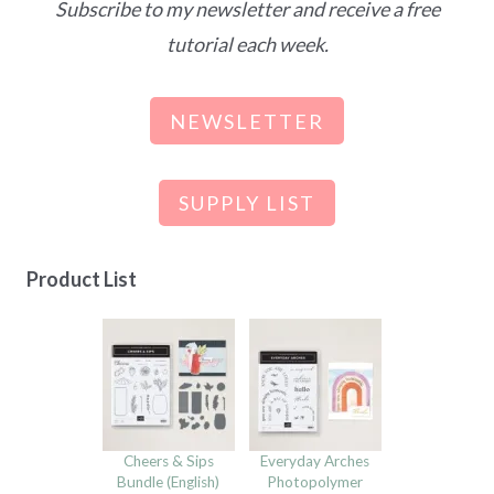
Subscribe to my newsletter and receive a free
tutorial each week.
NEWSLETTER
SUPPLY LIST
Product List
Cheers & Sips
Everyday Arches
Bundle (English)
Photopolymer