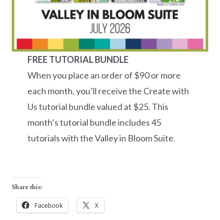
FREE TUTORIAL BUNDLE
When you place an order of $90 or more
each month, you’ll receive the Create with
Us tutorial bundle valued at $25. This
month’s tutorial bundle includes 45
tutorials with the Valley in Bloom Suite.
Share this:
Facebook
X