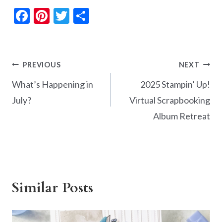
F
Pi
T
S
ac
nt
w
h
e
er
itt
ar
b
es
er
e
Post
PREVIOUS
NEXT
o
t
navigation
What’s Happening in
2025 Stampin’ Up!
o
July?
Virtual Scrapbooking
k
Album Retreat
Similar Posts