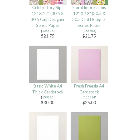
Celebratory Sips
Floral Impressions
12" X 12" (30.5 X
12" X 12" (30.5 X
30.5 Cm) Designer
30.5 Cm) Designer
Series Paper
Series Paper
[
165586
]
[
165603
]
$21.75
$21.75
Basic White A4
Fresh Freesia A4
Thick Cardstock
Cardstock
[
159230
]
[
155614
]
$30.00
$25.00