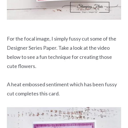
For the focal image, I simply fussy cut some of the
Designer Series Paper. Take a look at the video
below to see a fun technique for creating those
cute flowers.
A heat embossed sentiment which has been fussy
cut completes this card.