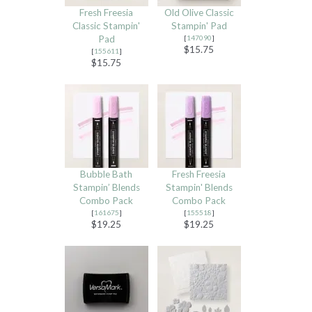
Fresh Freesia
Old Olive Classic
Classic Stampin'
Stampin' Pad
Pad
[
147090
]
$15.75
[
155611
]
$15.75
Bubble Bath
Fresh Freesia
Stampin’ Blends
Stampin' Blends
Combo Pack
Combo Pack
[
161675
]
[
155518
]
$19.25
$19.25