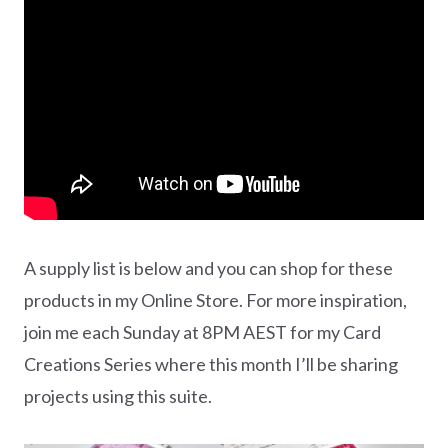
A supply list is below and you can shop for these
products in my Online Store. For more inspiration,
join me each Sunday at 8PM AEST for my Card
Creations Series where this month I’ll be sharing
projects using this suite.