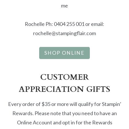
me
Rochelle Ph: 0404 255 001 or email:
rochelle@stampingflair.com
SHOP ONLINE
CUSTOMER
APPRECIATION GIFTS
Every order of $35 or more will qualify for Stampin’
Rewards. Please note that you need to have an
Online Account and opt in for the Rewards