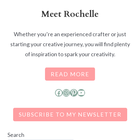
Meet Rochelle
Whether you’re an experienced crafter or just
starting your creative journey, you will find plenty
of inspiration to spark your creativity.
READ MORE
Facebook
Instagram
Pinterest
YouTube
SUBSCRIBE TO MY NEWSLETTER
Search