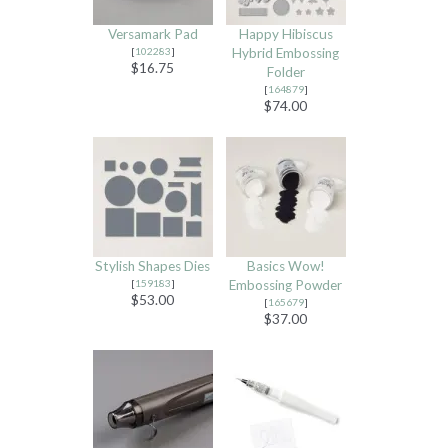
Versamark Pad
Happy Hibiscus
[
102283
]
Hybrid Embossing
$16.75
Folder
[
164879
]
$74.00
Stylish Shapes Dies
Basics Wow!
[
159183
]
Embossing Powder
$53.00
[
165679
]
$37.00