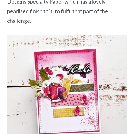
Designs Specialty Paper which has a lovely
pearlised finish to it, to fulfil that part of the
challenge.