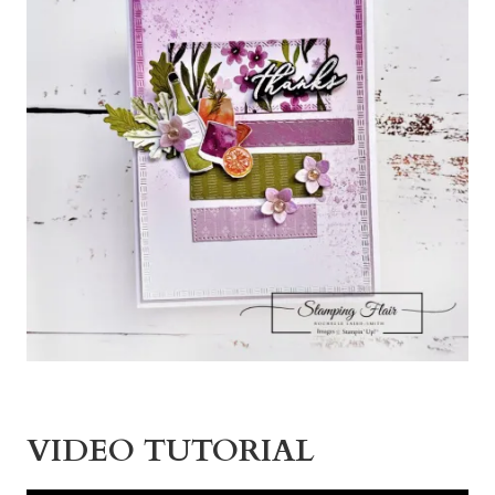
VIDEO TUTORIAL