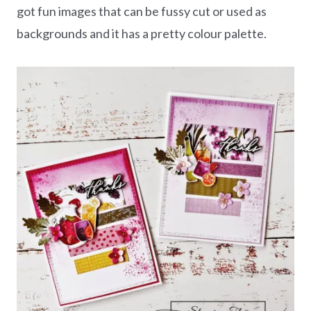
got fun images that can be fussy cut or used as
backgrounds and it has a pretty colour palette.