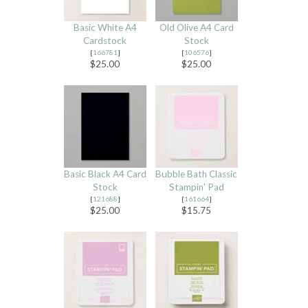
Basic White A4
Old Olive A4 Card
Cardstock
Stock
[
166781
]
[
106576
]
$25.00
$25.00
Basic Black A4 Card
Bubble Bath Classic
Stock
Stampin' Pad
[
121688
]
[
161664
]
$25.00
$15.75