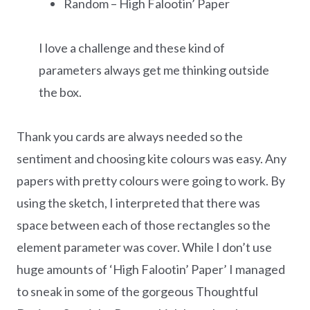
Random – High Falootin’ Paper
I love a challenge and these kind of
parameters always get me thinking outside
the box.
Thank you cards are always needed so the
sentiment and choosing kite colours was easy. Any
papers with pretty colours were going to work. By
using the sketch, I interpreted that there was
space between each of those rectangles so the
element parameter was cover. While I don’t use
huge amounts of ‘High Falootin’ Paper’ I managed
to sneak in some of the gorgeous Thoughtful