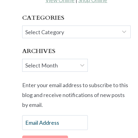
View Online
|
Shop Online
CATEGORIES
Categories
ARCHIVES
Archives
Enter your email address to subscribe to this
blog and receive notifications of new posts
by email.
Email
Address