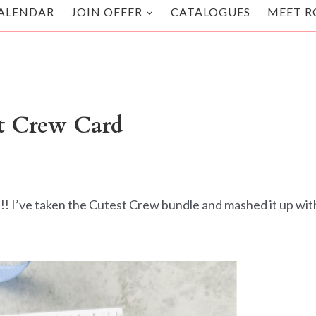
ALENDAR
JOIN OFFER
CATALOGUES
MEET R
t Crew Card
!! I’ve taken the Cutest Crew bundle and mashed it up wit