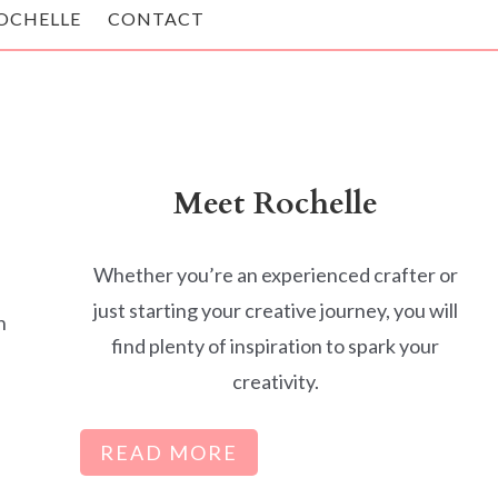
OCHELLE
CONTACT
Meet Rochelle
Whether you’re an experienced crafter or
just starting your creative journey, you will
h
find plenty of inspiration to spark your
creativity.
READ MORE