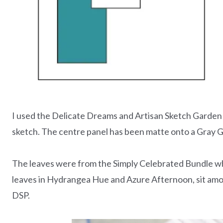
I used the Delicate Dreams and Artisan Sketch Garden 
sketch. The centre panel has been matte onto a Gray Gr
The leaves were from the Simply Celebrated Bundle whi
leaves in Hydrangea Hue and Azure Afternoon, sit amon
DSP.