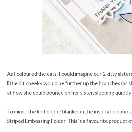
As I coloured the cats, I could imagine our 2 kitty sister
little bit cheeky would be further up the branches (as
at how she could pounce on her sister, sleeping quietl
To mimic the knit on the blanket in the inspiration pho
Striped Embossing Folder. This is a favourite product of 