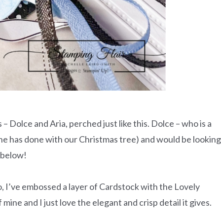
s – Dolce and Aria, perched just like this. Dolce – who is a
 she has done with our Christmas tree) and would be looking
y below!
to, I’ve embossed a layer of Cardstock with the Lovely
mine and I just love the elegant and crisp detail it gives.