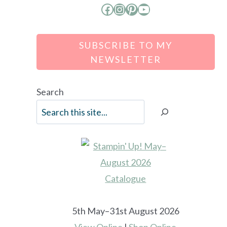
Facebook
Instagram
Pinterest
YouTube
SUBSCRIBE TO MY
NEWSLETTER
Search
5th May–31st August 2026