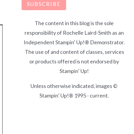
SUBSCRIBE
The content in this blog is the sole
responsibility of Rochelle Laird-Smith as an
Independent Stampin’ Up!® Demonstrator.
The use of and content of classes, services
or products offered is not endorsed by
Stampin’ Up!
Unless otherwise indicated, images ©
Stampin’ Up!® 1995 - current.