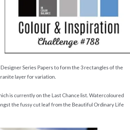
Designer Series Papers to form the 3 rectangles of the
anite layer for variation.
ch is currently on the Last Chance list. Watercoloured
gst the fussy cut leaf from the Beautiful Ordinary Life