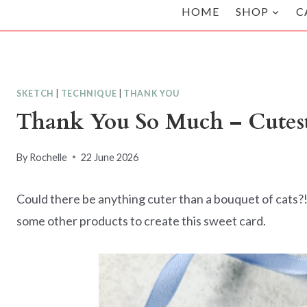
HOME
SHOP
C
SKETCH
|
TECHNIQUE
|
THANK YOU
Thank You So Much – Cutes
By
Rochelle
22 June 2026
Could there be anything cuter than a bouquet of cats?!
some other products to create this sweet card.