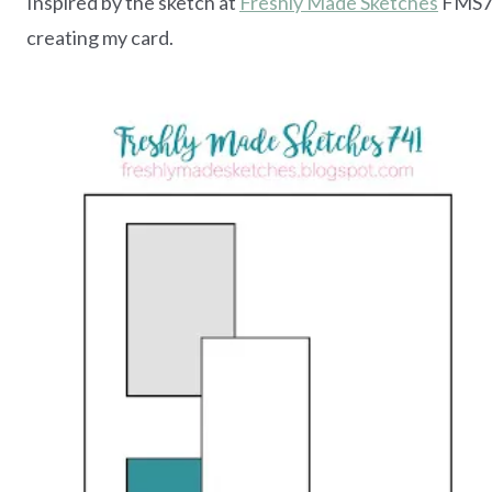
Inspired by the sketch at
Freshly Made Sketches
FMS74
creating my card.