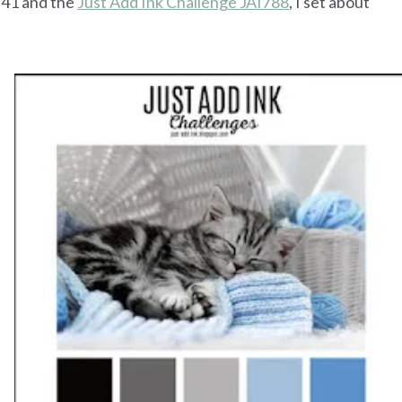
1 and the
Just Add Ink Challenge JAI788
, I set about