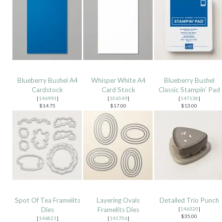
Blueberry Bushel A4
Whisper White A4
Blueberry Bushel
Cardstock
Card Stock
Classic Stampin’ Pad
[
146991
]
[
106549
]
[
147138
]
$14.75
$17.00
$13.00
Spot Of Tea Framelits
Layering Ovals
Detailed Trio Punch
Dies
Framelits Dies
[
146320
]
$35.00
[
146821
]
[
141706
]