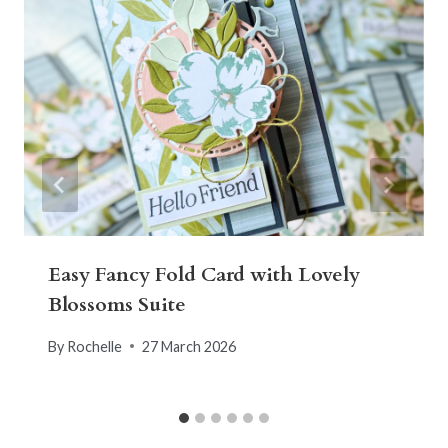
Easy Fancy Fold Card with Lovely
Blossoms Suite
By
Rochelle
27 March 2026