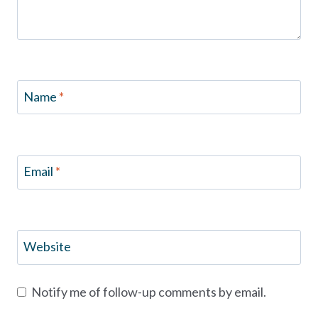
Name
*
Email
*
Website
Notify me of follow-up comments by email.