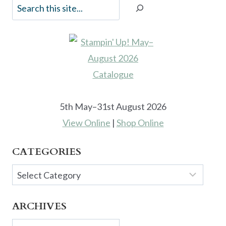
5th May–31st August 2026
View Online
|
Shop Online
CATEGORIES
Categories
ARCHIVES