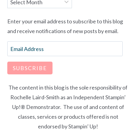
Archives
Enter your email address to subscribe to this blog
and receive notifications of new posts by email.
Email
Address
SUBSCRIBE
The content in this blog is the sole responsibility of
Rochelle Laird-Smith as an Independent Stampin’
Up!® Demonstrator. The use of and content of
classes, services or products offered is not
endorsed by Stampin’ Up!