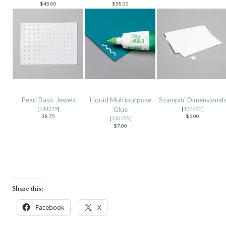
$45.00
$58.00
Pearl Basic Jewels
Liquid Multipurpose
Stampin’ Dimensional
[
144219
]
Glue
[
104430
]
$8.75
$6.00
[
110755
]
$7.00
Share this:
Facebook
X