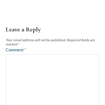
Leave a Reply
Your email address will not be published.
Required fields are
marked
*
Comment
*