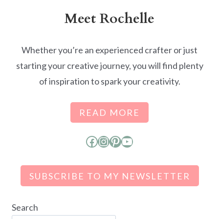
Meet Rochelle
Whether you’re an experienced crafter or just
starting your creative journey, you will find plenty
of inspiration to spark your creativity.
READ MORE
Facebook
Instagram
Pinterest
YouTube
SUBSCRIBE TO MY NEWSLETTER
Search