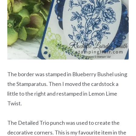
The border was stamped in Blueberry Bushel using
the Stamparatus. Then I moved the cardstock a
little to the right and restamped in Lemon Lime
Twist.
The Detailed Trio punch was used to create the
decorative corners. This is my favourite item in the