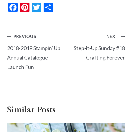
F
Pi
T
S
ac
nt
w
h
e
er
itt
ar
b
es
er
e
Post
PREVIOUS
NEXT
o
t
navigation
2018-2019 Stampin’ Up
Step-it-Up Sunday #18
o
Annual Catalogue
Crafting Forever
k
Launch Fun
Similar Posts