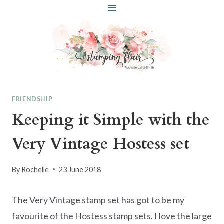
Skip
to
content
FRIENDSHIP
Keeping it Simple with the
Very Vintage Hostess set
By
Rochelle
23 June 2018
The Very Vintage stamp set has got to be my
favourite of the Hostess stamp sets. I love the large