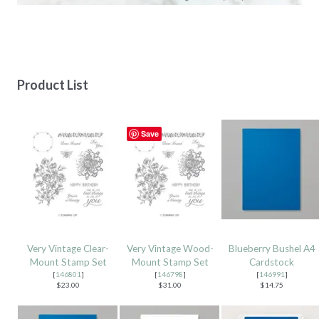
Product List
Save
Very Vintage Clear-
Very Vintage Wood-
Blueberry Bushel A4
Mount Stamp Set
Mount Stamp Set
Cardstock
[
146801
]
[
146798
]
[
146991
]
$23.00
$31.00
$14.75