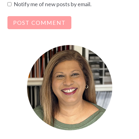
Notify me of new posts by email.
Alternative: