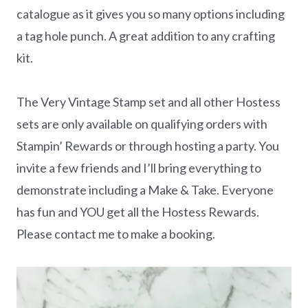
catalogue as it gives you so many options including
a tag hole punch. A great addition to any crafting
kit.
The Very Vintage Stamp set and all other Hostess
sets are only available on qualifying orders with
Stampin’ Rewards or through hosting a party. You
invite a few friends and I’ll bring everything to
demonstrate including a Make & Take. Everyone
has fun and YOU get all the Hostess Rewards.
Please contact me to make a booking.