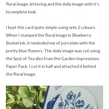
floral image, lettering and the doily image with it’s
incomplete look.
I kept this card quite simple using only 2 colours.
When I stamped the floral image in Blueberry
Bushel ink, it reminded me of porcelain with the
pretty blue flowers. The doily image was cut using
the Spot of Tea dies from the Garden Impressions
Paper Pack. I cut it in half and attached it behind
the floral image.