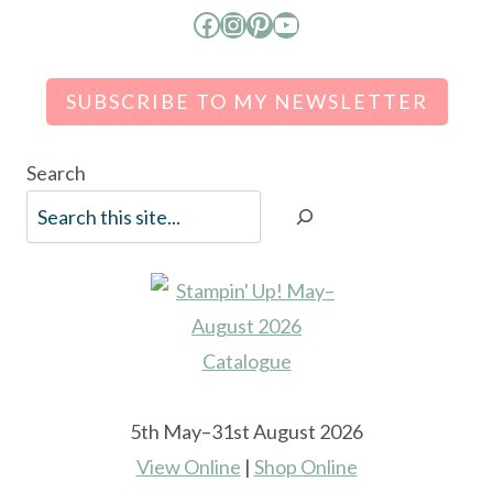
Facebook
Instagram
Pinterest
YouTube
SUBSCRIBE TO MY NEWSLETTER
Search
5th May–31st August 2026
View Online
|
Shop Online