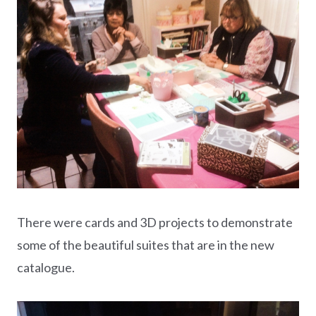
There were cards and 3D projects to demonstrate
some of the beautiful suites that are in the new
catalogue.