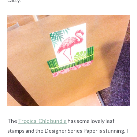
The
Tropical Chic bundle
has some lovely leaf
stamps and the Designer Series Paper is stunning. I