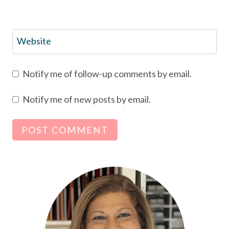
Website
Notify me of follow-up comments by email.
Notify me of new posts by email.
Alternative: