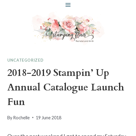
Skip
to
content
UNCATEGORIZED
2018-2019 Stampin’ Up
Annual Catalogue Launch
Fun
By
Rochelle
19 June 2018
Over the past weekend I got to spend my Saturday