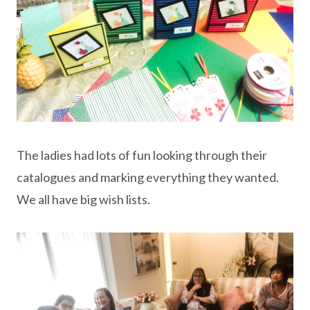
The ladies had lots of fun looking through their
catalogues and marking everything they wanted.
We all have big wish lists.