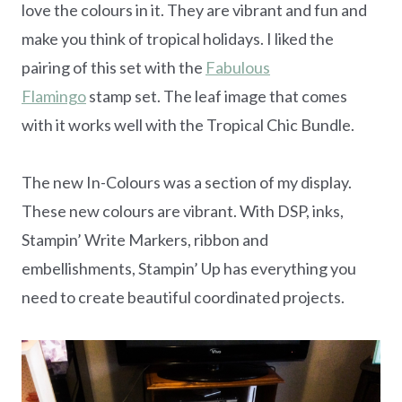
love the colours in it. They are vibrant and fun and
make you think of tropical holidays. I liked the
pairing of this set with the
Fabulous
Flamingo
stamp set. The leaf image that comes
with it works well with the Tropical Chic Bundle.
The new In-Colours was a section of my display.
These new colours are vibrant. With DSP, inks,
Stampin’ Write Markers, ribbon and
embellishments, Stampin’ Up has everything you
need to create beautiful coordinated projects.