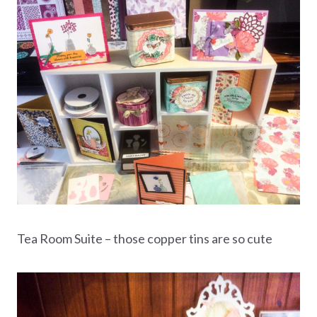
Tea Room Suite – those copper tins are so cute