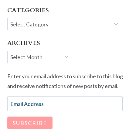
CATEGORIES
Categories
ARCHIVES
Archives
Enter your email address to subscribe to this blog
and receive notifications of new posts by email.
Email
Address
SUBSCRIBE