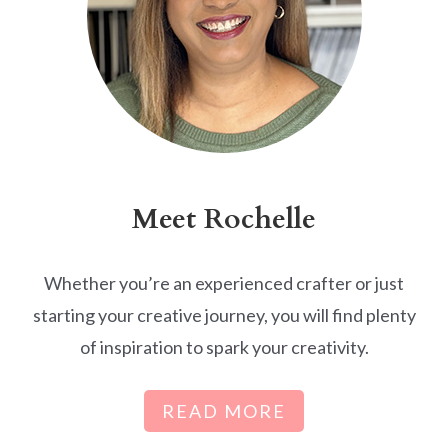
Meet Rochelle
Whether you’re an experienced crafter or just
starting your creative journey, you will find plenty
of inspiration to spark your creativity.
READ MORE