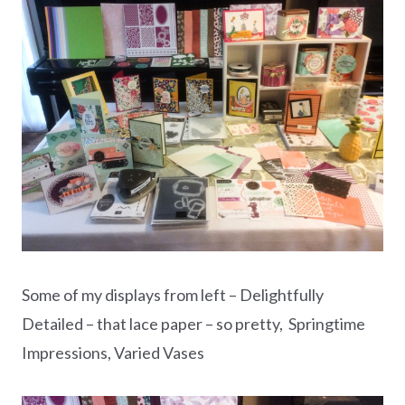
Some of my displays from left – Delightfully
Detailed – that lace paper – so pretty, Springtime
Impressions, Varied Vases