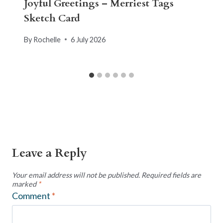
Joyful Greetings – Merriest Tags
Sketch Card
By
Rochelle
6 July 2026
Leave a Reply
Your email address will not be published.
Required fields are
marked
*
Comment
*