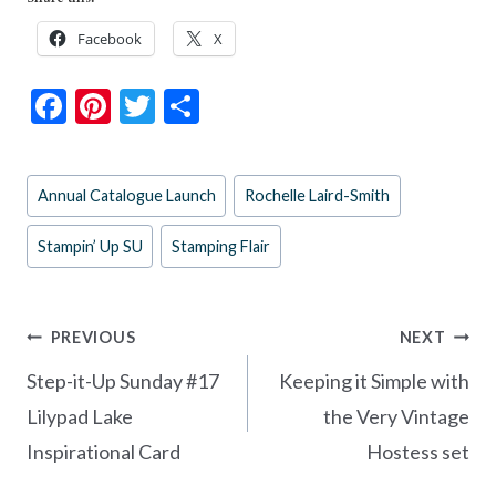
Facebook
X
F
Pi
T
S
ac
nt
w
h
e
er
itt
ar
Post
Annual Catalogue Launch
Rochelle Laird-Smith
b
es
er
e
Tags:
o
t
Stampin’ Up SU
Stamping Flair
o
k
Post
PREVIOUS
NEXT
navigation
Step-it-Up Sunday #17
Keeping it Simple with
Lilypad Lake
the Very Vintage
Inspirational Card
Hostess set