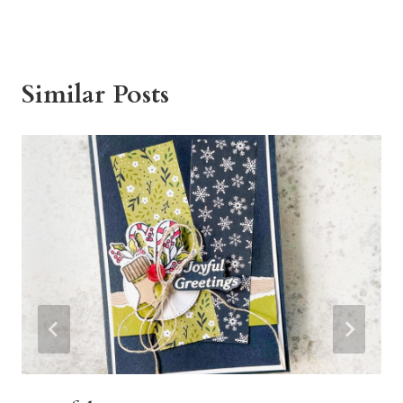
Similar Posts