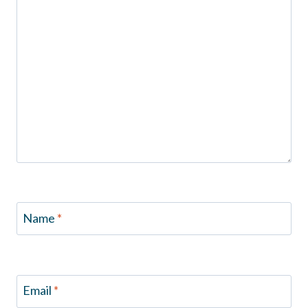
Name
*
Email
*