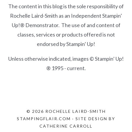
The content in this blog is the sole responsibility of
Rochelle Laird-Smith as an Independent Stampin’
Up!® Demonstrator. The use of and content of
classes, services or products offered is not
endorsed by Stampin’ Up!
Unless otherwise indicated, images © Stampin’ Up!
® 1995 - current.
© 2026 ROCHELLE LAIRD-SMITH
STAMPINGFLAIR.COM · SITE DESIGN BY
CATHERINE CARROLL