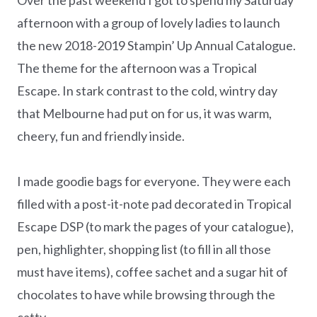
afternoon with a group of lovely ladies to launch
the new 2018-2019 Stampin’ Up Annual Catalogue.
The theme for the afternoon was a Tropical
Escape. In stark contrast to the cold, wintry day
that Melbourne had put on for us, it was warm,
cheery, fun and friendly inside.
I made goodie bags for everyone. They were each
filled with a post-it-note pad decorated in Tropical
Escape DSP (to mark the pages of your catalogue),
pen, highlighter, shopping list (to fill in all those
must have items), coffee sachet and a sugar hit of
chocolates to have while browsing through the
catty.