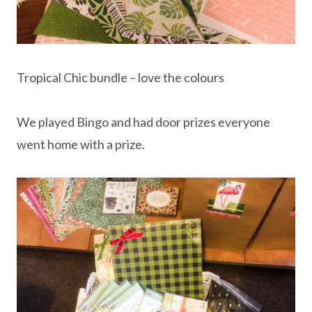
Tropical Chic bundle – love the colours
We played Bingo and had door prizes everyone
went home with a prize.