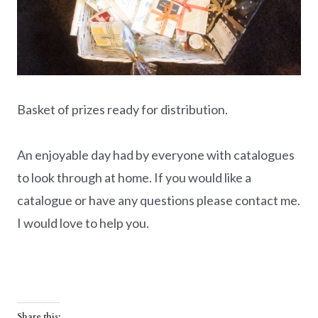
Basket of prizes ready for distribution.
An enjoyable day had by everyone with catalogues
to look through at home. If you would like a
catalogue or have any questions please contact me.
I would love to help you.
Share this: