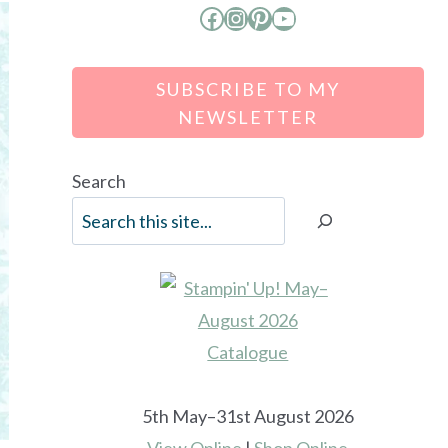
Facebook
Instagram
Pinterest
YouTube
SUBSCRIBE TO MY
NEWSLETTER
Search
5th May–31st August 2026