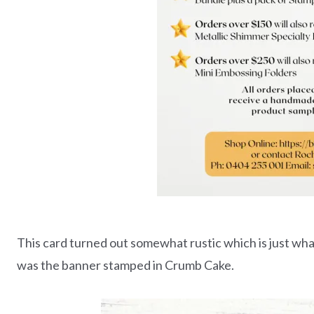
This card turned out somewhat rustic which is just what I
was the banner stamped in Crumb Cake.