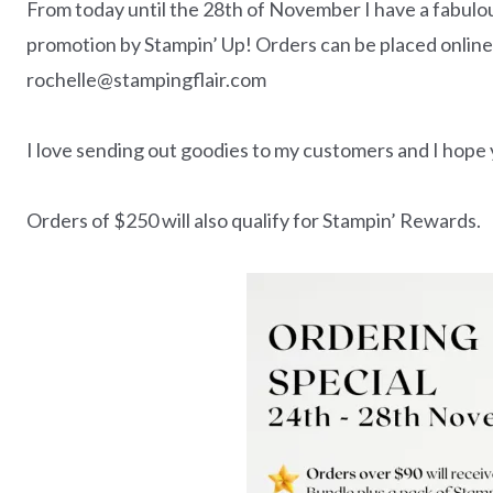
From today until the 28th of November I have a fabulous
promotion by Stampin’ Up! Orders can be placed online
rochelle@stampingflair.com
I love sending out goodies to my customers and I hope y
Orders of $250 will also qualify for Stampin’ Rewards.