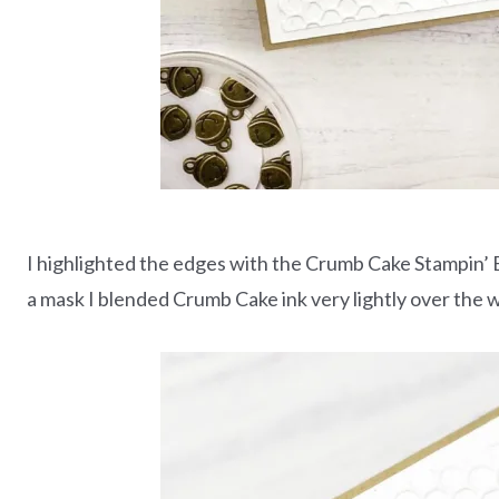
I highlighted the edges with the Crumb Cake Stampin’ 
a mask I blended Crumb Cake ink very lightly over the 