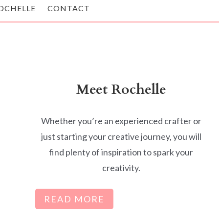
OCHELLE
CONTACT
Meet Rochelle
Whether you’re an experienced crafter or
just starting your creative journey, you will
find plenty of inspiration to spark your
creativity.
READ MORE