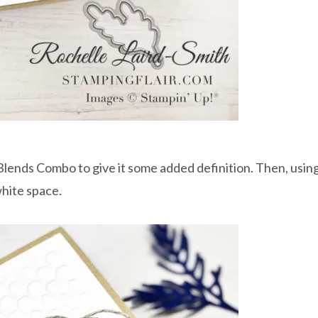
Blends Combo to give it some added definition. Then, usin
white space.