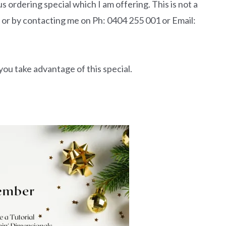
 ordering special which I am offering. This is not a
 or by contacting me on Ph: 0404 255 001 or Email:
ou take advantage of this special.