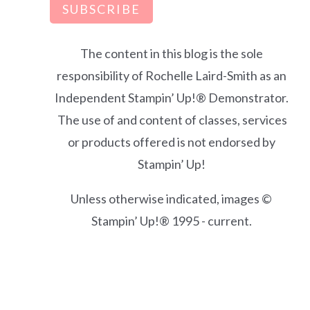
SUBSCRIBE
The content in this blog is the sole
responsibility of Rochelle Laird-Smith as an
Independent Stampin’ Up!® Demonstrator.
The use of and content of classes, services
or products offered is not endorsed by
Stampin’ Up!
Unless otherwise indicated, images ©
Stampin’ Up!® 1995 - current.