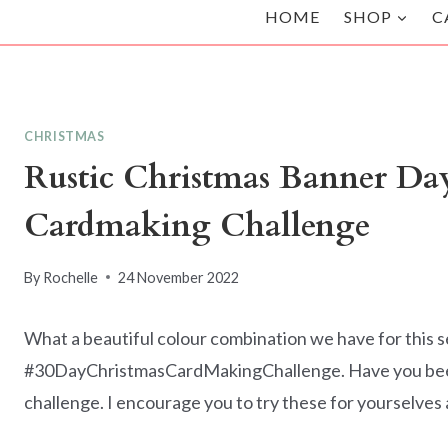
HOME
SHOP
C
CHRISTMAS
Rustic Christmas Banner Day
Cardmaking Challenge
By
Rochelle
24 November 2022
What a beautiful colour combination we have for this 
#30DayChristmasCardMakingChallenge. Have you been 
challenge. I encourage you to try these for yourselves