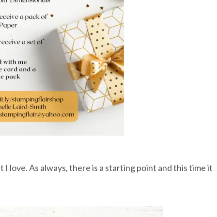
 love. As always, there is a starting point and this time it