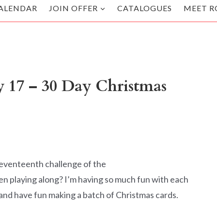
ALENDAR
JOIN OFFER
CATALOGUES
MEET R
 17 – 30 Day Christmas
seventeenth challenge of the
playing along? I’m having so much fun with each
 and have fun making a batch of Christmas cards.