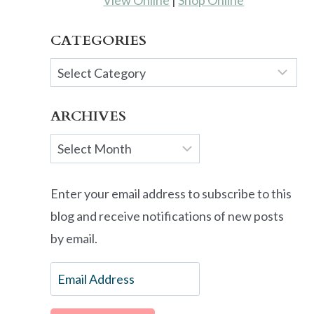
View Online
|
Shop Online
CATEGORIES
Categories
ARCHIVES
Archives
Enter your email address to subscribe to this
blog and receive notifications of new posts
by email.
Email
Address