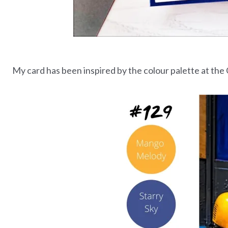
My card has been inspired by the colour palette at the