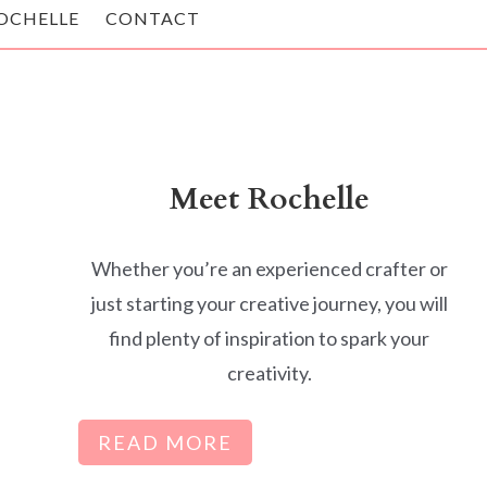
OCHELLE
CONTACT
Meet Rochelle
Whether you’re an experienced crafter or
just starting your creative journey, you will
find plenty of inspiration to spark your
creativity.
READ MORE