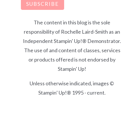
SUBSCRIBE
The content in this blog is the sole
responsibility of Rochelle Laird-Smith as an
Independent Stampin’ Up!® Demonstrator.
The use of and content of classes, services
or products offered is not endorsed by
Stampin’ Up!
Unless otherwise indicated, images ©
Stampin’ Up!® 1995 - current.