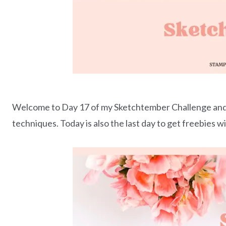
Welcome to Day 17 of my Sketchtember Challenge and t
techniques. Today is also the last day to get freebies w