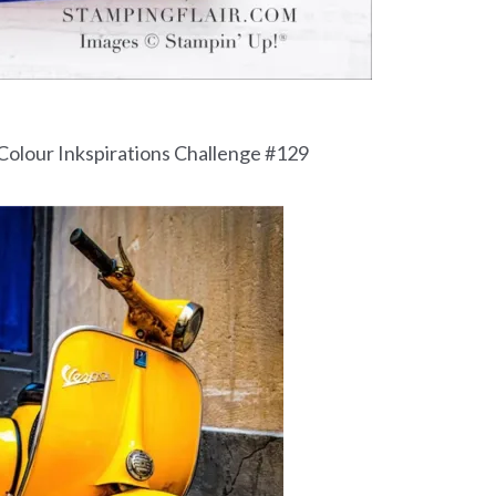
 Colour Inkspirations Challenge #129