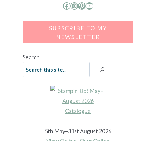
Facebook
Instagram
Pinterest
YouTube
SUBSCRIBE TO MY
NEWSLETTER
Search
5th May–31st August 2026