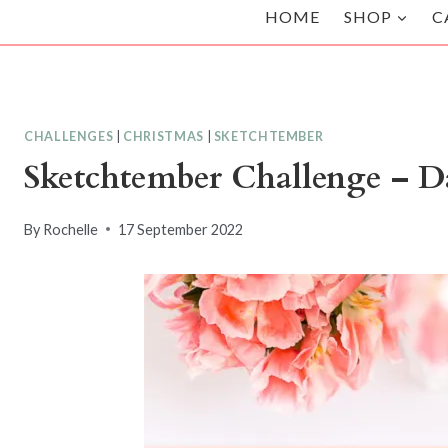
HOME
SHOP
C
CHALLENGES
|
CHRISTMAS
|
SKETCHTEMBER
Sketchtember Challenge – Da
By
Rochelle
17 September 2022