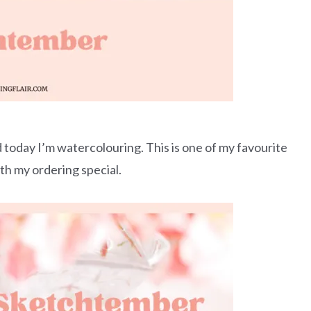
oday I’m watercolouring. This is one of my favourite
ith my ordering special.