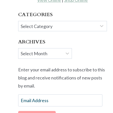
View Online
|
Shop Online
CATEGORIES
Categories
ARCHIVES
Archives
Enter your email address to subscribe to this
blog and receive notifications of new posts
by email.
Email
Address