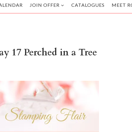
ALENDAR
JOIN OFFER
CATALOGUES
MEET R
y 17 Perched in a Tree