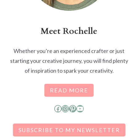
Meet Rochelle
Whether you’re an experienced crafter or just
starting your creative journey, you will find plenty
of inspiration to spark your creativity.
READ MORE
Facebook
Instagram
Pinterest
YouTube
SUBSCRIBE TO MY NEWSLETTER