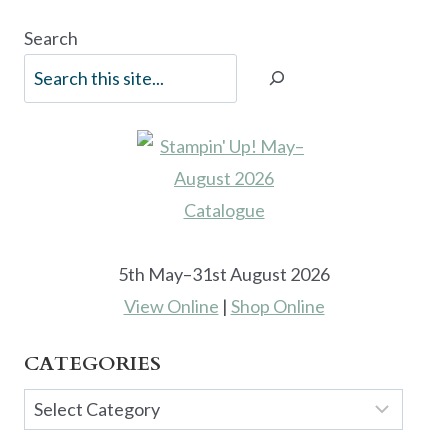
Search
5th May–31st August 2026
View Online
|
Shop Online
CATEGORIES
Categories