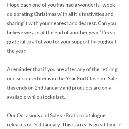
Hope each one of you has had a wonderful week
celebrating Christmas with all it’s festivities and
sharing it with your nearest and dearest. Can you
believe we are at the end of another year? I’m so
grateful to all of you for your support throughout
the year.
A reminder that if you are after any of the retiring
or discounted items in the Year End Closeout Sale,
this ends on 2nd January and products are only
available while stocks last.
Our Occasions and Sale-a-Bration catalogue
releases on 3rd January. This is a really great time in