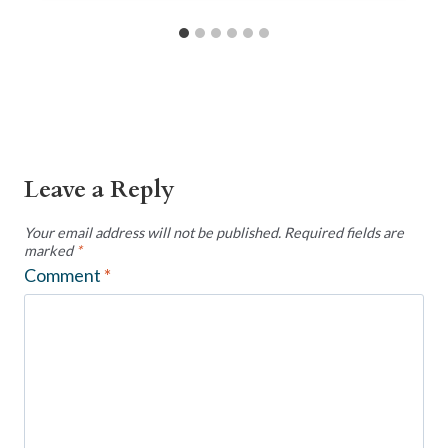
Leave a Reply
Your email address will not be published.
Required fields are
marked
*
Comment
*