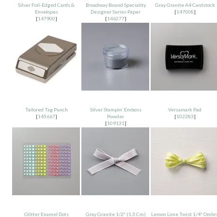
Silver Foil-Edged Cards &
Broadway Bound Speciality
Gray Granite A4 Cardstock
Envelopes
Designer Series Paper
[
147008
]
[
147900
]
[
146277
]
Tailored Tag Punch
Silver Stampin’ Emboss
Versamark Pad
[
145667
]
Powder
[
102283
]
[
109131
]
Glitter Enamel Dots
Gray Granite 1/2″ (1.3 Cm)
Lemon Lime Twist 1/4″ Ombr