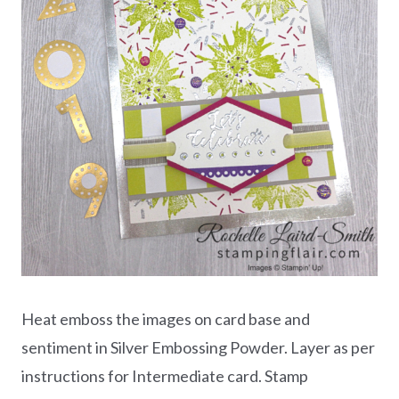
Heat emboss the images on card base and
sentiment in Silver Embossing Powder. Layer as per
instructions for Intermediate card. Stamp