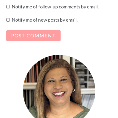
Notify me of follow-up comments by email.
Notify me of new posts by email.
Alternative: