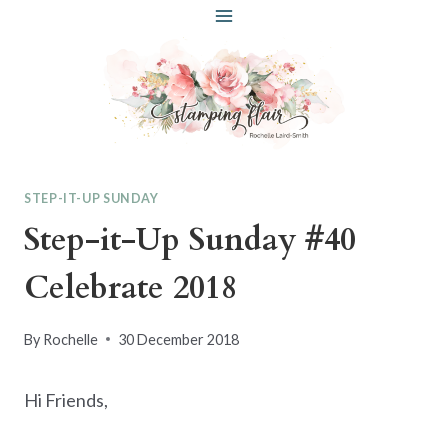
Skip
to
content
STEP-IT-UP SUNDAY
Step-it-Up Sunday #40
Celebrate 2018
By
Rochelle
30 December 2018
Hi Friends,