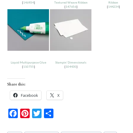
[
146934
]
Textured Weave Ribbon
Ribbon
[
147656
]
[
144234
]
Liquid Multipurpose Glue
Stampin’ Dimensionals
[
110755
]
[
104430
]
Share this:
Facebook
X
F
Pi
T
S
ac
nt
w
h
e
er
itt
ar