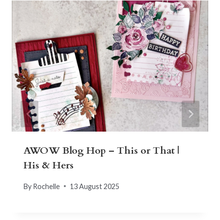
AWOW Blog Hop – This or That |
His & Hers
By
Rochelle
13 August 2025