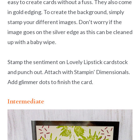
easy to create cards without a fuss. They also come
in gold edging. To create the background, simply
stamp your different images. Don’t worry if the
image goes on the silver edge as this can be cleaned
up with a baby wipe.
Stamp the sentiment on Lovely Lipstick cardstock
and punch out. Attach with Stampin’ Dimensionals.
Add glimmer dots to finish the card.
Intermediate