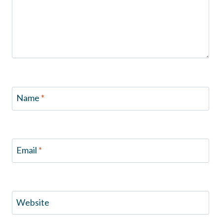
Name
*
Email
*
Website