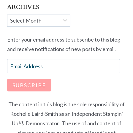
ARCHIVES
Archives
Enter your email address to subscribe to this blog
and receive notifications of new posts by email.
Email
Address
SUBSCRIBE
The content in this blog is the sole responsibility of
Rochelle Laird-Smith as an Independent Stampin’
Up!® Demonstrator. The use of and content of
classes, services or products offered is not