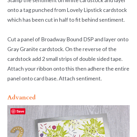
Stamp the sentiment on white cardstock and layer
onto a tag punched from Lovely Lipstick cardstock
which has been cut in half to fit behind sentiment.
Cut a panel of Broadway Bound DSP and layer onto
Gray Granite cardstock. On the reverse of the
cardstock add 2 small strips of double sided tape.
Attach your ribbon onto this then adhere the entire
panel onto card base. Attach sentiment.
Advanced
Save