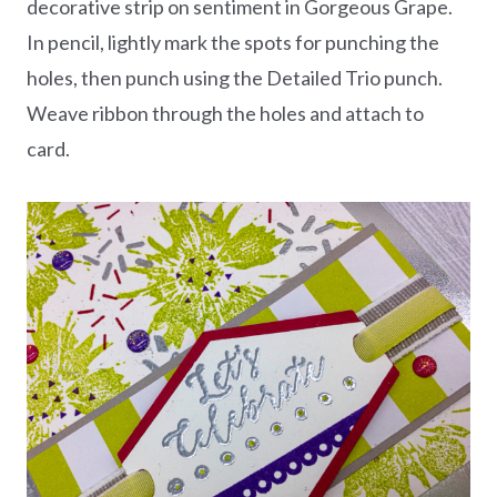
decorative strip on sentiment in Gorgeous Grape.
In pencil, lightly mark the spots for punching the
holes, then punch using the Detailed Trio punch.
Weave ribbon through the holes and attach to
card.