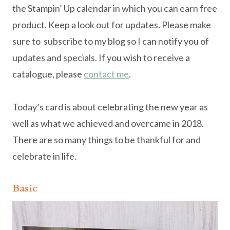
the Stampin’ Up calendar in which you can earn free
product. Keep a look out for updates. Please make
sure to subscribe to my blog so I can notify you of
updates and specials. If you wish to receive a
catalogue, please
contact me
.
Today’s card is about celebrating the new year as
well as what we achieved and overcame in 2018.
There are so many things to be thankful for and
celebrate in life.
Basic