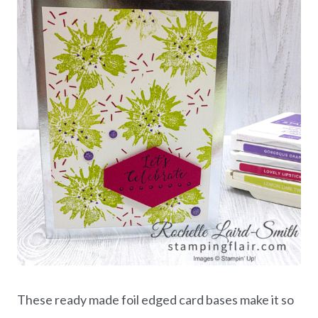
These ready made foil edged card bases make it so