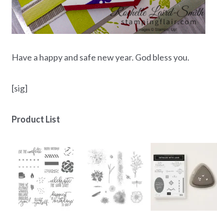
Have a happy and safe new year. God bless you.
[sig]
Product List