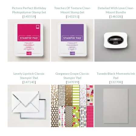
Picture Perfect Birthday
Touches Of Texture Clear-
Detailed With Love Clear-
Photopolymer Stamp Set
Mount Stamp Set
Mount Bundle
[
145519
]
[
143251
]
[
148328
]
Lovely Lipstick Classic
Gorgeous Grape Classic
Tuxedo Black Memento Ink
Stampin’ Pad
Stampin’ Pad
Pad
[
147140
]
[
147099
]
[
132708
]