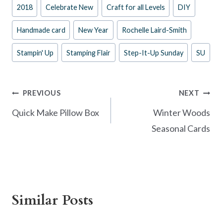
Post
2018
Celebrate New
Craft for all Levels
DIY
b
es
er
e
Tags:
o
t
Handmade card
New Year
Rochelle Laird-Smith
o
Stampin' Up
Stamping Flair
Step-It-Up Sunday
SU
k
Post
PREVIOUS
NEXT
navigation
Quick Make Pillow Box
Winter Woods
Seasonal Cards
Similar Posts