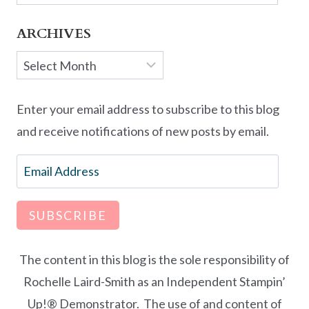
ARCHIVES
Archives
Enter your email address to subscribe to this blog
and receive notifications of new posts by email.
Email
Address
SUBSCRIBE
The content in this blog is the sole responsibility of
Rochelle Laird-Smith as an Independent Stampin’
Up!® Demonstrator. The use of and content of