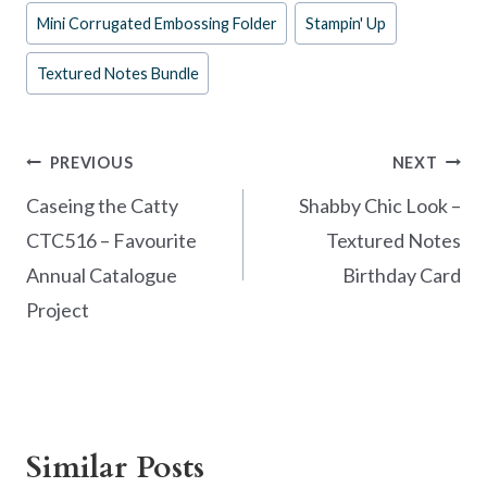
o
t
Mini Corrugated Embossing Folder
Stampin' Up
o
Textured Notes Bundle
k
Post
PREVIOUS
NEXT
navigation
Caseing the Catty
Shabby Chic Look –
CTC516 – Favourite
Textured Notes
Annual Catalogue
Birthday Card
Project
Similar Posts