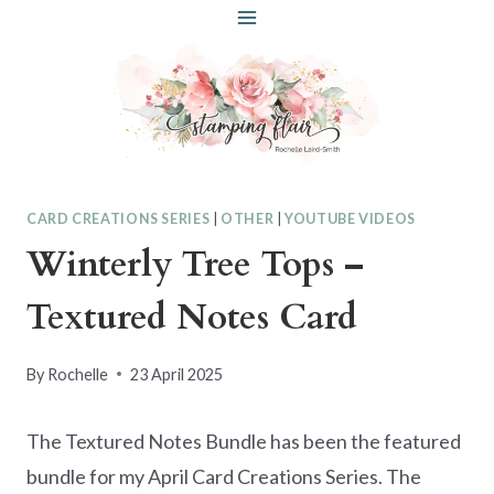
Skip
to
content
CARD CREATIONS SERIES
|
OTHER
|
YOUTUBE VIDEOS
Winterly Tree Tops –
Textured Notes Card
By
Rochelle
23 April 2025
The Textured Notes Bundle has been the featured
bundle for my April Card Creations Series. The