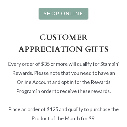
SHOP ONLINE
CUSTOMER
APPRECIATION GIFTS
Every order of $35 or more will qualify for Stampin’
Rewards. Please note that you need to have an
Online Account and opt in for the Rewards
Program in order to receive these rewards.
Place an order of $125 and qualify to purchase the
Product of the Month for $9.