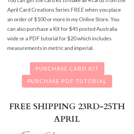
April Card Creations Series FREE when you place
an order of $100 or more in my Online Store. You
can also purchase a Kit for $45 posted Australia
wide or a PDF tutorial for $20 which includes
measurements in metric and imperial.
PURCHASE CARD KIT
PURCHASE PDF TUTORIAL
FREE SHIPPING 23RD-25TH
APRIL