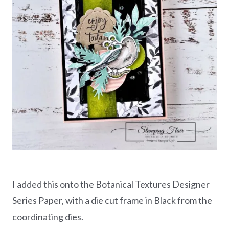
I added this onto the Botanical Textures Designer
Series Paper, with a die cut frame in Black from the
coordinating dies.