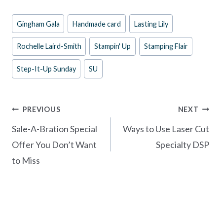
e
er
itt
ar
Post
Gingham Gala
Handmade card
Lasting Lily
b
es
er
e
Tags:
o
t
Rochelle Laird-Smith
Stampin' Up
Stamping Flair
o
Step-It-Up Sunday
SU
k
Post
PREVIOUS
NEXT
navigation
Sale-A-Bration Special
Ways to Use Laser Cut
Offer You Don’t Want
Specialty DSP
to Miss