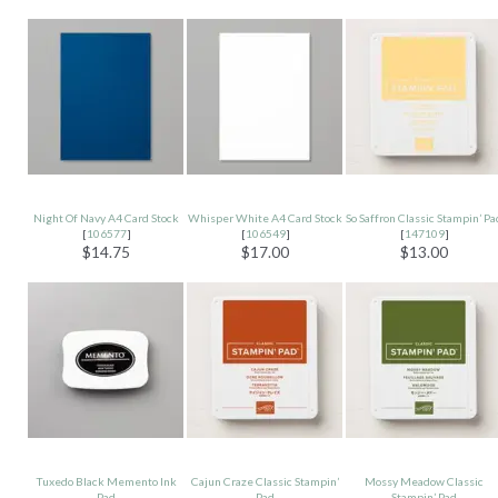
Night Of Navy A4 Card Stock
Whisper White A4 Card Stock
So Saffron Classic Stampin’ Pa
[
106577
]
[
106549
]
[
147109
]
$14.75
$17.00
$13.00
Tuxedo Black Memento Ink
Cajun Craze Classic Stampin’
Mossy Meadow Classic
Pad
Pad
Stampin’ Pad