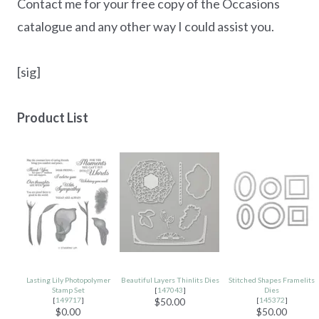
Contact me for your free copy of the Occasions
catalogue and any other way I could assist you.
[sig]
Product List
Lasting Lily Photopolymer
Beautiful Layers Thinlits Dies
Stitched Shapes Framelits
Stamp Set
[
147043
]
Dies
[
149717
]
[
145372
]
$50.00
$0.00
$50.00