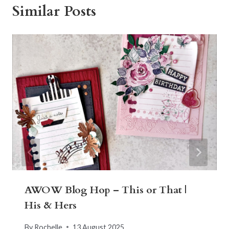
Similar Posts
AWOW Blog Hop – This or That |
His & Hers
By
Rochelle
13 August 2025