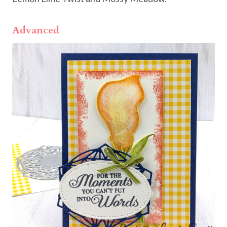
Advanced