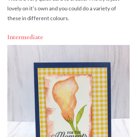
lovely on it’s own and you could do a variety of
these in different colours.
Intermediate