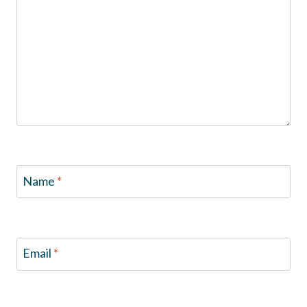
Name
*
Email
*