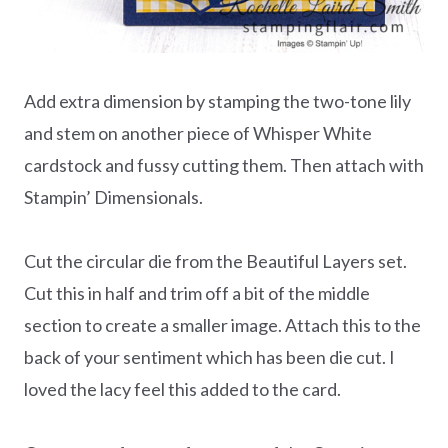
Add extra dimension by stamping the two-tone lily
and stem on another piece of Whisper White
cardstock and fussy cutting them. Then attach with
Stampin’ Dimensionals.
Cut the circular die from the Beautiful Layers set.
Cut this in half and trim off a bit of the middle
section to create a smaller image. Attach this to the
back of your sentiment which has been die cut. I
loved the lacy feel this added to the card.