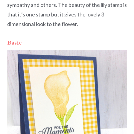
sympathy and others. The beauty of the lily stamp is
that it’s one stamp but it gives the lovely 3
dimensional look to the flower.
Basic