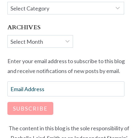
Categories
ARCHIVES
Archives
Enter your email address to subscribe to this blog
and receive notifications of new posts by email.
Email
Address
SUBSCRIBE
The content in this blog is the sole responsibility of