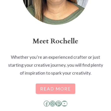
Meet Rochelle
Whether you’re an experienced crafter or just
starting your creative journey, you will find plenty
of inspiration to spark your creativity.
READ MORE
Facebook
Instagram
Pinterest
YouTube