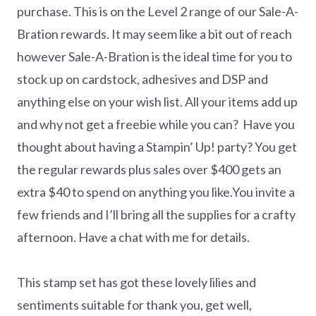
purchase. This is on the Level 2 range of our Sale-A-
Bration rewards. It may seem like a bit out of reach
however Sale-A-Bration is the ideal time for you to
stock up on cardstock, adhesives and DSP and
anything else on your wish list. All your items add up
and why not get a freebie while you can? Have you
thought about having a Stampin’ Up! party? You get
the regular rewards plus sales over $400 gets an
extra $40 to spend on anything you like.You invite a
few friends and I’ll bring all the supplies for a crafty
afternoon. Have a chat with me for details.
This stamp set has got these lovely lilies and
sentiments suitable for thank you, get well,