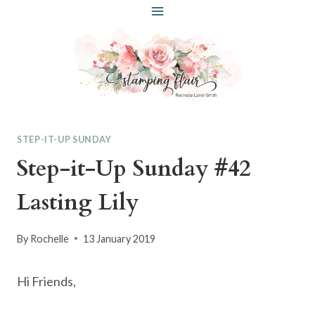
Skip
to
content
STEP-IT-UP SUNDAY
Step-it-Up Sunday #42
Lasting Lily
By
Rochelle
13 January 2019
Hi Friends,