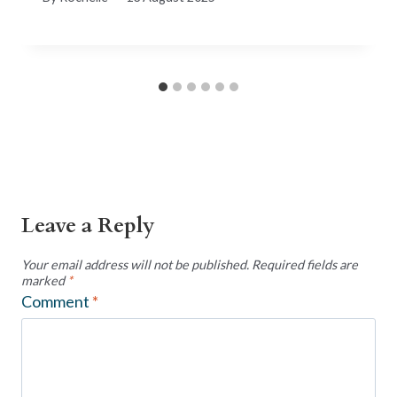
Leave a Reply
Your email address will not be published.
Required fields are
marked
*
Comment
*