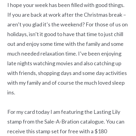
I hope your week has been filled with good things.
If you are back at work after the Christmas break –
aren’t you glad it’s the weekend? For those of us on
holidays, isn’t it good to have that time to just chill
out and enjoy some time with the family and some
much needed relaxation time. I’ve been enjoying
late nights watching movies and also catching up
with friends, shopping days and some day activities
with my family and of course the much loved sleep
ins.
For my card today I am featuring the Lasting Lily
stamp from the Sale-A-Bration catalogue. You can
receive this stamp set for free with a $180