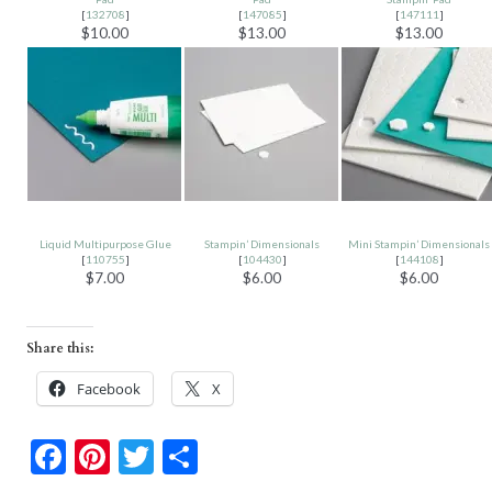
[
132708
]
[
147085
]
[
147111
]
$10.00
$13.00
$13.00
Liquid Multipurpose Glue
Stampin’ Dimensionals
Mini Stampin’ Dimensionals
[
110755
]
[
104430
]
[
144108
]
$7.00
$6.00
$6.00
Share this:
Facebook
X
F
Pi
T
S
ac
nt
w
h