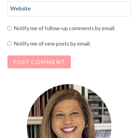
Website
Notify me of follow-up comments by email.
Notify me of new posts by email.
Alternative: