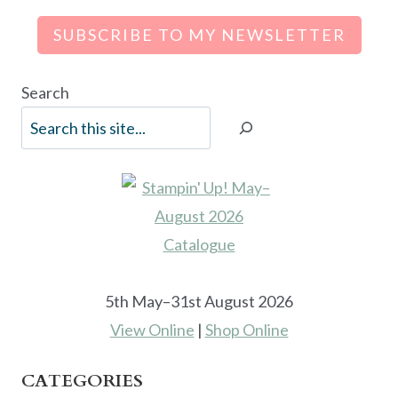
SUBSCRIBE TO MY NEWSLETTER
Search
5th May–31st August 2026
View Online
|
Shop Online
CATEGORIES