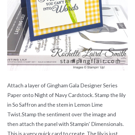
Attach a layer of Gingham Gala Designer Series
Paper onto Night of Navy Cardstock. Stamp the lily
in So Saffron and the stem in Lemon Lime
Twist.Stamp the sentiment over the image and
then attach the panel with Stampin’ Dimensionals.
This is a very quick card to create. The lily is just