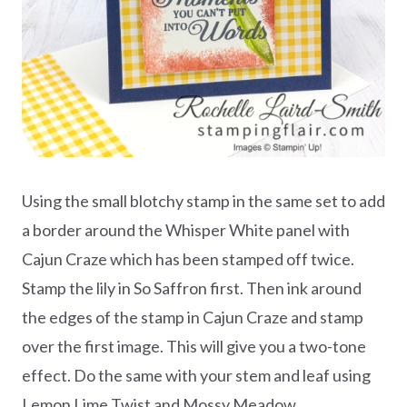
Using the small blotchy stamp in the same set to add
a border around the Whisper White panel with
Cajun Craze which has been stamped off twice.
Stamp the lily in So Saffron first. Then ink around
the edges of the stamp in Cajun Craze and stamp
over the first image. This will give you a two-tone
effect. Do the same with your stem and leaf using
Lemon Lime Twist and Mossy Meadow.