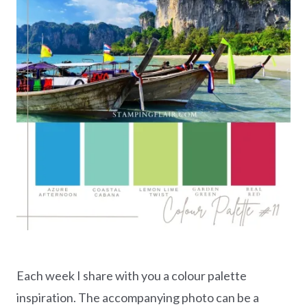
Each week I share with you a colour palette
inspiration. The accompanying photo can be a