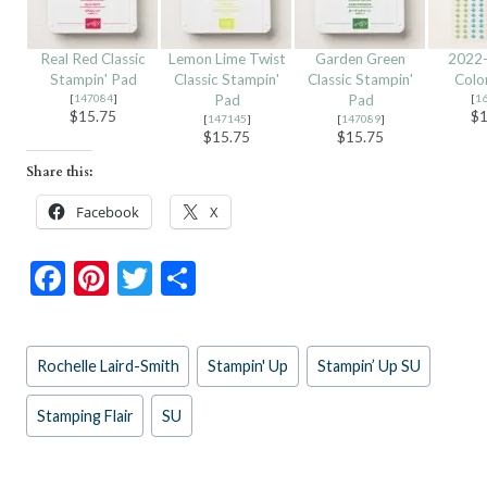
Real Red Classic
Lemon Lime Twist
Garden Green
2022–
Stampin' Pad
Classic Stampin'
Classic Stampin'
Colo
[
147084
]
Pad
Pad
[
1
$15.75
$1
[
147145
]
[
147089
]
$15.75
$15.75
Share this:
Facebook
X
F
Pi
T
S
ac
nt
w
h
e
er
itt
ar
Post
Rochelle Laird-Smith
Stampin' Up
Stampin’ Up SU
b
es
er
e
Tags:
o
t
Stamping Flair
SU
o
k