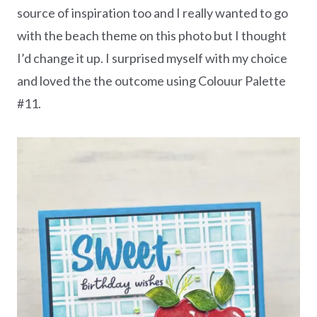
source of inspiration too and I really wanted to go
with the beach theme on this photo but I thought
I’d change it up. I surprised myself with my choice
and loved the the outcome using Colouur Palette
#11.