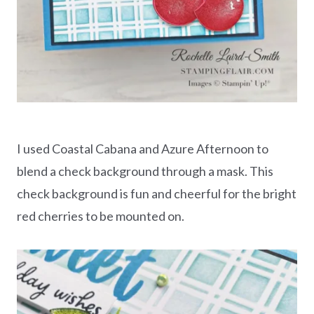
I used Coastal Cabana and Azure Afternoon to
blend a check background through a mask. This
check background is fun and cheerful for the bright
red cherries to be mounted on.