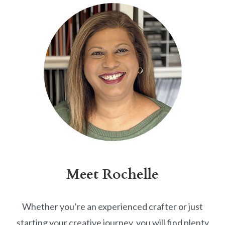
Meet Rochelle
Whether you’re an experienced crafter or just
starting your creative journey, you will find plenty