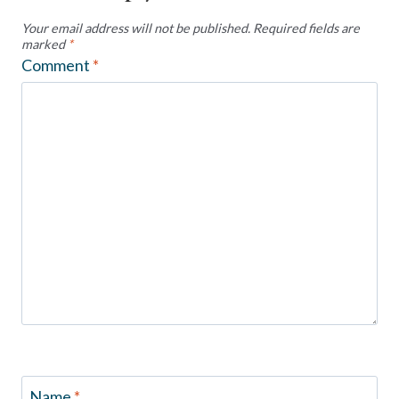
Your email address will not be published.
Required fields are
marked
*
Comment
*
Name
*