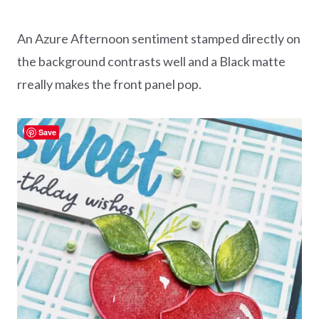
An Azure Afternoon sentiment stamped directly on
the background contrasts well and a Black matte
rreally makes the front panel pop.
Save