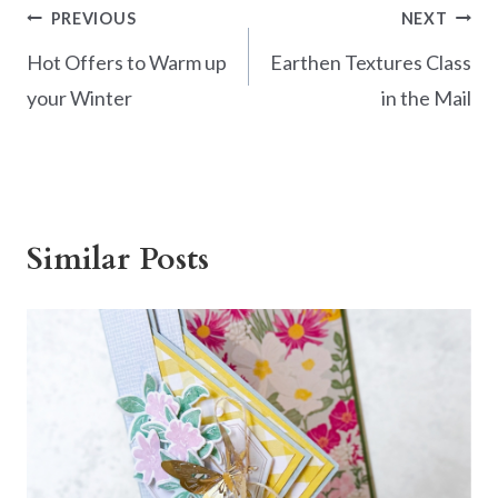
Post
PREVIOUS
NEXT
navigation
Hot Offers to Warm up
Earthen Textures Class
your Winter
in the Mail
Similar Posts