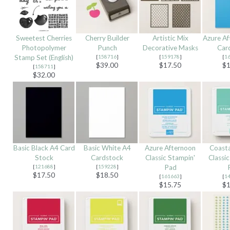
Sweetest Cherries
Cherry Builder
Artistic Mix
Azure Af
Photopolymer
Punch
Decorative Masks
Car
Stamp Set (English)
[
158716
]
[
159178
]
[
1
$39.00
$17.50
$1
[
158711
]
$32.00
Basic Black A4 Card
Basic White A4
Azure Afternoon
Coasta
Stock
Cardstock
Classic Stampin'
Classi
[
121688
]
[
159228
]
Pad
$17.50
$18.50
[
161663
]
[
1
$15.75
$1