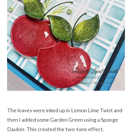
The leaves were inked up in Lemon Lime Twist and
then I added some Garden Green using a Sponge
Dauber. This created the two-tone effect.