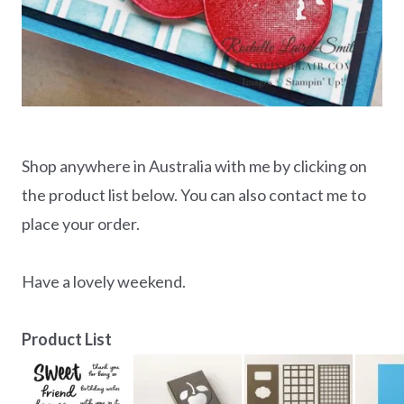
Shop anywhere in Australia with me by clicking on
the product list below. You can also contact me to
place your order.
Have a lovely weekend.
Product List