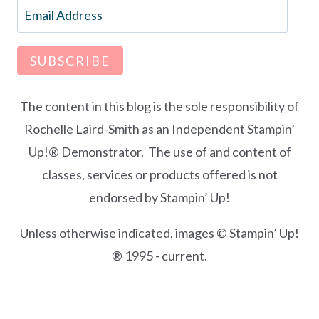
Email
Address
SUBSCRIBE
The content in this blog is the sole responsibility of
Rochelle Laird-Smith as an Independent Stampin’
Up!® Demonstrator. The use of and content of
classes, services or products offered is not
endorsed by Stampin’ Up!
Unless otherwise indicated, images © Stampin’ Up!
® 1995 - current.