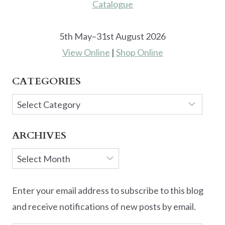
5th May–31st August 2026
View Online
|
Shop Online
CATEGORIES
Categories
ARCHIVES
Archives
Enter your email address to subscribe to this blog
and receive notifications of new posts by email.