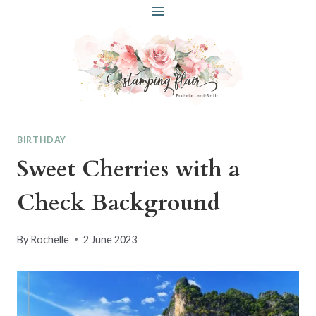
Skip
to
content
BIRTHDAY
Sweet Cherries with a
Check Background
By
Rochelle
2 June 2023