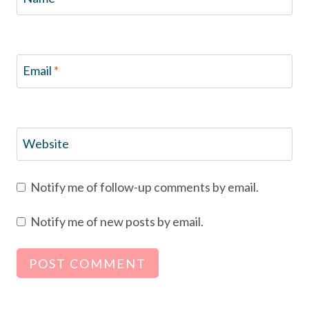
Email
*
Website
Notify me of follow-up comments by email.
Notify me of new posts by email.
Alternative: