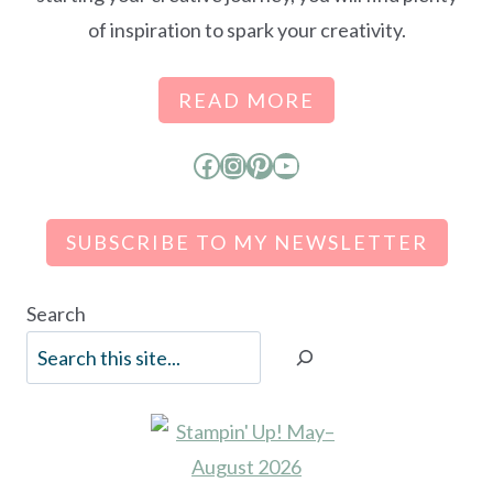
of inspiration to spark your creativity.
READ MORE
Facebook
Instagram
Pinterest
YouTube
SUBSCRIBE TO MY NEWSLETTER
Search