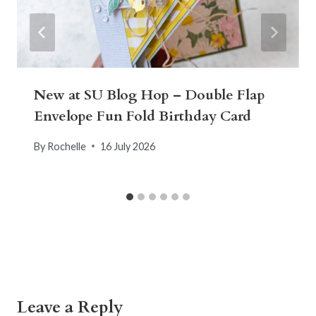
New at SU Blog Hop – Double Flap
Envelope Fun Fold Birthday Card
By
Rochelle
16 July 2026
Leave a Reply